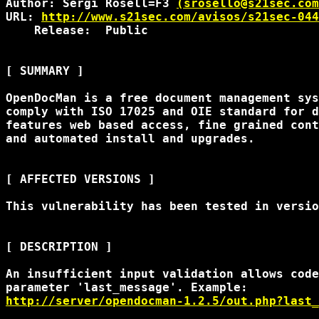
Author: Sergi Rosell=F3 
(srosello@s21sec.com
URL: 
http://www.s21sec.com/avisos/s21sec-044
    Release:  Public

[ SUMMARY ]

OpenDocMan is a free document management sys
comply with ISO 17025 and OIE standard for d
features web based access, fine grained cont
and automated install and upgrades.

[ AFFECTED VERSIONS ]

This vulnerability has been tested in versio
[ DESCRIPTION ]

An insufficient input validation allows code
http://server/opendocman-1.2.5/out.php?last_