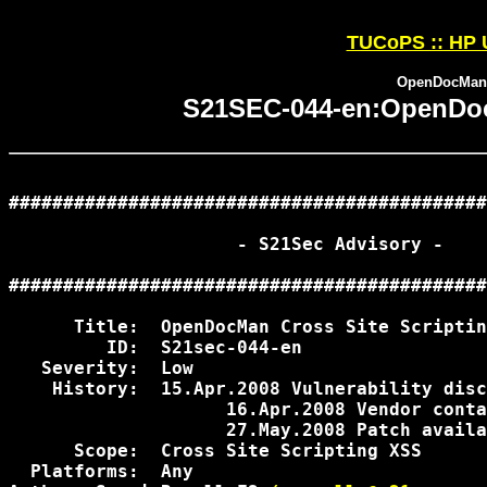
TUCoPS :: HP 
OpenDocMan C
S21SEC-044-en:OpenDocM
############################################
                     - S21Sec Advisory -

############################################
      Title:  OpenDocMan Cross Site Scriptin
         ID:  S21sec-044-en

   Severity:  Low

    History:  15.Apr.2008 Vulnerability disc
                    16.Apr.2008 Vendor conta
                    27.May.2008 Patch availa
      Scope:  Cross Site Scripting XSS

  Platforms:  Any
