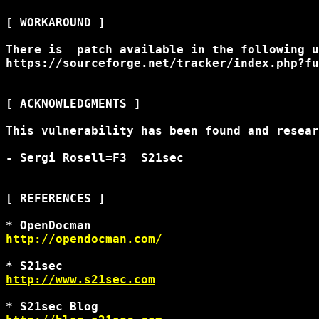
[ WORKAROUND ]

There is  patch available in the following u
https://sourceforge.net/tracker/index.php?fu
[ ACKNOWLEDGMENTS ]

This vulnerability has been found and resear
- Sergi Rosell=F3 
 S21sec 

[ REFERENCES ]

http://opendocman.com/
http://www.s21sec.com