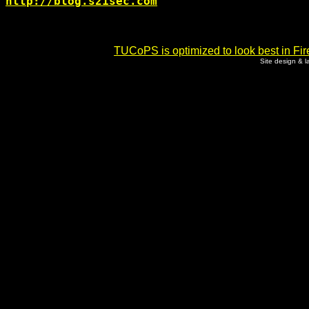
http://blog.s21sec.com
TUCoPS is optimized to look best in Fir
Site design & 