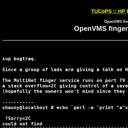
TUCoPS :: HP 
OpenVMS fing
OpenVMS fingerd
sup bugtraq.

Since a group of lads are giving a talk on H
The MultiNet finger service runs on port 79 
a stack overflow=2C giving control of a save
(hopefully the owners won't mind since they 
-----------

shauny@localhost # echo `perl -e 'print "a"x
 ?Sorry=2C

could not find
