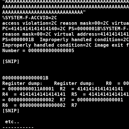
"AAAAAAAAAAAAAAAAAAAAAAAAAAAAAAAAAAAAAAAAAAA
AAAAAAAAAAAAAAAAAAAAAAAAAAAAAAAAAAAAAAAAAAAA
AAAAAAAAAAAAAAAAAAAAAAAAAAAA"

%SYSTEM-F-ACCVIO=2C

access violation=2C reason mask=00=2C virtua
PC=4141414141414140=2C PS=0000001B%SYSTEM-F-
reason mask=00=2C virtual address=4141414141
PS=0000001B  Improperly handled condition=2C
Improperly handled condition=2C image exit f
Number = 0000000000000005

[SNIP]

000000000000001B                            
Register dump:    Register dump:    R0  = 00
= 00000000011A0001  R2  = 4141414141414141  
R4  = 4141414141414141  R5  = 41414141414141
= 0000000000000002  R7  = 0000000000000001  
R6  = 0000000000000002  R7  

[SNIP]

 etc..

-----------
