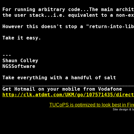
For running arbitrary code...The main archit
the user stack...i.e. equivalent to a non-ex
However this doesn't stop a "return-into-lib
Take it easy.

---

Shaun Colley

NGSSoftware

Take everything with a handful of salt

____________________________________________
http://clk.atdmt.com/UKM/go/107571435/direct
TUCoPS is optimized to look best in Fir
Site design & 