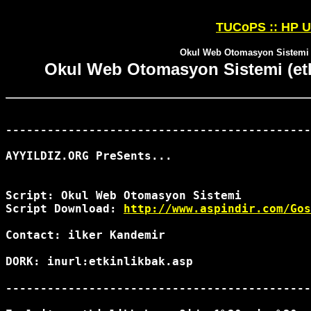
TUCoPS :: HP U
Okul Web Otomasyon Sistemi (e
Okul Web Otomasyon Sistemi (etki
--------------------------------------------
AYYILDIZ.ORG PreSents...

Script: Okul Web Otomasyon Sistemi 

Script Download: 
http://www.aspindir.com/Gos
Contact: ilker Kandemir 
DORK: inurl:etkinlikbak.asp

--------------------------------------------