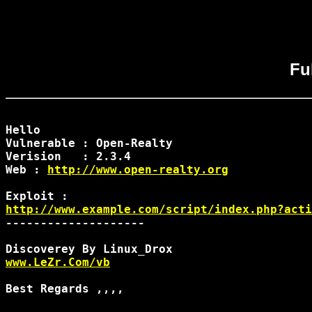
Fu
Hello

Vulnerable : Open-Realty

Verision   : 2.3.4

Web : 
http://www.open-realty.org
http://www.example.com/script/index.php?acti
--------------------

www.LeZr.Com/vb
Best Regards ,,,,
