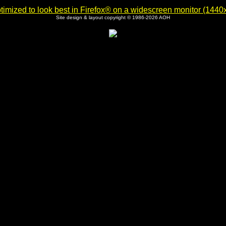
imized to look best in Firefox® on a widescreen monitor (1440x9
Site design & layout copyright © 1986-2026 AOH