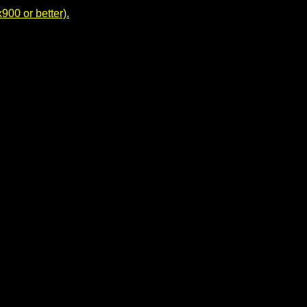
00 or better).