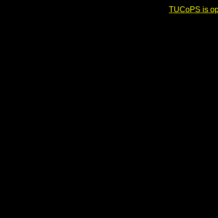
TUCoPS is opt