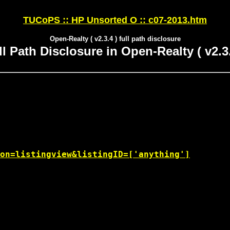
TUCoPS :: HP Unsorted O :: c07-2013.htm
Open-Realty ( v2.3.4 ) full path disclosure
ll Path Disclosure in Open-Realty ( v2.3.
on=listingview&listingID=['anything']