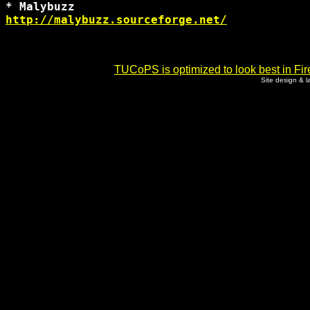
http://malybuzz.sourceforge.net/
TUCoPS is optimized to look best in Fir
Site design & 