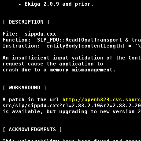
     - Ekiga 2.0.9 and prior.

[ DESCRIPTION ]

File:  sippdu.cxx

Function:  SIP_PDU::Read(OpalTransport & tra
Instruction:  entityBody[contentLength] = '\
An insufficient input validation of the Cont
request cause the application to

crash due to a memory mismanagement.

[ WORKAROUND ]

A patch in the url 
http://openh323.cvs.sourc
src/sip/sippdu.cxx?r1=2.83.2.19&r2=2.83.2.20

is available, but upgrading to new version 2
[ ACKNOWLEDGMENTS ]
