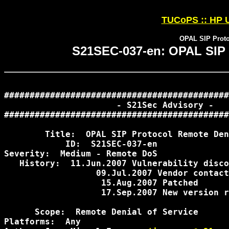
TUCoPS :: HP U
OPAL SIP Proto
S21SEC-037-en: OPAL SIP P
############################################
                      - S21Sec Advisory -

############################################
        Title:  OPAL SIP Protocol Remote Den
            ID:  S21SEC-037-en

Severity:  Medium - Remote DoS

   History:  11.Jun.2007 Vulnerability disco
             	  09.Jul.2007 Vendor contacted

                   15.Aug.2007 Patched

                   17.Sep.2007 New version r
      Scope:  Remote Denial of Service

Platforms:  Any
