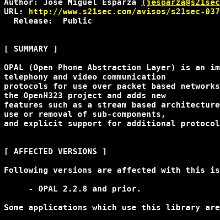
Author: Jose Miguel Esparza 
(jesparza@s21sec
URL: 
http://www.s21sec.com/avisos/s21sec-037
  Release:  Public

[ SUMMARY ]

OPAL (Open Phone Abstraction Layer) is an im
telephony and video communication

protocols for use over packet based networks
the OpenH323 project and adds new

features such as a stream based architecture
use or removal of sub-components,

and explicit support for additional protocol
[ AFFECTED VERSIONS ]

Following versions are affected with this is
     - OPAL 2.2.8 and prior.

Some applications which use this library are