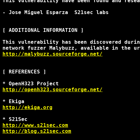
This vulnerability have been found and resea
- Jose Miguel Esparza 
 S21sec labs 

[ ADDITIONAL INFORMATION ]

This vulnerability has been discovered durin
http://malybuzz.sourceforge.net/
[ REFERENCES ]

http://openh323.sourceforge.net/
http://ekiga.org
http://www.s21sec.com
http://blog.s21sec.com