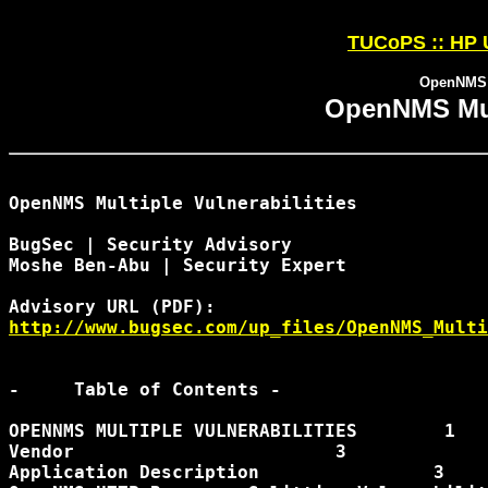
TUCoPS :: HP 
OpenNMS M
OpenNMS Mult
OpenNMS Multiple Vulnerabilities

BugSec | Security Advisory

Moshe Ben-Abu | Security Expert

http://www.bugsec.com/up_files/OpenNMS_Multi
-     Table of Contents -

OPENNMS MULTIPLE VULNERABILITIES        1

Vendor                        3

Application Description                3
