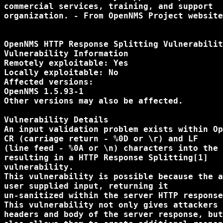
commercial services, training, and support

organization. - From OpenNMS Project website
OpenNMS HTTP Response Splitting Vulnerabilit
Vulnerability Information

Remotely exploitable: Yes

Locally exploitable: No

Affected versions:

OpenNMS 1.5.93-1

Other versions may also be affected.

Vulnerability Details

An input validation problem exists within Op
CR (carriage return - %0D or \r) and LF

(line feed - %0A or \n) characters into the 
resulting in a HTTP Response Splitting[1]

vulnerability.

This vulnerability is possible because the a
user supplied input, returning it

un-sanitized within the server HTTP response
This vulnerability not only gives attackers 
headers and body of the server response, but
