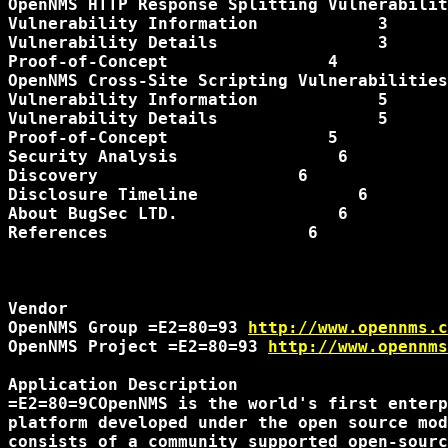
OpenNMS HTTP Response Splitting Vulnerabilit
Vulnerability Information            3

Vulnerability Details                3

Proof-of-Concept                4

OpenNMS Cross-Site Scripting Vulnerabilities
Vulnerability Information            5

Vulnerability Details                5

Proof-of-Concept                5

Security Analysis                6

Discovery                    6

Disclosure Timeline                6

About BugSec LTD.                6

References                    6

Vendor

OpenNMS Group =E2=80=93 
http://www.opennms.c
OpenNMS Project =E2=80=93 
http://www.opennms
Application Description

=E2=80=9COpenNMS is the world's first enterp
platform developed under the open source mod
consists of a community supported open-sourc