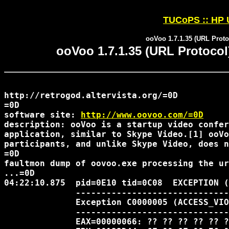
TUCoPS :: HP 
ooVoo 1.7.1.35 (URL Proto
ooVoo 1.7.1.35 (URL Protocol
http://retrogod.altervista.org/=0D 

=0D

software site: 
http://www.oovoo.com/=0D
description: ooVoo is a startup video confer
application, similar to Skype Video.[1] ooVo
participants, and unlike Skype Video, does n
=0D

faultmon dump of oovoo.exe processing the ur
...=0D

04:22:10.875  pid=0E10 tid=0C08  EXCEPTION (
              ------------------------------
              Exception C0000005 (ACCESS_VIO
              ------------------------------
              EAX=00000066: ?? ?? ?? ?? ?? ?