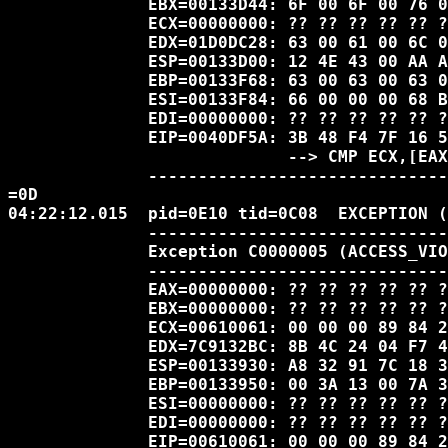
              EBX=00133D44: 6F 00 6F 00 76 0
              ECX=00000000: ?? ?? ?? ?? ?? ?
              EDX=01D0DC28: 63 00 61 00 6C 0
              ESP=00133D00: 12 4E 43 00 AA A
              EBP=00133F68: 63 00 63 00 63 0
              ESI=00133F84: 66 00 00 00 68 B
              EDI=00000000: ?? ?? ?? ?? ?? ?
              EIP=0040DF5A: 3B 48 F4 7F 16 5
                            --> CMP ECX,[EAX
              ------------------------------
=0D

04:22:12.015  pid=0E10 tid=0C08  EXCEPTION (
              ------------------------------
              Exception C0000005 (ACCESS_VIO
              ------------------------------
              EAX=00000000: ?? ?? ?? ?? ?? ?
              EBX=00000000: ?? ?? ?? ?? ?? ?
              ECX=00610061: 00 00 00 89 84 2
              EDX=7C9132BC: 8B 4C 24 04 F7 4
              ESP=00133930: A8 32 91 7C 18 3
              EBP=00133950: 00 3A 13 00 7A 3
              ESI=00000000: ?? ?? ?? ?? ?? ?
              EDI=00000000: ?? ?? ?? ?? ?? ?
              EIP=00610061: 00 00 00 89 84 2