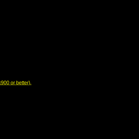
00 or better).