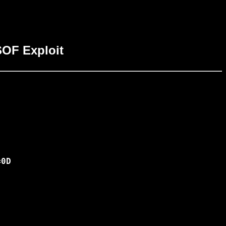
 SOF Exploit
0D
