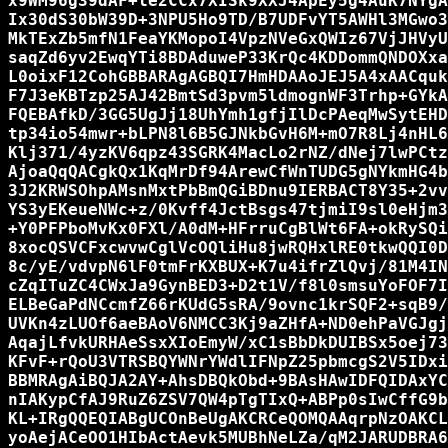
x9WM96g39dAF+le2CCx7XISk9XXJ4ApEy5g4AuK7NYgA
Ix30dS30bW39D+3NPU5Ho9TD/B7UDFvYT5AWHl3MGwo3
MkTExZb5mfN1FeaYKMopoI4VpzNVeGxQWIz67VjJHVyU
saqZd6yv2EwqYTi8BDAduweP33KrQc4KDDommQNDOXxa
L0oixF12CohGBBARAgAGBQI7HmHDAAoJEJ5A4xAACquk
F7J3eKBTzp25AJ42BmtSd3pvm5ldmognWF3Trhp+GYkA
FQEBAfkD/3GG5UgJj18UhYmh1gfjIlDcPAeqMwSytEHD
tp34io54mwr+bLPN8l6B5GJNkbGvH6M+mO7R8Lj4nHL6
Klj371/4yzKV6qpz43SGRK4MacLo2rNZ/dNej7lwPCtz
AjoaQqQACgkQx1KqMrDf94ArewCfWnTUDG5gNYkmHG4b
3J2KRWSOhpAMsnMxtPbBmQGiBDnu9IERBACT8Y35+2vv
YS3yEKeueNWc+z/0Kvff4JctBsgs47tjmiI9sl0eHjm3
+Y0PFPboMvKx0FXl/A0dM+HFrruCgBlWt6FA+okRySQi
8xocQSVCFxcwvwCglVcOQliHu8jwRQHxlRE0tkwQQI0D
8c/yE/vdvpN6lF0tmFrKXBUX+K7u4ifrZlQvj/81M4IN
cZqITuZC4CWxJa9GynBED3+D2t1V/f8l0smsuYoFOF7I
ELBeGaPdNCcmfZ66rKUdG5sRA/9ovnc1krSQF2+sqB9/
UVKn4zLUOf6aeBAoV6NMCC3Kj9aZHfA+ND0ehPaVGJgj
AqajLfvkURHAeSsxXIoEmyW/xC1sBbDkDUIBSx5oej73
KFvF+rQoU3VTRSBQYWNrYWdlIFNpZ25pbmcgS2V5IDxi
BBMRAgAiBQJA2AY+AhsDBQkObd+9BAsHAwIDFQIDAxYC
nIAKypCfAJ9RuZ6ZSV7QW4pTgTIxQ+ABPp0sIwCffG9b
KL+IRgQQEQIABgUCOnBeUgAKCRCeQOMQAAqrpNzOAKCL
yoAejACeOO1HIbActAevk5MUBhNeLZa/qM2JARUDBRA6