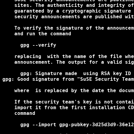
    sites. The authenticity and integrity of
    guaranteed by a cryptographic signature 
    security announcements are published wit
    To verify the signature of the announcem
    and run the command

      gpg --verify 
    replacing 
 with the name of the file whe
    announcement. The output for a valid sig
      gpg: Signature made 
 using RSA key ID 
gpg: Good signature from "SuSE Security Team
    where 
 is replaced by the date the docum
    If the security team's key is not contai
    import it from the first installation CD
    command

      gpg --import gpg-pubkey-3d25d3d9-36e12