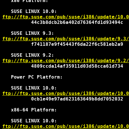
   x86 Platform:

ftp://ftp.suse.com/pub/suse/i386/update/10.0
          44c3b8dcb2b6a402d76364fd1d93494c

ftp://ftp.suse.com/pub/suse/i386/update/9.3/
          f741187e9f45443f6da22f6c581eb2a9

ftp://ftp.suse.com/pub/suse/i386/update/9.2/
          4809ccda14af35911d03d58cca61d734

   Power PC Platform:

ftp://ftp.suse.com/pub/suse/i386/update/10.0
          0cb1e49e97ad623163649b8dd7052032

   x86-64 Platform:

ftp://ftp.suse.com/pub/suse/i386/update/10.0