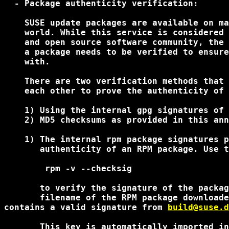
  - Package authenticity verification:

    SUSE update packages are available on ma
    world. While this service is considered 
    and open source software community, the 
    a package needs to be verified to ensure
    with.

    There are two verification methods that 
    each other to prove the authenticity of 
    1) Using the internal gpg signatures of 
    2) MD5 checksums as provided in this ann
    1) The internal rpm package signatures p
       authenticity of an RPM package. Use t
        rpm -v --checksig 
       to verify the signature of the packag
       filename of the RPM package downloade
contains a valid signature from 
build@suse.d
       This key is automatically imported in