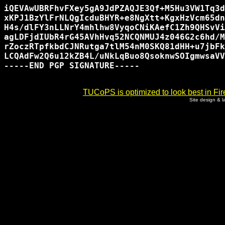
iQEVAwUBRFhvFXey5gA9JdPZAQJE3Qf+M5Hu3VW1Tq3d
xKPJ1BzYlFrNLQgIcduBHYR+e8NgXtt+KgxHzVcm65dn
H4s/dlFY3nLLNrY4mhlhw8VyqoCNiKAefC1Zh9QHSvVi
agLDFjdIUbR4rG45AVhHvq52NCQNMUJ4z046G2c6hd/M
rZoczRTpfkbdCJNRutga7tlM54nM0SKQ81dHH+u7jbFk
LCQAdFw2Q6u12kZB4L/uNkLqBuo8QsoknwSOIgmwsaVV
-----END PGP SIGNATURE-----

TUCoPS is optimized to look best in Fir
Site design & 