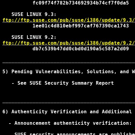
          fc09f74f782b734692934b74cf7f0da5

ftp://ftp.suse.com/pub/suse/i386/update/9.3/
          1ee01c4d810ebf997caf767390ca1743

ftp://ftp.suse.com/pub/suse/i386/update/9.2/
          db7c539b47dd0cbd0d190a5c587a2d09

____________________________________________
5) Pending Vulnerabilities, Solutions, and W
   - See SUSE Security Summary Report

____________________________________________
6) Authenticity Verification and Additional 
  - Announcement authenticity verification:

    SUSE security announcements are publishe