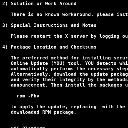
2) Solution or Work-Around

   There is no known workaround, please inst
3) Special Instructions and Notes

   Please restart the X server by logging ou
4) Package Location and Checksums

   The preferred method for installing secur
   Online Update (YOU) tool. YOU detects whi
   automatically performs the necessary step
   Alternatively, download the update packag
   and verify their integrity by the methods
   announcement. Then install the packages u
     rpm -Fhv 
   to apply the update, replacing 
 with the 
   downloaded RPM package.
