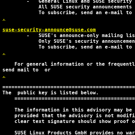
        -   General Linux and SUSE security 
            All SUSE security announcements 
.
suse-security-announce@suse.com
        -   SUSE's announce-only mailing lis
            Only SUSE's security announcemen
.
    For general information or the frequentl
send mail to 
.
============================================
The 
 public key is listed below. 

    ========================================
    The information in this advisory may be 
    provided that the advisory is not modifi
    clear text signature should show proof o
    SUSE Linux Products GmbH provides no war