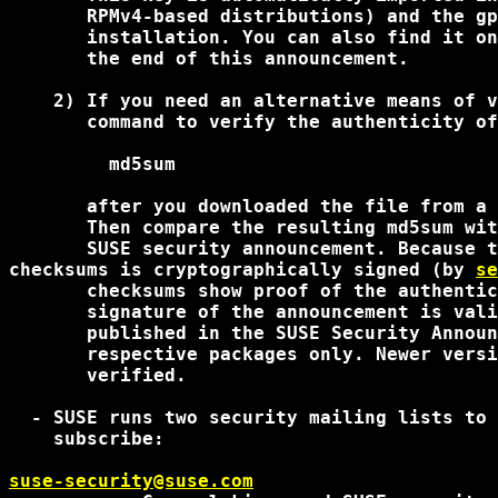
       RPMv4-based distributions) and the gp
       installation. You can also find it on
       the end of this announcement.

    2) If you need an alternative means of v
       command to verify the authenticity of
         md5sum 
       after you downloaded the file from a 
       Then compare the resulting md5sum wit
       SUSE security announcement. Because t
checksums is cryptographically signed (by 
se
       checksums show proof of the authentic
       signature of the announcement is vali
       published in the SUSE Security Announ
       respective packages only. Newer versi
       verified.

  - SUSE runs two security mailing lists to 
    subscribe:

suse-security@suse.com