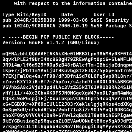
    with respect to the information containe
Type Bits/KeyID     Date       User ID

pub 2048R/3D25D3D9 1999-03-06 SuSE Security 
pub 1024D/9C800ACA 2000-10-19 SuSE Package S
- -----BEGIN PGP PUBLIC KEY BLOCK-----

Version: GnuPG v1.4.2 (GNU/Linux)

mQENAzbhLQQAAAEIAKAkXHe0lWRBXLpn38hMHy03F0I4
BqvklPLE2f9UrI4Xc860gH79ZREwAgPt0pi6+SleNFLN
JR9i4m/lf6q929YROu5zB48rBAlcfTm+IBbijaEdnqpw
1Kp+r/jPbf1mYAvljUfHKuvbg8t2EIQz/5yGp+n5trn9
P7EKjFmlOq+Gs/fF98/dP3DfniSd78LQPq5vp8RL8nr/
cZovrKXYlXiR+Bf7m2hpZo+/sAzhd7LmAD0l09kABRG0
VGVhbSA8c2VjdXJpdHlAc3VzZS5kZT6JARUDBRA24S1H
yHYji1/+4Xc2GhvXK0FSJN0MGgeXgW47yxDL7gmR4mNg
tQS3L9oP6cpj1Fj/XxuLbkp5VCQ61hpt54coQAvYrnT9
xG+EGBXKr+XP69oIUl1E2JO3rXeklulgjqRKos4cdXKg
Om8gwSdU/nCvhdRIWp/Vwbf7Ia8iZr9OJ5YuQl0DBG4q
choXFQ9y0YVCV41DnR+GYhwl2qBd81T8aXhihEGPIgaw
BkEYGBusiag2pS6qwznZiQEVAwUQNuEtBHey5gA9JdPZ
v/kpg4xs1LthlhquhbHcKNoVTNspugiC3qMPyvSX4XcB