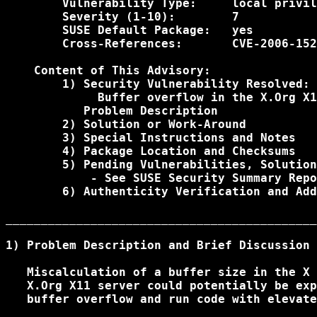
        Vulnerability Type:     local privil
        Severity (1-10):        7

        SUSE Default Package:   yes

        Cross-References:       CVE-2006-152
    Content of This Advisory:

        1) Security Vulnerability Resolved:

             Buffer overflow in the X.Org X1
           Problem Description

        2) Solution or Work-Around

        3) Special Instructions and Notes

        4) Package Location and Checksums

        5) Pending Vulnerabilities, Solution
            - See SUSE Security Summary Repo
        6) Authenticity Verification and Add
____________________________________________
1) Problem Description and Brief Discussion

   Miscalculation of a buffer size in the X 
   X.Org X11 server could potentially be exp
   buffer overflow and run code with elevate