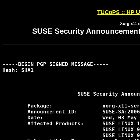
TUCoPS :: HP U
Xorg-x11-s
SUSE Security Announcement:
-----BEGIN PGP SIGNED MESSAGE-----

Hash: SHA1

____________________________________________
                        SUSE Security Announ
        Package:                xorg-x11-ser
        Announcement ID:        SUSE-SA:2006
        Date:                   Wed, 03 May 
        Affected Products:      SUSE LINUX 1
                                SUSE LINUX 9
                                SUSE LINUX 9