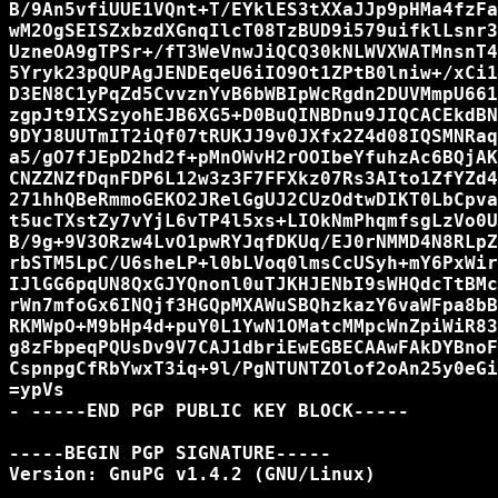
B/9An5vfiUUE1VQnt+T/EYklES3tXXaJJp9pHMa4fzFa
wM2OgSEISZxbzdXGnqIlcT08TzBUD9i579uifklLsnr3
UzneOA9gTPSr+/fT3WeVnwJiQCQ30kNLWVXWATMnsnT4
5Yryk23pQUPAgJENDEqeU6iIO9Ot1ZPtB0lniw+/xCi1
D3EN8C1yPqZd5CvvznYvB6bWBIpWcRgdn2DUVMmpU661
zgpJt9IXSzyohEJB6XG5+D0BuQINBDnu9JIQCACEkdBN
9DYJ8UUTmIT2iQf07tRUKJJ9v0JXfx2Z4d08IQSMNRaq
a5/gO7fJEpD2hd2f+pMnOWvH2rOOIbeYfuhzAc6BQjAK
CNZZNZfDqnFDP6L12w3z3F7FFXkz07Rs3AIto1ZfYZd4
271hhQBeRmmoGEKO2JRelGgUJ2CUzOdtwDIKT0LbCpva
t5ucTXstZy7vYjL6vTP4l5xs+LIOkNmPhqmfsgLzVo0U
B/9g+9V3ORzw4LvO1pwRYJqfDKUq/EJ0rNMMD4N8RLpZ
rbSTM5LpC/U6sheLP+l0bLVoq0lmsCcUSyh+mY6PxWir
IJlGG6pqUN8QxGJYQnonl0uTJKHJENbI9sWHQdcTtBMc
rWn7mfoGx6INQjf3HGQpMXAWuSBQhzkazY6vaWFpa8bB
RKMWpO+M9bHp4d+puY0L1YwN1OMatcMMpcWnZpiWiR83
g8zFbpeqPQUsDv9V7CAJ1dbriEwEGBECAAwFAkDYBnoF
CspnpgCfRbYwxT3iq+9l/PgNTUNTZOlof2oAn25y0eGi
=ypVs

- -----END PGP PUBLIC KEY BLOCK-----

-----BEGIN PGP SIGNATURE-----

Version: GnuPG v1.4.2 (GNU/Linux)
