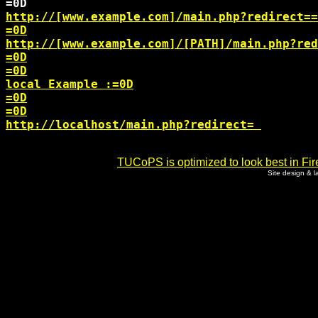
http://[www.example.com]/main.php?redirect=
=
http://[www.example.com]/[PATH]/main.php?red
=0D

=0D

local Example :=0D

=0D

http://localhost/main.php?redirect=
TUCoPS is optimized to look best in Fir
Site design & 