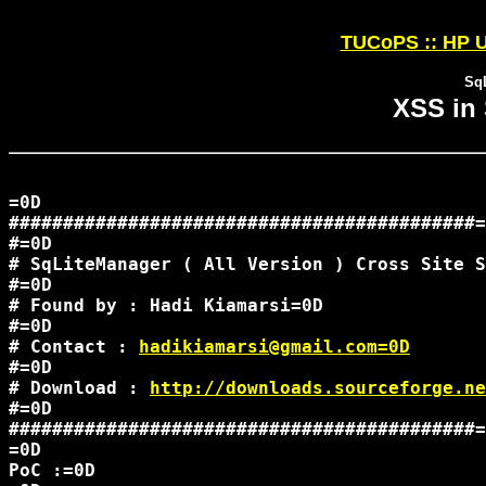
TUCoPS :: HP U
Sq
XSS in
=0D

###########################################=
#=0D

# SqLiteManager ( All Version ) Cross Site S
#=0D

# Found by : Hadi Kiamarsi=0D

#=0D

# Contact : 
hadikiamarsi@gmail.com=0D
#=0D

# Download : 
http://downloads.sourceforge.ne
#=0D

###########################################=
=0D

PoC :=0D
