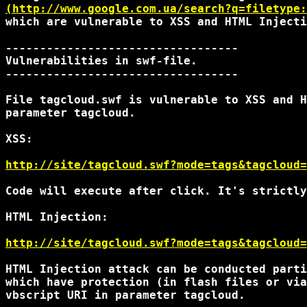
(http://www.google.com.ua/search?q=filetype:
which are vulnerable to XSS and HTML Injecti
----------------------------------

Vulnerabilities in swf-file.

----------------------------------

File tagcloud.swf is vulnerable to XSS and H
parameter tagcloud.

XSS:

http://site/tagcloud.swf?mode=tags&tagcloud=
Code will execute after click. It's strictly
HTML Injection:

http://site/tagcloud.swf?mode=tags&tagcloud=
HTML Injection attack can be conducted parti
which have protection (in flash files or via
vbscript URI in parameter tagcloud.
