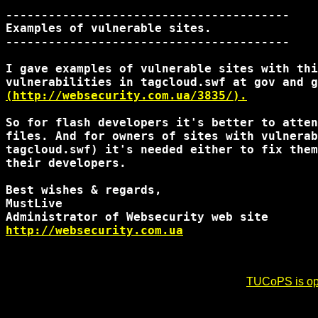
----------------------------------------

Examples of vulnerable sites.

----------------------------------------

I gave examples of vulnerable sites with thi
(http://websecurity.com.ua/3835/).
So for flash developers it's better to atten
files. And for owners of sites with vulnerab
tagcloud.swf) it's needed either to fix them
their developers.

Best wishes & regards,

MustLive

http://websecurity.com.ua
TUCoPS is opt