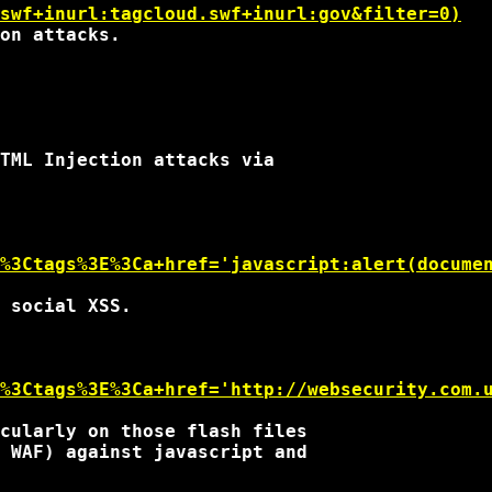
swf+inurl:tagcloud.swf+inurl:gov&filter=0)
on attacks.

TML Injection attacks via

%3Ctags%3E%3Ca+href='javascript:alert(docume
 social XSS.

%3Ctags%3E%3Ca+href='http://websecurity.com.
cularly on those flash files

 WAF) against javascript and
