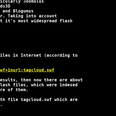
r. Taking into account 

t it's most widespread flash

iles in Internet (according to

wf+inurl:tagcloud.swf
esults, then now there are about

lash files, which were indexed

re of them.

th file tagcloud.swf which are

.
