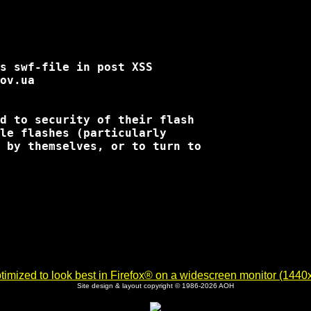
s swf-file in post XSS

d to security of their flash

le flashes (particularly

 by themselves, or to turn to

imized to look best in Firefox® on a widescreen monitor (1440x9
Site design & layout copyright © 1986-2026 AOH