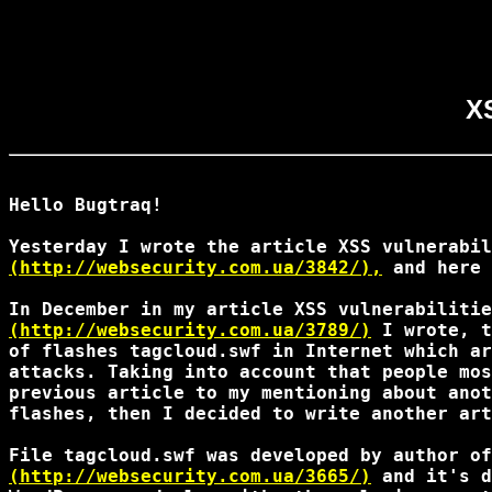
XS
Hello Bugtraq!

(http://websecurity.com.ua/3842/),
 and here 
(http://websecurity.com.ua/3789/)
 I wrote, t
of flashes tagcloud.swf in Internet which ar
attacks. Taking into account that people mos
previous article to my mentioning about anot
flashes, then I decided to write another art
(http://websecurity.com.ua/3665/)
 and it's d