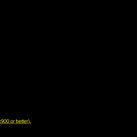
00 or better).