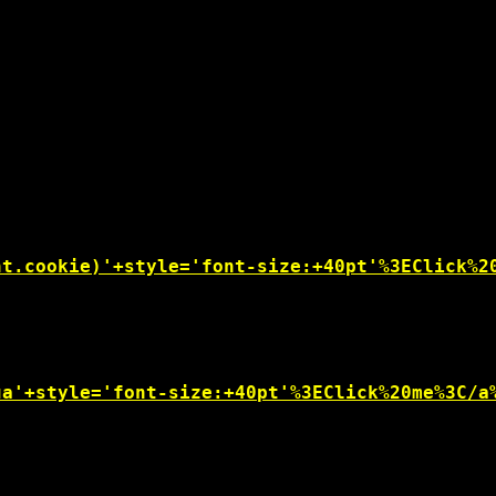
nt.cookie)'+style='font-size:+40pt'%3EClick%2
ua'+style='font-size:+40pt'%3EClick%20me%3C/a