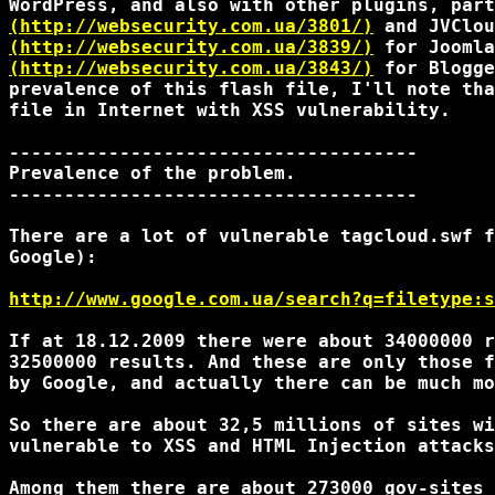
(http://websecurity.com.ua/3801/)
(http://websecurity.com.ua/3839/)
(http://websecurity.com.ua/3843/)
 for Blogge
prevalence of this flash file, I'll note tha
file in Internet with XSS vulnerability.

-------------------------------------

Prevalence of the problem.

-------------------------------------

There are a lot of vulnerable tagcloud.swf f
Google):

http://www.google.com.ua/search?q=filetype:s
If at 18.12.2009 there were about 34000000 r
32500000 results. And these are only those f
by Google, and actually there can be much mo
So there are about 32,5 millions of sites wi
vulnerable to XSS and HTML Injection attacks