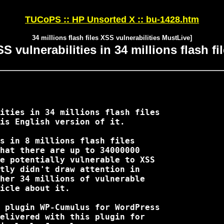
TUCoPS :: HP Unsorted X :: bu-1428.htm
34 millions flash files XSS vulnerabilities MustLive]
S vulnerabilities in 34 millions flash fi
is English version of it. 

hat there are up to 34000000 

e potentially vulnerable to XSS

tly didn't draw attention in

her 34 millions of vulnerable

icle about it.

elivered with this plugin for 
