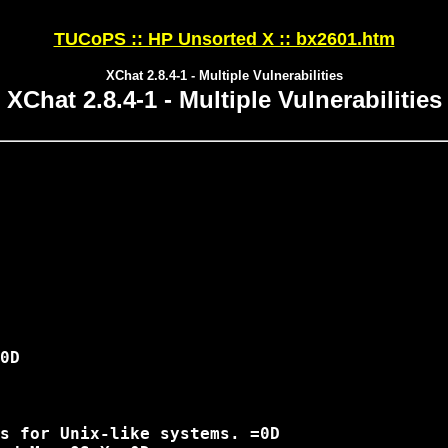
TUCoPS :: HP Unsorted X :: bx2601.htm
XChat 2.8.4-1 - Multiple Vulnerabilities
XChat 2.8.4-1 - Multiple Vulnerabilities
0D

s for Unix-like systems. =0D
