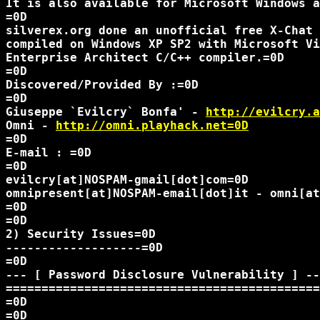
It is also available for Microsoft Windows a
=0D

silverex.org done an unofficial free X-Chat 
compiled on Windows XP SP2 with Microsoft Vi
Enterprise Architect C/C++ compiler.=0D

=0D

Discovered/Provided By :=0D

=0D

Giuseppe `Evilcry` Bonfa' - 
http://evilcry.a
Omni - 
http://omni.playhack.net=0D
=0D

E-mail : =0D

=0D

evilcry[at]NOSPAM-gmail[dot]com=0D

omnipresent[at]NOSPAM-email[dot]it - omni[at
=0D

=0D

2) Security Issues=0D

-------------------=0D

=0D

--- [ Password Disclosure Vulnerability ] --
============================================
=0D

=0D
