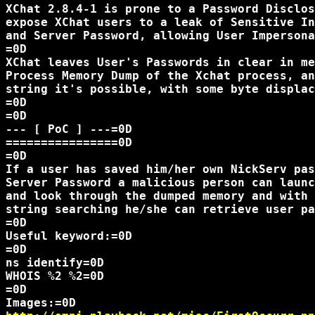
XChat 2.8.4-1 is prone to a Password Disclos
expose XChat users to a leak of Sensitive In
and Server Password, allowing User Impersona
=0D

XChat leaves User's Passwords in clear in me
Process Memory Dump of the Xchat process, an
string it's possible, with some byte displac
=0D

=0D

--- [ PoC ] ---=0D

================0D

=0D

If a user has saved him/her own NickServ pas
Server Password a malicious person can launc
and look through the dumped memory and with 
string searching he/she can retrieve user pa
=0D

Useful keyword:=0D

=0D

ns identify=0D

WHOIS %2 %2=0D

=0D
