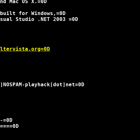
nd Mac OS X.=0D

built for Windows,=0D

sual Studio .NET 2003 =0D

ltervista.org=0D
]NOSPAM-playhack[dot]net=0D

-=0D

====0D
