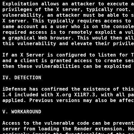
Exploitation allows an attacker to execute a
privileges of the X server, typically root. 
vulnerability, an attacker must be able to s
X server. This typically requires access to 
same account as a user who is on the console
required access is to remotely exploit a vul
a graphical Web browser. This would then all
this vulnerability and elevate their privile
If an X Server is configured to listen for T
and a client is granted access to create ses
then these vulnerabilities can be exploited 
IV. DETECTION

iDefense has confirmed the existence of this
1.4 included with X.org X11R7.3, with all pa
applied. Previous versions may also be affec
V. WORKAROUND

Access to the vulnerable code can be prevent
server from loading the Render extension. Ho