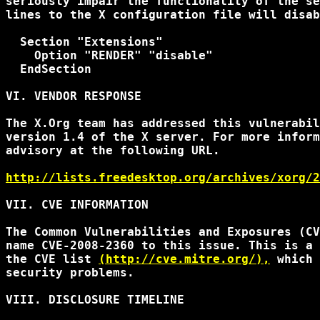
seriously impair the functionality of the se
lines to the X configuration file will disab
  Section "Extensions"

    Option "RENDER" "disable"

  EndSection

VI. VENDOR RESPONSE

The X.Org team has addressed this vulnerabil
version 1.4 of the X server. For more inform
advisory at the following URL.

http://lists.freedesktop.org/archives/xorg/2
VII. CVE INFORMATION

The Common Vulnerabilities and Exposures (CV
name CVE-2008-2360 to this issue. This is a 
the CVE list 
(http://cve.mitre.org/),
 which 
security problems.

VIII. DISCLOSURE TIMELINE
