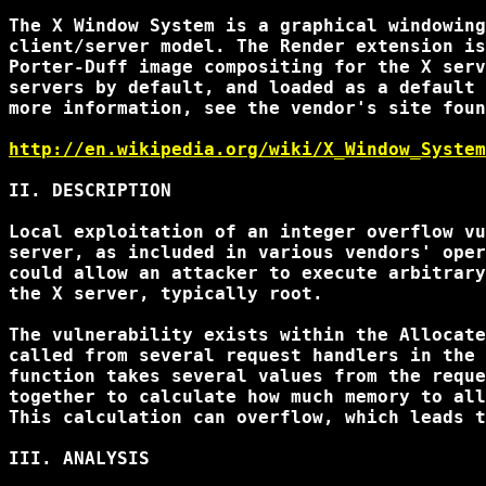
The X Window System is a graphical windowing
client/server model. The Render extension is
Porter-Duff image compositing for the X serv
servers by default, and loaded as a default 
more information, see the vendor's site foun
http://en.wikipedia.org/wiki/X_Window_System
II. DESCRIPTION

Local exploitation of an integer overflow vu
server, as included in various vendors' oper
could allow an attacker to execute arbitrary
the X server, typically root.

The vulnerability exists within the Allocate
called from several request handlers in the 
function takes several values from the reque
together to calculate how much memory to all
This calculation can overflow, which leads t
III. ANALYSIS
