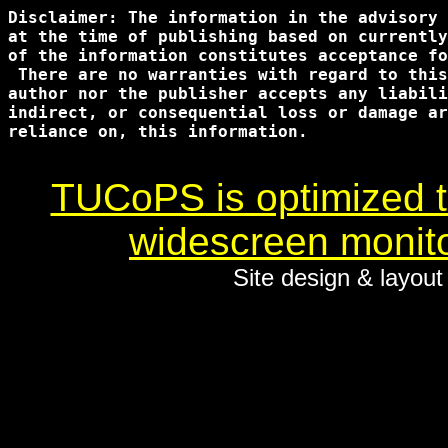
Disclaimer: The information in the advisory 
at the time of publishing based on currently
of the information constitutes acceptance fo
 There are no warranties with regard to this
author nor the publisher accepts any liabili
indirect, or consequential loss or damage ar
reliance on, this information.

TUCoPS is optimized to
widescreen monito
Site design & layou