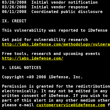
03/26/2008  Initial vendor notification

03/26/2008  Initial vendor response

06/11/2008  Coordinated public disclosure

IX. CREDIT

This vulnerability was reported to iDefense 
http://labs.idefense.com/methodology/vulnera
http://labs.idefense.com/
X. LEGAL NOTICES

Copyright =A9 2008 iDefense, Inc.

Permission is granted for the redistribution
electronically. It may not be edited in any 
written consent of iDefense. If you wish to 
part of this alert in any other medium other
please e-mail 
customerservice@idefense.com
 f