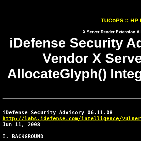
TUCoPS :: HP 
X Server Render Extension All
iDefense Security Ad
Vendor X Serve
AllocateGlyph() Inte
http://labs.idefense.com/intelligence/vulner
Jun 11, 2008

I. BACKGROUND
