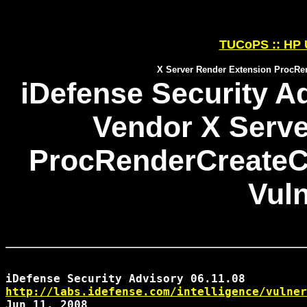
TUCoPS :: HP 
X Server Render Extension ProcRen
iDefense Security Ad
Vendor X Serve
ProcRenderCreateCu
Vuln
http://labs.idefense.com/intelligence/vulner
Jun 11, 2008
