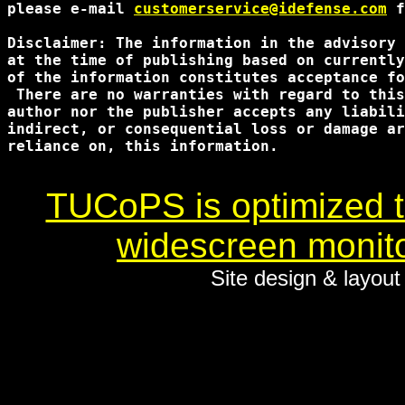
please e-mail 
customerservice@idefense.com
 f
Disclaimer: The information in the advisory 
at the time of publishing based on currently
of the information constitutes acceptance fo
 There are no warranties with regard to this
author nor the publisher accepts any liabili
indirect, or consequential loss or damage ar
reliance on, this information.

TUCoPS is optimized to
widescreen monito
Site design & layou