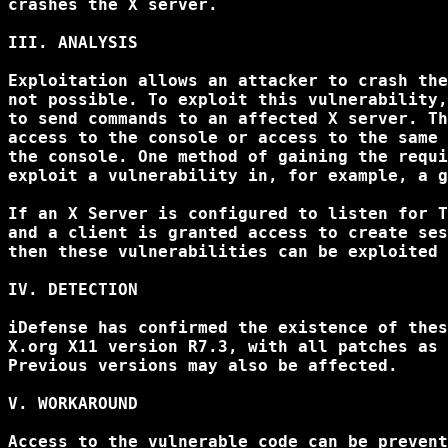
crashes the X server.

III. ANALYSIS

Exploitation allows an attacker to crash the
not possible. To exploit this vulnerability,
to send commands to an affected X server. Th
access to the console or access to the same 
the console. One method of gaining the requi
exploit a vulnerability in, for example, a g
If an X Server is configured to listen for T
and a client is granted access to create ses
then these vulnerabilities can be exploited 
IV. DETECTION

iDefense has confirmed the existence of thes
X.org X11 version R7.3, with all patches as 
Previous versions may also be affected.

V. WORKAROUND

Access to the vulnerable code can be prevent