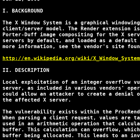
I. BACKGROUND

The X Window System is a graphical windowing
client/server model. The Render extension is
Porter-Duff image compositing for the X serv
servers by default, and loaded as a default 
more information, see the vendor's site foun
http://en.wikipedia.org/wiki/X_Window_System
II. DESCRIPTION

Local exploitation of an integer overflow vu
server, as included in various vendors' oper
could allow an attacker to create a denial o
the affected X server.

The vulnerability exists within the ProcRend
When parsing a client request, values are ta
used in an arithmetic operation that calcula
buffer. This calculation can overflow, which
buffer being allocated. This leads to an inv