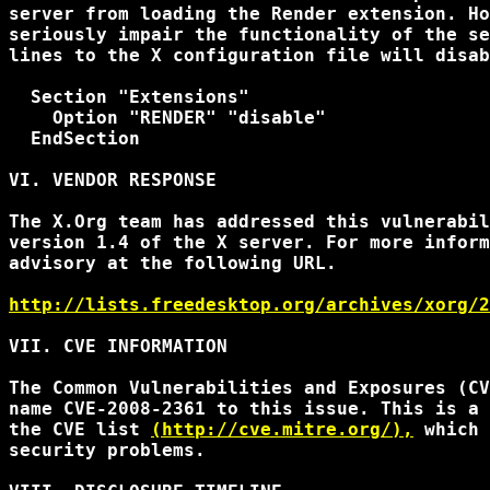
server from loading the Render extension. Ho
seriously impair the functionality of the se
lines to the X configuration file will disab
  Section "Extensions"

    Option "RENDER" "disable"

  EndSection

VI. VENDOR RESPONSE

The X.Org team has addressed this vulnerabil
version 1.4 of the X server. For more inform
advisory at the following URL.

http://lists.freedesktop.org/archives/xorg/2
VII. CVE INFORMATION

The Common Vulnerabilities and Exposures (CV
name CVE-2008-2361 to this issue. This is a 
the CVE list 
(http://cve.mitre.org/),
 which 
security problems.
