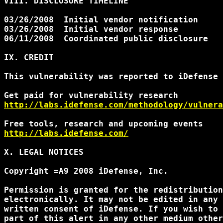
VIII. DISCLOSURE TIMELINE

03/26/2008  Initial vendor notification

03/26/2008  Initial vendor response

06/11/2008  Coordinated public disclosure

IX. CREDIT

This vulnerability was reported to iDefense 
http://labs.idefense.com/methodology/vulnera
http://labs.idefense.com/
X. LEGAL NOTICES

Copyright =A9 2008 iDefense, Inc.

Permission is granted for the redistribution
electronically. It may not be edited in any 
written consent of iDefense. If you wish to 
part of this alert in any other medium other