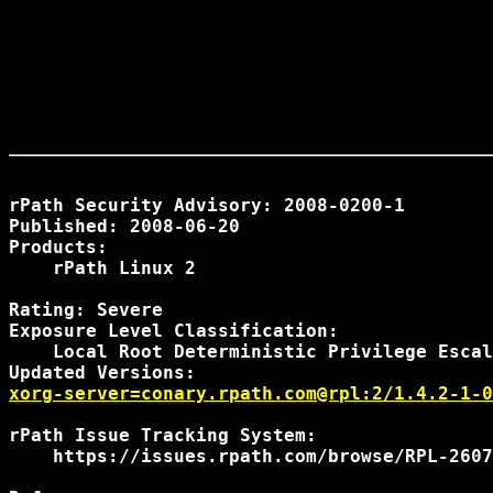
rPath Security Advisory: 2008-0200-1

Published: 2008-06-20

Products:

    rPath Linux 2

Rating: Severe

Exposure Level Classification:

    Local Root Deterministic Privilege Escal
xorg-server=conary.rpath.com@rpl:2/1.4.2-1-0
rPath Issue Tracking System:

    https://issues.rpath.com/browse/RPL-2607
