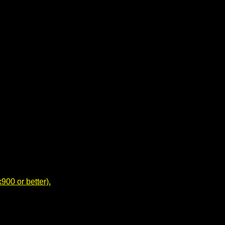
00 or better).