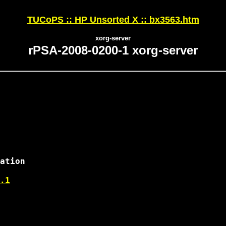
TUCoPS :: HP Unsorted X :: bx3563.htm
xorg-server
rPSA-2008-0200-1 xorg-server
ation

.1