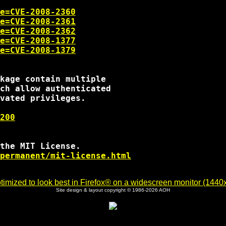
e=CVE-2008-2360
e=CVE-2008-2361
e=CVE-2008-2362
e=CVE-2008-1377
e=CVE-2008-1379
kage contain multiple

ch allow authenticated

vated privileges.

200
the MIT License.

permanent/mit-license.html
imized to look best in Firefox® on a widescreen monitor (1440x9
Site design & layout copyright © 1986-2026 AOH