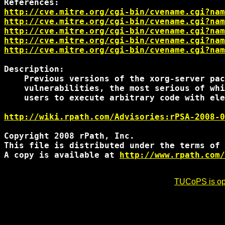
http://cve.mitre.org/cgi-bin/cvename.cgi?nam
http://cve.mitre.org/cgi-bin/cvename.cgi?nam
http://cve.mitre.org/cgi-bin/cvename.cgi?nam
http://cve.mitre.org/cgi-bin/cvename.cgi?nam
http://cve.mitre.org/cgi-bin/cvename.cgi?nam
Description:

    Previous versions of the xorg-server pac
    vulnerabilities, the most serious of whi
    users to execute arbitrary code with ele
http://wiki.rpath.com/Advisories:rPSA-2008-0
Copyright 2008 rPath, Inc.

This file is distributed under the terms of 
A copy is available at 
http://www.rpath.com/
TUCoPS is opt