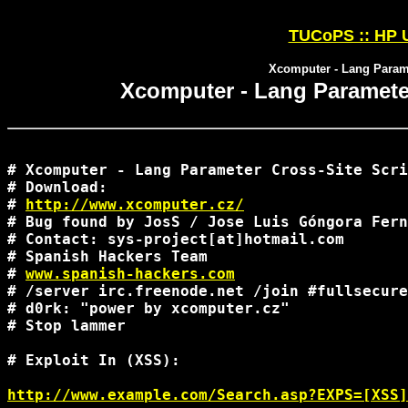
TUCoPS :: HP U
Xcomputer - Lang Parame
Xcomputer - Lang Parameter
# Xcomputer - Lang Parameter Cross-Site Scri
# Download:

# 
http://www.xcomputer.cz/
# Bug found by JosS / Jose Luis Góngora Fern
# Contact: sys-project[at]hotmail.com

# Spanish Hackers Team

# 
www.spanish-hackers.com
# /server irc.freenode.net /join #fullsecure

# d0rk: "power by xcomputer.cz"

# Stop lammer

# Exploit In (XSS):

http://www.example.com/Search.asp?EXPS=[XSS]