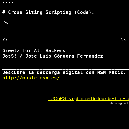
....

# Cross Siting Scripting (Code):

">
//---------------------------------------\\

Greetz To: All Hackers

JosS! / Jose Luis Góngora Fernández

____________________________________________
http://music.msn.es/
TUCoPS is optimized to look best in Fir
Site design & 