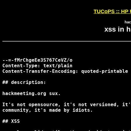
TUCoPS :: HP 
hac
xss in 
--=-fMrChgeEe3S767CeVZ/o

Content-Type: text/plain

Content-Transfer-Encoding: quoted-printable

## description:

hackmeeting.org sux.

It's not opensource, it's not versioned, it'
community, it's made by idiots.

## XSS
