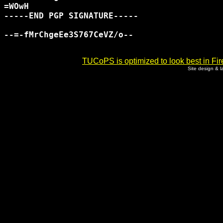
=WOwH

-----END PGP SIGNATURE-----

--=-fMrChgeEe3S767CeVZ/o--

TUCoPS is optimized to look best in Fir
Site design & 