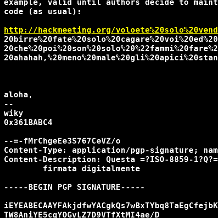
example, valid until authors decide to maint
code (as usual):

http://hackmeeting.org/voloete%20solo%20vend
20birre%20fate%20solo%20cagare%20voi%20ed%20
20che%20poi%20son%20solo%20%22fammi%20fare%2
20ahahah,%20meno%20male%20gli%20apici%20stan
aloha,

-- 

wiky

0x361BABC4

--=-fMrChgeEe3S767CeVZ/o

Content-Type: application/pgp-signature; nam
Content-Description: Questa =?ISO-8859-1?Q?=
	firmata digitalmente

-----BEGIN PGP SIGNATURE-----

iEYEABECAAYFAkjdfwYACgkQs7wBxTYbq8TaEgCfejbK
TW8AniYE5cgYOGvLZ7D9VTfXtMI4ae/D
