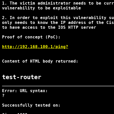
1. The victim administrator needs to be curr
vulnerability to be exploitable

2. In order to exploit this vulnerability su
only needs to know the IP address of the Cis
to have access to the IOS HTTP server

Proof of concept (PoC):

http://192.168.100.1/ping?
Content of HTML body returned:

test-router
Error: URL syntax:

?
Successfully tested on:
