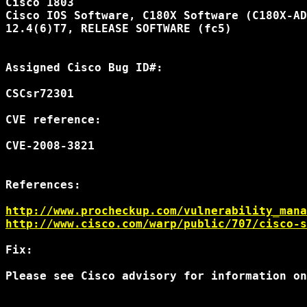
Cisco 1803

Cisco IOS Software, C180X Software (C180X-AD
12.4(6)T7, RELEASE SOFTWARE (fc5)

Assigned Cisco Bug ID#:

CSCsr72301

CVE reference:

CVE-2008-3821

References:

http://www.procheckup.com/vulnerability_mana
http://www.cisco.com/warp/public/707/cisco-s
Fix:

Please see Cisco advisory for information on