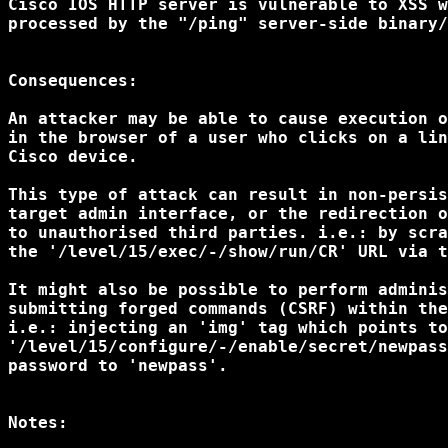
Cisco IOS HTTP server is vulnerable to XSS w
processed by the "/ping" server-side binary/
Consequences:

An attacker may be able to cause execution o
in the browser of a user who clicks on a lin
Cisco device.

This type of attack can result in non-persis
target admin interface, or the redirection o
to unauthorised third parties. i.e.: by scra
the '/level/15/exec/-/show/run/CR' URL via t
It might also be possible to perform adminis
submitting forged commands (CSRF) within the
i.e.: injecting an 'img' tag which points to

'/level/15/configure/-/enable/secret/newpass
password to 'newpass'.

Notes:
