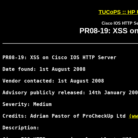
TUCoPS :: HP 
Cisco IOS HTTP S
PR08-19: XSS on
PR08-19: XSS on Cisco IOS HTTP Server

Date found: 1st August 2008

Vendor contacted: 1st August 2008

Advisory publicly released: 14th January 200
Severity: Medium

Credits: Adrian Pastor of ProCheckUp Ltd 
(ww
Description:
