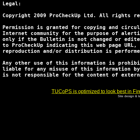
Legal:

Copyright 2009 ProCheckUp Ltd. All rights re
Permission is granted for copying and circul
Internet community for the purpose of alerti
only if the Bulletin is not changed or edite
to ProCheckUp indicating this web page URL, 
reproduction and/or distribution is performe
Any other use of this information is prohibi
liable for any misuse of this information by
is not responsible for the content of extern
TUCoPS is optimized to look best in Fir
Site design & 