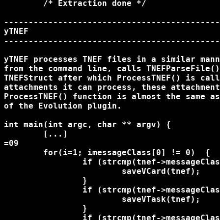
	/* Extraction done */

--------------------------------------------
yTNEF

--------------------------------------------
yTNEF processes TNEF files in a similar mann
from the command line, calls TNEFParseFile()
TNEFStruct after which ProcessTNEF() is call
attachments it can process, these attachment
ProcessTNEF() function is almost the same as
of the Evolution plugin.

int main(int argc, char ** argv) {

	[...]

=09

	for(i=1; i
messageClass[0] != 0)  {

		if (strcmp(tnef->messageClass, "IPM.Contact") == 0) {

			saveVCard(tnef);

		}

		if (strcmp(tnef->messageClass, "IPM.Task") == 0) {

			saveVTask(tnef);

		}

		if (strcmp(tnef->messageClass, "IPM.Appointment") == 0) {
