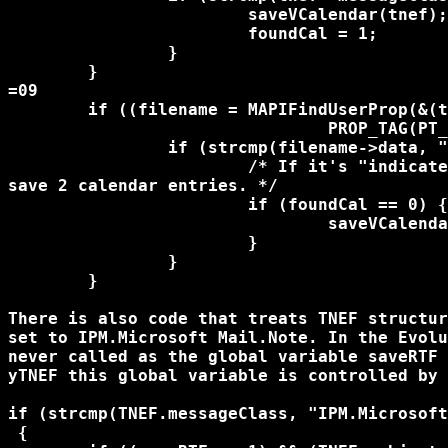
			saveVCalendar(tnef);

			foundCal = 1;

		}

	}

=09

	if ((filename = MAPIFindUserProp(&(tnef->MapiProperties),

				PROP_TAG(PT_STRING8,0x24))) != MAPI_UNDEFINED) {

		if (strcmp(filename->data, "IPM.Appointment") == 0) {

			/* If it's "indicated" twice, we don't want to 

save 2 calendar entries. */

			if (foundCal == 0) {

				saveVCalendar(tnef);

			}

		}

	}

There is also code that treats TNEF structur
set to IPM.Microsoft Mail.Note. In the Evolu
never called as the global variable saveRTF 
yTNEF this global variable is controlled by 
if (strcmp(TNEF.messageClass, "IPM.Microsoft
 {
