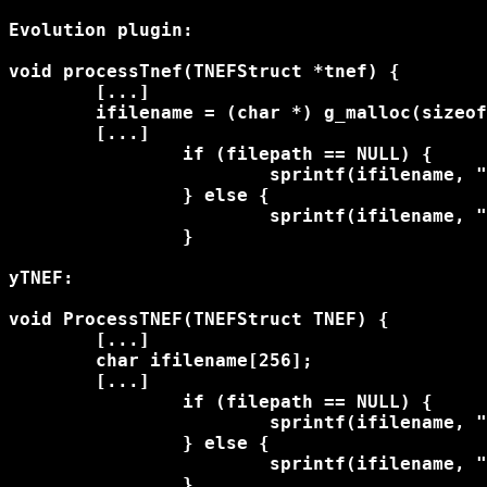
Evolution plugin:

void processTnef(TNEFStruct *tnef) {

	[...]

	ifilename = (char *) g_malloc(sizeof(char) * 256);

	[...]

		if (filepath == NULL) {

			sprintf(ifilename, "%s", filename->data);

		} else {

			sprintf(ifilename, "%s/%s", filepath, filename->data);

		}

yTNEF:

void ProcessTNEF(TNEFStruct TNEF) {

	[...]	    

	char ifilename[256];

	[...]

		if (filepath == NULL) {

			sprintf(ifilename, "%s", filename->data);

		} else {

			sprintf(ifilename, "%s/%s", filepath, filename->data);

		}
