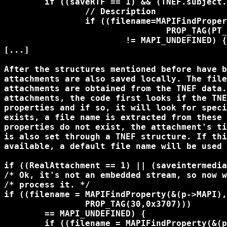
	if ((saveRTF == 1) && (TNEF.subject.size > 0)) {

		// Description

		if ((filename=MAPIFindProperty(&(TNEF.MapiProperties),

				PROP_TAG(PT_BINARY, PR_RTF_COMPRESSED)))

			!= MAPI_UNDEFINED) {

[...]

After the structures mentioned before have b
attachments are also saved locally. The file
attachments are obtained from the TNEF data.
attachments, the code first looks if the TNE
properties and if so, it will look for speci
exists, a file name is extracted from these 
properties do not exist, the attachment's ti
is also set through a TNEF structure. If thi
available, a default file name will be used 
if ((RealAttachment == 1) || (saveintermedia
/* Ok, it's not an embedded stream, so now w
/* process it. */

if ((filename = MAPIFindProperty(&(p->MAPI),
		PROP_TAG(30,0x3707))) 

	== MAPI_UNDEFINED) {

	if ((filename = MAPIFindProperty(&(p->MAPI), 
