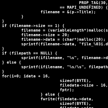
				PROP_TAG(30,0x3001))) 

			== MAPI_UNDEFINED) {

		filename = &(p->Title);

	}

}

if (filename->size == 1) {

	filename = (variableLength*)malloc(sizeof(variableLength));

	filename->size = 20;

	filename->data = (char*)malloc(20);

	sprintf(filename->data, "file_%03i.dat", count);

}

if (filepath == NULL) {

	sprintf(ifilename, "%s", filename->data);

} else {

	sprintf(ifilename, "%s/%s", filepath, filename->data);

}

for(i=0; i
data + 16, 

			sizeof(BYTE), 

			filedata->size - 16, 

			fptr);

		} else {

		fwrite(filedata->data, 

			sizeof(BYTE), 
