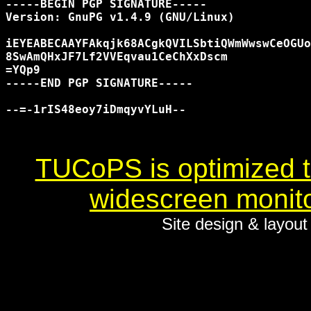
-----BEGIN PGP SIGNATURE-----

Version: GnuPG v1.4.9 (GNU/Linux)

iEYEABECAAYFAkqjk68ACgkQVILSbtiQWmWwswCeOGUo
8SwAmQHxJF7Lf2VVEqvau1CeChXxDscm

=YQp9

-----END PGP SIGNATURE-----

--=-1rIS48eoy7iDmqyvYLuH--

TUCoPS is optimized to
widescreen monito
Site design & layou