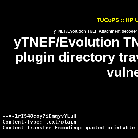
TUCoPS :: HP U
yTNEF/Evolution TNEF Attachment decoder plu
yTNEF/Evolution T
plugin directory tr
vulne
--=-1rIS48eoy7iDmqyvYLuH

Content-Type: text/plain

Content-Transfer-Encoding: quoted-printable
