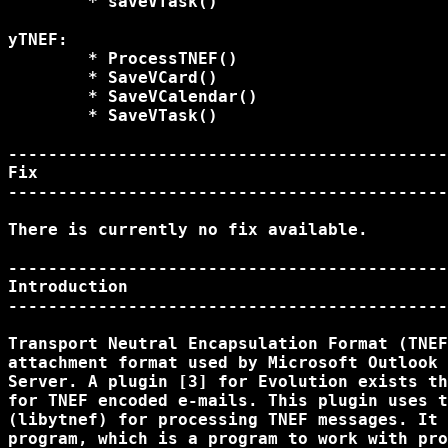
	* saveVTask()

yTNEF:

	* ProcessTNEF()

	* SaveVCard()

	* SaveVCalendar()

	* SaveVTask()

--------------------------------------------
Fix

--------------------------------------------
There is currently no fix available.

--------------------------------------------
Introduction

--------------------------------------------
Transport Neutral Encapsulation Format (TNEF
attachment format used by Microsoft Outlook 
Server. A plugin [3] for Evolution exists th
for TNEF encoded e-mails. This plugin uses t
(libytnef) for processing TNEF messages. It 
program, which is a program to work with pro