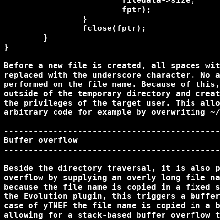
			filedata->size, 

			fptr);

		}

		fclose(fptr);

	}

}

Before a new file is created, all spaces wit
replaced with the underscore character. No a
performed on the file name. Because of this,
outside of the temporary directory and creat
the privileges of the target user. This allo
arbitrary code for example by overwriting ~/
--------------------------------------------
Buffer overflow

--------------------------------------------
Beside the directory traversal, it is also p
overflow by supplying an overly long file na
because the file name is copied in a fixed s
the Evolution plugin, this triggers a buffer
case of yTNEF the file name is copied in a b
allowing for a stack-based buffer overflow t