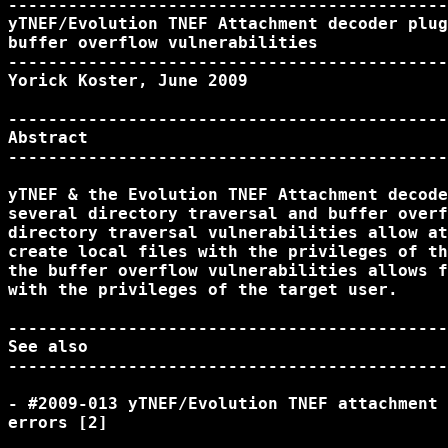
--------------------------------------------
yTNEF/Evolution TNEF Attachment decoder plug
buffer overflow vulnerabilities

--------------------------------------------
Yorick Koster, June 2009

--------------------------------------------
Abstract

--------------------------------------------
yTNEF & the Evolution TNEF Attachment decode
several directory traversal and buffer overf
directory traversal vulnerabilities allow at
create local files with the privileges of th
the buffer overflow vulnerabilities allows f
with the privileges of the target user.

--------------------------------------------
See also

--------------------------------------------
- #2009-013 yTNEF/Evolution TNEF attachment 
errors [2]
