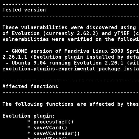
--------------------------------------------
Tested version

--------------------------------------------
These vulnerabilities were discovered using 
of Evolution (currently 2.62.2) and yTNEF (c
vulnerabilities were verified on the followi
 - GNOME version of Mandriva Linux 2009 Spri
2.26.1.1 (Evolution plugin installed by defa
 - Ubuntu 9.04 running Evolution 2.26.1 (wit
evolution-plugins-experimental package insta
--------------------------------------------
Affected functions

--------------------------------------------
The following functions are affected by thes
Evolution plugin:

	* processTnef()

	* saveVCard()

	* saveVCalendar()
