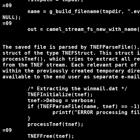
=09

	name = g_build_filename(tmpdir, ".evo-attachment.tnef", 

NULL);

=09

	out = camel_stream_fs_new_with_name(name, O_RDWR|O_CREAT, 0666);

The saved file is parsed by TNEFParseFile(),
struct of the type TNEFStruct. This struct i
processTnef(), which tries to extract all re
from the TNEF stream. Each relevant part of 
within the previously created temporary dire
available to the end user as separate e-mail
	/* Extracting the winmail.dat */

	TNEFInitialize(tnef);

	tnef->Debug = verbose;

	if (TNEFParseFile(name, tnef) == -1) {

		printf("ERROR processing file\n");

	}

	processTnef(tnef);

=09

	TNEFFree(tnef);
