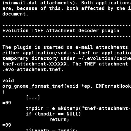
(winmail.dat attachments). Both applications
are, because of this, both affected by the i
document.

--------------------------------------------
Evolution TNEF Attachment decoder plugin

--------------------------------------------
The plugin is started on e-mail attachments 
either application/vnd.ms-tnef or applicatio
temporary directory under ~/.evolution/cache
tnef-attachment-XXXXXX. The TNEF attachment 
.evo-attachment.tnef.

void

org_gnome_format_tnef(void *ep, EMFormatHook
{

	[...]

=09

	tmpdir = e_mkdtemp("tnef-attachment-XXXXXX");

	if (tmpdir == NULL)

		return;

=09

	filepath = tmpdir;
