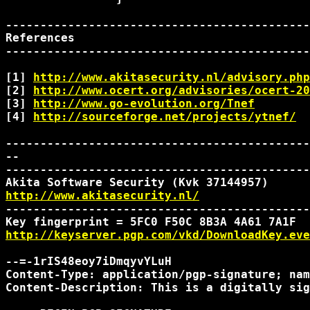
--------------------------------------------
References

--------------------------------------------
[1] 
http://www.akitasecurity.nl/advisory.php
[2] 
http://www.ocert.org/advisories/ocert-20
[3] 
http://www.go-evolution.org/Tnef
[4] 
http://sourceforge.net/projects/ytnef/
--------------------------------------------
-- 

--------------------------------------------
http://www.akitasecurity.nl/
--------------------------------------------
http://keyserver.pgp.com/vkd/DownloadKey.eve
--=-1rIS48eoy7iDmqyvYLuH

Content-Type: application/pgp-signature; nam
Content-Description: This is a digitally sig