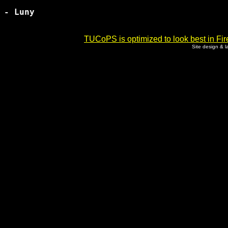
- Luny

TUCoPS is optimized to look best in Fir
Site design & 