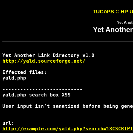
TUCoPS :: HP U
Yet Anot
Yet Another
http://yald.sourceforge.net/
Effected files:

yald.php

---------------------------

yald.php search box XSS

http://example.com/yald.php?search=%3CSCRIPT