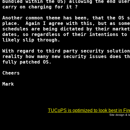
bundled within the OS) allowing the end user
carry on charging for it ?

Another common theme has been, that the OS s
place.  Again I agree with this, but as some
schedules are being dictated by their market
dates, so regardless of their intentions to 
likely slip through.

With regard to third party security solution
reality how many new security issues does th
fully patched OS.

Cheers

Mark

TUCoPS is optimized to look best in Fir
Site design & 