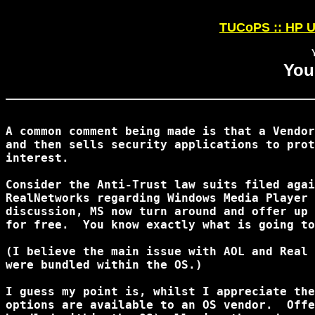
TUCoPS :: HP U
You
A common comment being made is that a Vendor
and then sells security applications to prot
interest.

Consider the Anti-Trust law suits filed agai
RealNetworks regarding Windows Media Player 
discussion, MS now turn around and offer up 
for free.  You know exactly what is going to
(I believe the main issue with AOL and Real 
were bundled within the OS.)

I guess my point is, whilst I appreciate the
options are available to an OS vendor.  Offe