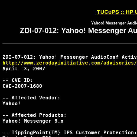
TUCoPS :: HP U
Yahoo! Messenger Audio
ZDI-07-012: Yahoo! Messenger Au
http://www.zerodayinitiative.com/advisories/
April  3, 2007

-- CVE ID:

CVE-2007-1680

-- Affected Vendor:

Yahoo!

-- Affected Products:

Yahoo! Messenger 8.x

-- TippingPoint(TM) IPS Customer Protection:
