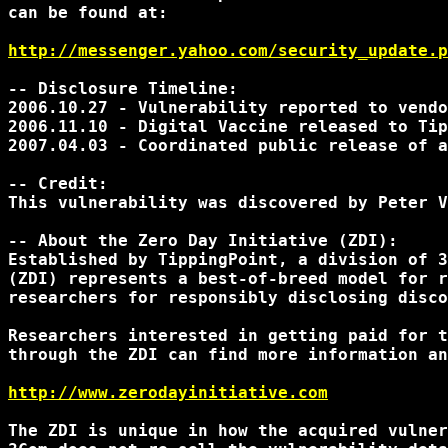
can be found at:

http://messenger.yahoo.com/security_update.p
-- Disclosure Timeline:

2006.10.27 - Vulnerability reported to vendo
2006.11.10 - Digital Vaccine released to Tip
2007.04.03 - Coordinated public release of a
-- Credit:

This vulnerability was discovered by Peter V
-- About the Zero Day Initiative (ZDI):

Established by TippingPoint, a division of 3
(ZDI) represents a best-of-breed model for r
researchers for responsibly disclosing disco
Researchers interested in getting paid for t
through the ZDI can find more information an
http://www.zerodayinitiative.com
The ZDI is unique in how the acquired vulner