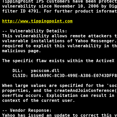
TippingPoint IPS customers have been protect
vulnerability since November 10, 2006 by Dig
filter ID 4791. For further product informat
http://www.tippingpoint.com
-- Vulnerability Details:

This vulnerability allows remote attackers t
vulnerable installations of Yahoo Messenger.
required to exploit this vulnerability in th
malicious page.

The specific flaw exists within the ActiveX 
    DLL:   yacscom.dll

    CLSID: 85A4A99C-8C3D-499E-A386-E0743DFF8
When large values are specified for the 'soc
properties, and the createAndJoinConference(
overflow occurs. Exploitation can result in 
context of the current user.

-- Vendor Response:

Yahoo has issued an update to correct this v