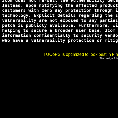
3Com does not re-sell the vulnerability deta
Instead, upon notifying the affected product
customers with zero day protection through i
technology. Explicit details regarding the s
vulnerability are not exposed to any parties
patch is publicly available. Furthermore, wi
helping to secure a broader user base, 3Com 
information confidentially to security vendo
who have a vulnerability protection or mitig
TUCoPS is optimized to look best in Fir
Site design & 