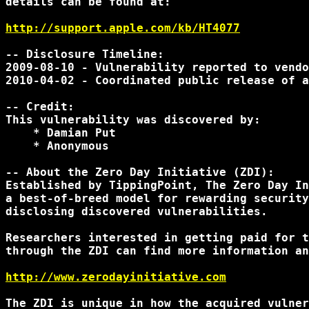
details can be found at:

http://support.apple.com/kb/HT4077
-- Disclosure Timeline:

2009-08-10 - Vulnerability reported to vendo
2010-04-02 - Coordinated public release of a
-- Credit:

This vulnerability was discovered by:

    * Damian Put

    * Anonymous

-- About the Zero Day Initiative (ZDI):

Established by TippingPoint, The Zero Day In
a best-of-breed model for rewarding security
disclosing discovered vulnerabilities.

Researchers interested in getting paid for t
through the ZDI can find more information an
http://www.zerodayinitiative.com
The ZDI is unique in how the acquired vulner