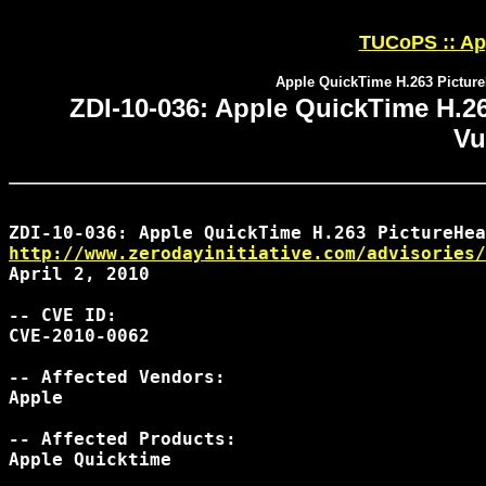
TUCoPS :: App
Apple QuickTime H.263 Picture
ZDI-10-036: Apple QuickTime H.2
Vu
http://www.zerodayinitiative.com/advisories/
April 2, 2010

-- CVE ID:

CVE-2010-0062

-- Affected Vendors:

Apple

-- Affected Products:

Apple Quicktime
