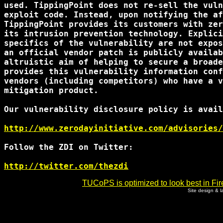
used. TippingPoint does not re-sell the vuln
exploit code. Instead, upon notifying the af
TippingPoint provides its customers with zer
its intrusion prevention technology. Explici
specifics of the vulnerability are not expos
an official vendor patch is publicly availab
altruistic aim of helping to secure a broade
provides this vulnerability information conf
vendors (including competitors) who have a v
mitigation product.

Our vulnerability disclosure policy is avail
http://www.zerodayinitiative.com/advisories/
Follow the ZDI on Twitter:

http://twitter.com/thezdi
TUCoPS is optimized to look best in Fir
Site design & 