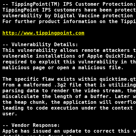
-- TippingPoint(TM) IPS Customer Protection:

TippingPoint IPS customers have been protect
vulnerability by Digital Vaccine protection 
For further product information on the Tippi
http://www.tippingpoint.com
-- Vulnerability Details:

This vulnerability allows remote attackers t
vulnerable installations of Apple QuickTime.
required to exploit this vulnerability in th
malicious page or open a malicious file.

The specific flaw exists within quicktime.qt
from a malformed .3g2 file that is utilizing
parsing data to render the video stream, the
miscalculate the length of a buffer. Later w
the heap chunk, the application will overflo
leading to code execution under the context 
user.

-- Vendor Response:

Apple has issued an update to correct this v