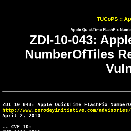
TUCoPS :: App
Apple QuickTime FlashPix Numbe
ZDI-10-043: Appl
NumberOfTiles R
Vuln
http://www.zerodayinitiative.com/advisories/
April 2, 2010

-- CVE ID:
