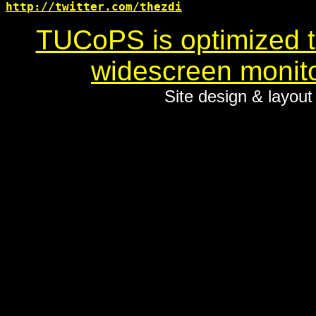
http://twitter.com/thezdi
TUCoPS is optimized to
widescreen monito
Site design & layou