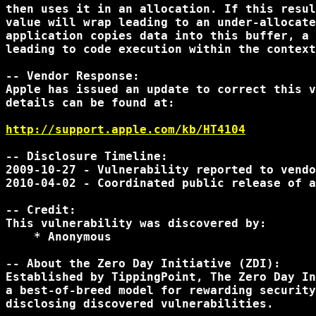
then uses it in an allocation. If this resul
value will wrap leading to an under-allocate
application copies data into this buffer, a 
leading to code execution within the context
-- Vendor Response:

Apple has issued an update to correct this v
details can be found at:

http://support.apple.com/kb/HT4104
-- Disclosure Timeline:

2009-10-27 - Vulnerability reported to vendo
2010-04-02 - Coordinated public release of a
-- Credit:

This vulnerability was discovered by:

    * Anonymous

-- About the Zero Day Initiative (ZDI):

Established by TippingPoint, The Zero Day In
a best-of-breed model for rewarding security
disclosing discovered vulnerabilities.
