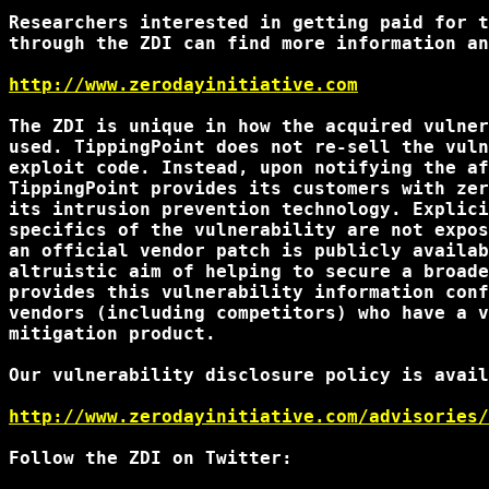
Researchers interested in getting paid for t
through the ZDI can find more information an
http://www.zerodayinitiative.com
The ZDI is unique in how the acquired vulner
used. TippingPoint does not re-sell the vuln
exploit code. Instead, upon notifying the af
TippingPoint provides its customers with zer
its intrusion prevention technology. Explici
specifics of the vulnerability are not expos
an official vendor patch is publicly availab
altruistic aim of helping to secure a broade
provides this vulnerability information conf
vendors (including competitors) who have a v
mitigation product.

Our vulnerability disclosure policy is avail
http://www.zerodayinitiative.com/advisories/
Follow the ZDI on Twitter:
