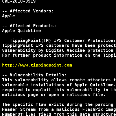
CVE-2010-0519

-- Affected Vendors:

Apple

-- Affected Products:

Apple Quicktime

-- TippingPoint(TM) IPS Customer Protection:

TippingPoint IPS customers have been protect
vulnerability by Digital Vaccine protection 
For further product information on the Tippi
http://www.tippingpoint.com
-- Vulnerability Details:

This vulnerability allows remote attackers t
vulnerable installations of Apple QuickTime.
required to exploit this vulnerability in th
malicious page or open a malicious file.

The specific flaw exists during the parsing 
Header Stream from a malicious FlashPix imag
NumberOfTiles field from this data structure