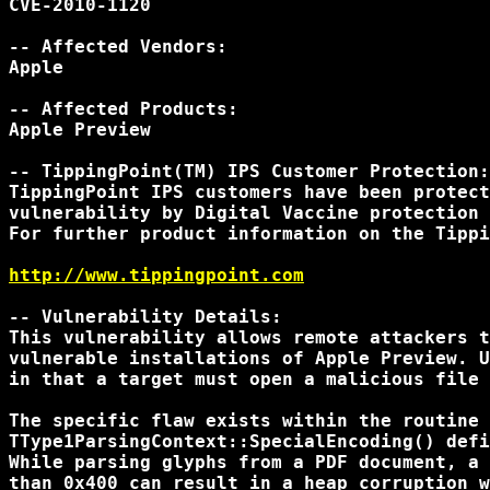
CVE-2010-1120

-- Affected Vendors:

Apple

-- Affected Products:

Apple Preview

-- TippingPoint(TM) IPS Customer Protection:

TippingPoint IPS customers have been protect
vulnerability by Digital Vaccine protection 
For further product information on the Tippi
http://www.tippingpoint.com
-- Vulnerability Details:

This vulnerability allows remote attackers t
vulnerable installations of Apple Preview. U
in that a target must open a malicious file 
The specific flaw exists within the routine

TType1ParsingContext::SpecialEncoding() defi
While parsing glyphs from a PDF document, a 
than 0x400 can result in a heap corruption w