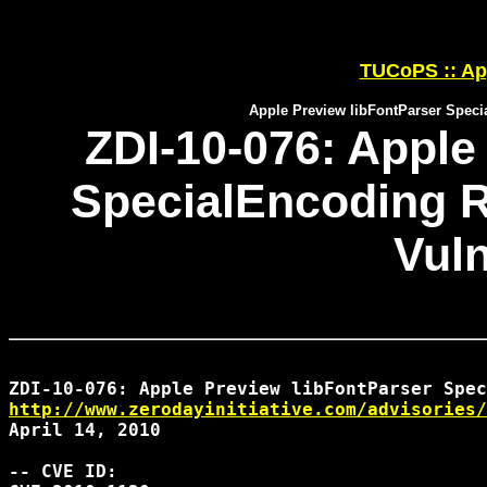
TUCoPS :: App
Apple Preview libFontParser Speci
ZDI-10-076: Apple
SpecialEncoding 
Vuln
http://www.zerodayinitiative.com/advisories/
April 14, 2010

-- CVE ID:
