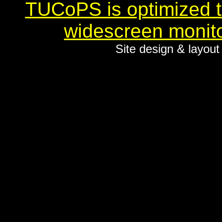
TUCoPS is optimized to
widescreen monito
Site design & layou