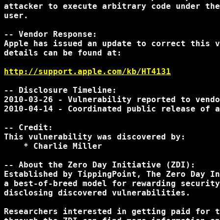
attacker to execute arbitrary code under the
user.

-- Vendor Response:

Apple has issued an update to correct this v
details can be found at:

http://support.apple.com/kb/HT4131
-- Disclosure Timeline:

2010-03-26 - Vulnerability reported to vendo
2010-04-14 - Coordinated public release of a
-- Credit:

This vulnerability was discovered by:

    * Charlie Miller

-- About the Zero Day Initiative (ZDI):

Established by TippingPoint, The Zero Day In
a best-of-breed model for rewarding security
disclosing discovered vulnerabilities.

Researchers interested in getting paid for t