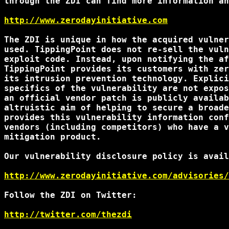
through the ZDI can find more information an
http://www.zerodayinitiative.com
The ZDI is unique in how the acquired vulner
used. TippingPoint does not re-sell the vuln
exploit code. Instead, upon notifying the af
TippingPoint provides its customers with zer
its intrusion prevention technology. Explici
specifics of the vulnerability are not expos
an official vendor patch is publicly availab
altruistic aim of helping to secure a broade
provides this vulnerability information conf
vendors (including competitors) who have a v
mitigation product.

Our vulnerability disclosure policy is avail
http://www.zerodayinitiative.com/advisories/
Follow the ZDI on Twitter:

http://twitter.com/thezdi