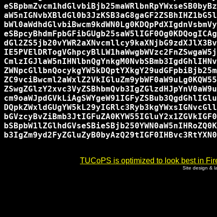
eSBpbmZvcm1hdGlvbiBjb25maWRlbnRpYWxseSB0byBz
aW5nIGNvbXBldGl0b3JzKSB3aG8gaGF2ZSBhIHZ1bG5l
bWl0aWdhdGlvbiBwcm9kdWN0Lg0KDQpPdXIgdnVsbmVy
eSBpcyBhdmFpbGFibGUgb25saW5lIGF0Og0KDQogICAg
dGl2ZS5jb20vYWR2aXNvcmllcy9kaXNjbG9zdXJlX3Bv
IE5PVElDRTogVGhpcyBlLW1haWwgbWVzc2FnZSwgaW5j
CmlzIGJlaW5nIHNlbnQgYnkgM0NvbSBmb3IgdGhlIHNv
ZWNpcGllbnQocykgYW5kDQptYXkgY29udGFpbiBjb25m
ZC9vciBwcml2aWxlZ2VkIGluZm9ybWF0aW9uLg0KQW55
ZSwgZGlzY2xvc3VyZSBhbmQvb3IgZGlzdHJpYnV0aW9u
cm9oaWJpdGVkLiAgSWYgeW91IGFyZSBub3QgdGhlIGlu
DQpkZWxldGUgYW5kL29yIGRlc3Ryb3kgYWxsIGNvcGll
bGVzcyBvZiBmb3JtIGFuZA0KYW55IGluY2x1ZGVkIGF0
bSBpbW1lZGlhdGVseSBieSBjb250YWN0aW5nIHRoZQ0K
b3IgZm9yd2FyZGluZyB0byAzQ29tIGF0IHBvc3RtYXN0
TUCoPS is optimized to look best in Fir
Site design & 