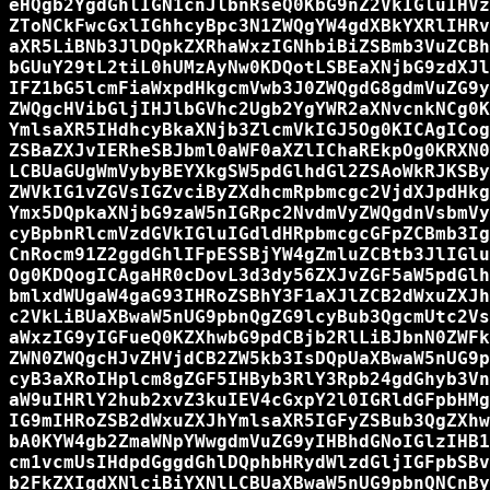
eHQgb2YgdGhlIGN1cnJlbnRseQ0KbG9nZ2VkIGluIHVz
ZToNCkFwcGxlIGhhcyBpc3N1ZWQgYW4gdXBkYXRlIHRv
aXR5LiBNb3JlDQpkZXRhaWxzIGNhbiBiZSBmb3VuZCBh
bGUuY29tL2tiL0hUMzAyNw0KDQotLSBEaXNjbG9zdXJl
IFZ1bG5lcmFiaWxpdHkgcmVwb3J0ZWQgdG8gdmVuZG9y
ZWQgcHVibGljIHJlbGVhc2Ugb2YgYWR2aXNvcnkNCg0K
YmlsaXR5IHdhcyBkaXNjb3ZlcmVkIGJ5Og0KICAgICog
ZSBaZXJvIERheSBJbml0aWF0aXZlIChaREkpOg0KRXN0
LCBUaGUgWmVybyBEYXkgSW5pdGlhdGl2ZSAoWkRJKSBy
ZWVkIG1vZGVsIGZvciByZXdhcmRpbmcgc2VjdXJpdHkg
Ymx5DQpkaXNjbG9zaW5nIGRpc2NvdmVyZWQgdnVsbmVy
cyBpbnRlcmVzdGVkIGluIGdldHRpbmcgcGFpZCBmb3Ig
CnRocm91Z2ggdGhlIFpESSBjYW4gZmluZCBtb3JlIGlu
Og0KDQogICAgaHR0cDovL3d3dy56ZXJvZGF5aW5pdGlh
bmlxdWUgaW4gaG93IHRoZSBhY3F1aXJlZCB2dWxuZXJh
c2VkLiBUaXBwaW5nUG9pbnQgZG9lcyBub3QgcmUtc2Vs
aWxzIG9yIGFueQ0KZXhwbG9pdCBjb2RlLiBJbnN0ZWFk
ZWN0ZWQgcHJvZHVjdCB2ZW5kb3IsDQpUaXBwaW5nUG9p
cyB3aXRoIHplcm8gZGF5IHByb3RlY3Rpb24gdGhyb3Vn
aW9uIHRlY2hub2xvZ3kuIEV4cGxpY2l0IGRldGFpbHMg
IG9mIHRoZSB2dWxuZXJhYmlsaXR5IGFyZSBub3QgZXhw
bA0KYW4gb2ZmaWNpYWwgdmVuZG9yIHBhdGNoIGlzIHB1
cm1vcmUsIHdpdGggdGhlDQphbHRydWlzdGljIGFpbSBv
b2FkZXIgdXNlciBiYXNlLCBUaXBwaW5nUG9pbnQNCnBy