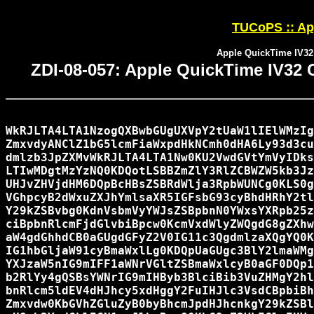
TUCoPS :: App
Apple QuickTime IV32
ZDI-08-057: Apple QuickTime IV32 
WkRJLTA4LTA1NzogQXBwbGUgUXVpY2tUaW1lIElWMzIg
ZmxvdyANClZ1bG5lcmFiaWxpdHkNCmh0dHA6Ly93d3cu
dmlzb3JpZXMvWkRJLTA4LTA1Nw0KU2VwdGVtYmVyIDks
LTIwMDgtMzYzNQ0KDQotLSBBZmZlY3RlZCBWZW5kb3Jz
UHJvZHVjdHM6DQpBcHBsZSBRdWlja3RpbWUNCg0KLS0g
VGhpcyB2dWxuZXJhYmlsaXR5IGFsbG93cyBhdHRhY2tl
Y29kZSBvbg0KdnVsbmVyYWJsZSBpbnN0YWxsYXRpb25z
ciBpbnRlcmFjdGlvbiBpcw0KcmVxdWlyZWQgdG8gZXhw
aW4gdGhhdCB0aGUgdGFyZ2V0IG11c3QgdmlzaXQgYQ0K
IG1hbGljaW91cyBmaWxlLg0KDQpUaGUgc3BlY2lmaWMg
YXJzaW5nIG9mIFF1aWNrVGltZSBmaWxlcyB0aGF0DQp1
b2RlYy4gQSBsYWNrIG9mIHByb3BlciBib3VuZHMgY2hl
bnRlcm5ldEV4dHJhcy5xdHggY2FuIHJlc3VsdCBpbiBh
Zmxvdw0KbGVhZGluZyB0byBhcmJpdHJhcnkgY29kZSBl