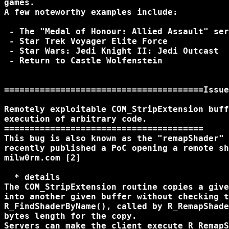
games.

A few noteworthy examples include:

 - The "Medal of Honour: Allied Assault" ser
 - Star Trek Voyager Elite Force

 - Star Wars: Jedi Knight II: Jedi Outcast

 - Return to Castle Wolfenstein

=======================================Issue
Remotely exploitable COM_StripExtension buff
execution of arbitrary code.

=======================================

This bug is also known as the "remapShader" 
recently published a PoC opening a remote sh
milw0rm.com [2]

  * details

The COM_StripExtension routine copies a give
into another given buffer without checking t
R_FindShaderByName(), called by R_RemapShade
bytes length for the copy.

Servers can make the client execute R_RemapS