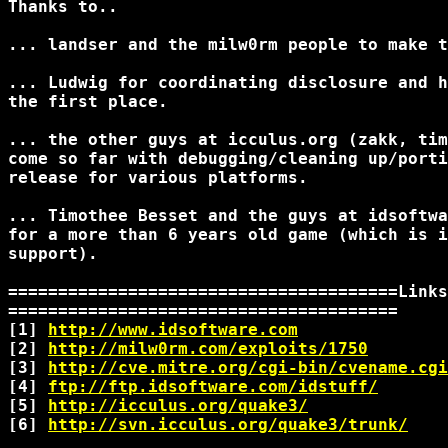
Thanks to..

... landser and the milw0rm people to make t
... Ludwig for coordinating disclosure and h
the first place.

... the other guys at icculus.org (zakk, tim
come so far with debugging/cleaning up/porti
release for various platforms.

... Timothee Besset and the guys at idsoftwa
for a more than 6 years old game (which is i
support).

=======================================Links

=======================================

[1] 
http://www.idsoftware.com
[2] 
http://milw0rm.com/exploits/1750
[3] 
http://cve.mitre.org/cgi-bin/cvename.cgi
[4] 
ftp://ftp.idsoftware.com/idstuff/
[5] 
http://icculus.org/quake3/
[6] 
http://svn.icculus.org/quake3/trunk/