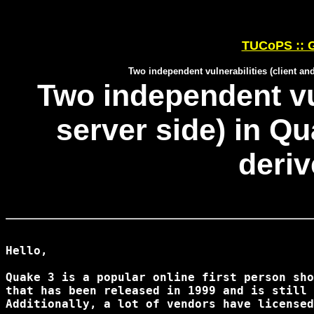
TUCoPS :: G
Two independent vulnerabilities (client a
Two independent vul
server side) in Q
deri
Hello,

Quake 3 is a popular online first person sho
that has been released in 1999 and is still 
Additionally, a lot of vendors have licensed