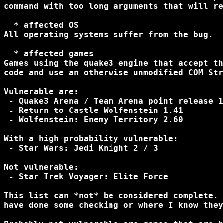
command with too long arguments that will re
  * affected OS

All operating systems suffer from the bug.

  * affected games

Games using the quake3 engine that accept th
code and use an otherwise unmodified COM_Str
Vulnerable are:

 - Quake3 Arena / Team Arena point release 1
 - Return to Castle Wolfenstein 1.41

 - Wolfenstein: Enemy Territory 2.60

With a high probability vulnerable:

 - Star Wars: Jedi Knight 2 / 3

Not vulnerable:

 - Star Trek Voyager: Elite Force

This list can *not* be considered complete. 
have done some checking or where I know they