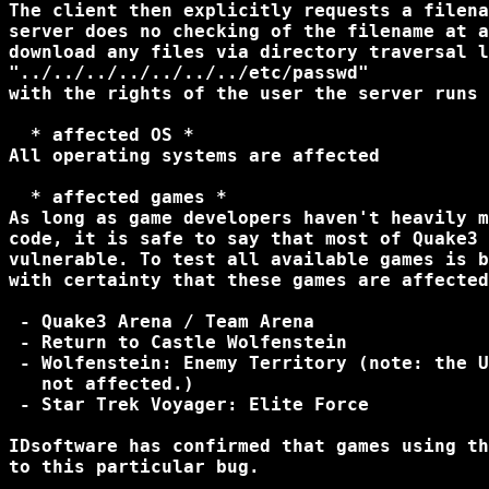
The client then explicitly requests a filena
server does no checking of the filename at a
download any files via directory traversal l
"../../../../../../../etc/passwd"

with the rights of the user the server runs 
  * affected OS *

All operating systems are affected

  * affected games *

As long as game developers haven't heavily m
code, it is safe to say that most of Quake3 
vulnerable. To test all available games is b
with certainty that these games are affected
 - Quake3 Arena / Team Arena

 - Return to Castle Wolfenstein

 - Wolfenstein: Enemy Territory (note: the U
   not affected.)

 - Star Trek Voyager: Elite Force

IDsoftware has confirmed that games using th
to this particular bug.
