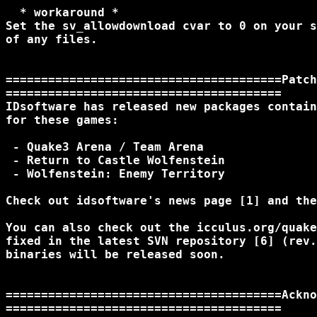
  * workaround *

Set the sv_allowdownload cvar to 0 on your s
of any files.

=======================================Patch
=======================================

IDsoftware has released new packages contain
for these games:

 - Quake3 Arena / Team Arena

 - Return to Castle Wolfenstein

 - Wolfenstein: Enemy Territory

Check out idsoftware's news page [1] and the
You can also check out the icculus.org/quake
fixed in the latest SVN repository [6] (rev.
binaries will be released soon.

=======================================Ackno
=======================================
