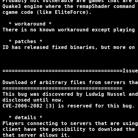
Probably not vulnerable are games that are b
Quake3 engine where the remapShader command 
cgame code (like EliteForce).

  * workaround *

There is no known workaround except playing 
  * patches *

ID has released fixed binaries, but more on 
=======================================Issue
Download of arbitrary files from servers tha
=======================================

This bug was discovered by Ludwig Nussel and
disclosed until now.

CVE-2006-2082 [3] is reserved for this bug.

  * details *

Players connecting to servers that are using
client have the possibility to download the 
that server allows it.
