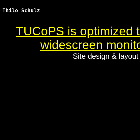
-- 

Thilo Schulz

TUCoPS is optimized to
widescreen monito
Site design & layou