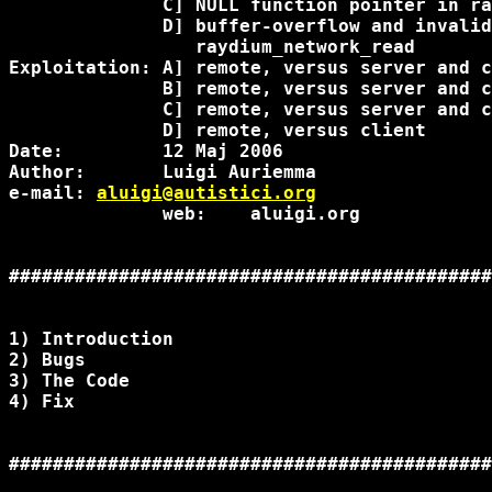
              C] NULL function pointer in ra
              D] buffer-overflow and invalid
                 raydium_network_read

Exploitation: A] remote, versus server and c
              B] remote, versus server and c
              C] remote, versus server and c
              D] remote, versus client

Date:         12 Maj 2006

Author:       Luigi Auriemma

e-mail: 
aluigi@autistici.org
              web:    aluigi.org

############################################
1) Introduction

2) Bugs

3) The Code

4) Fix

############################################