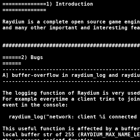
==============1) Introduction

==============

Raydium is a complete open source game engin
and many other important and interesting fea
############################################
======2) Bugs

======

--------------------------------------------
A] buffer-overflow in raydium_log and raydiu
--------------------------------------------
The logging function of Raydium is very used
For example everytime a client tries to join
event in the console:

  raydium_log("network: client %i connected 
This useful function is affected by a buffer
local buffer str of 255 (RAYDIUM_MAX_NAME_LE