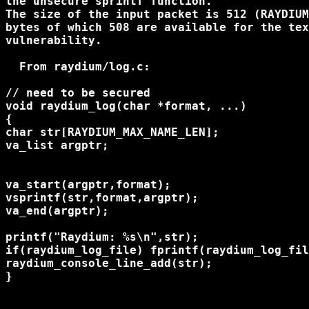
the unsecure sprintf function.

The size of the input packet is 512 (RAYDIUM
bytes of which 508 are available for the tex
vulnerability.

  From raydium/log.c:

// need to be secured

void raydium_log(char *format, ...)

{

char str[RAYDIUM_MAX_NAME_LEN];

va_list argptr;

va_start(argptr,format);

vsprintf(str,format,argptr);

va_end(argptr);

printf("Raydium: %s\n",str);

if(raydium_log_file) fprintf(raydium_log_fil
raydium_console_line_add(str);

}
