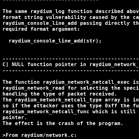
The same raydium_log function described abov
format string vulnerability caused by the ca
raydium_console_line_add passing directly th
required format argument:

  raydium_console_line_add(str);

--------------------------------------------
C] NULL function pointer in raydium_network_
--------------------------------------------
The function raydium_network_netcall_exec is
raydium_network_read for selecting the speci
handling the type of packet received.

The raydium_network_netcall_type array is in
so if the attacker uses the type 0xff the fu
raydium_network_netcall_func which is still 
pointer.

The effect is the crash of the program.

>From raydium/network.c:
