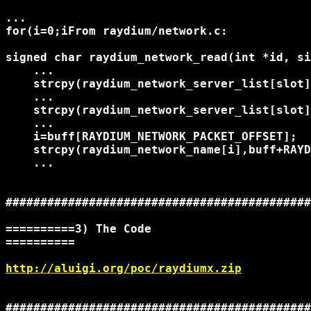
...

for(i=0;i
From raydium/network.c:

signed char raydium_network_read(int *id, si
    ...

    strcpy(raydium_network_server_list[slot]
    ...

    strcpy(raydium_network_server_list[slot]
    ...

    i=buff[RAYDIUM_NETWORK_PACKET_OFFSET];

    strcpy(raydium_network_name[i],buff+RAYD
    ...

############################################
==========3) The Code

==========

http://aluigi.org/poc/raydiumx.zip
############################################