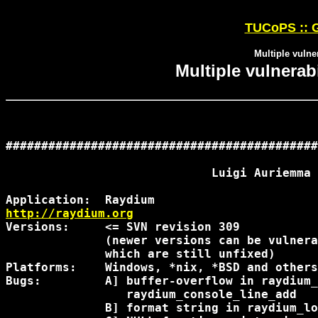
TUCoPS :: G
Multiple vulne
Multiple vulnerab
############################################
                             Luigi Auriemma

http://raydium.org
Versions:     <= SVN revision 309

              (newer versions can be vulnera
              which are still unfixed)

Platforms:    Windows, *nix, *BSD and others

Bugs:         A] buffer-overflow in raydium_
                 raydium_console_line_add

              B] format string in raydium_lo