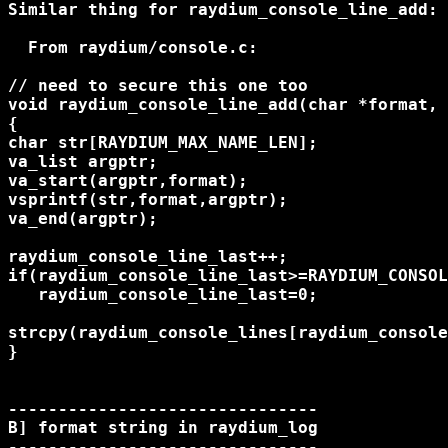
Similar thing for raydium_console_line_add:

  From raydium/console.c:

// need to secure this one too

void raydium_console_line_add(char *format, 
{

char str[RAYDIUM_MAX_NAME_LEN];

va_list argptr;

va_start(argptr,format);

vsprintf(str,format,argptr);

va_end(argptr);

raydium_console_line_last++;

if(raydium_console_line_last>=RAYDIUM_CONSOL
   raydium_console_line_last=0;

strcpy(raydium_console_lines[raydium_console
}

-------------------------------

B] format string in raydium_log

-------------------------------
