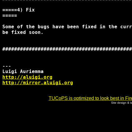
=====4) Fix

=====

Some of the bugs have been fixed in the curr
be fixed soon.

############################################
--- 

http://aluigi.org
http://mirror.aluigi.org
TUCoPS is optimized to look best in Fir
Site design & 