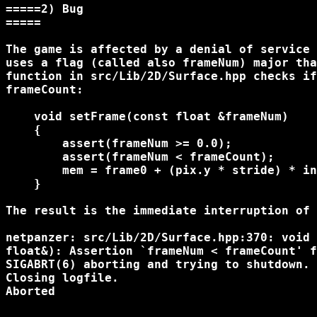
=====2) Bug

=====

The game is affected by a denial of service 
uses a flag (called also frameNum) major tha
function in src/Lib/2D/Surface.hpp checks if
frameCount:

    void setFrame(const float &frameNum)

    {

        assert(frameNum >= 0.0);

        assert(frameNum < frameCount);

        mem = frame0 + (pix.y * stride) * in
    }

The result is the immediate interruption of 
netpanzer: src/Lib/2D/Surface.hpp:370: void 
float&): Assertion `frameNum < frameCount' f
SIGABRT(6) aborting and trying to shutdown.

Closing logfile.

Aborted
