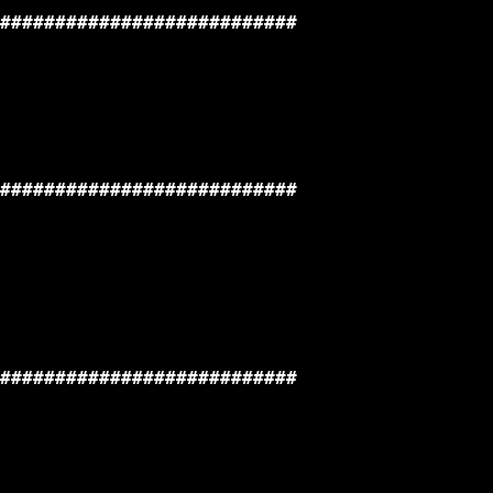
###########################

###########################

###########################
