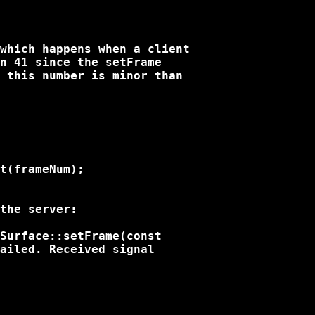
which happens when a client

n 41 since the setFrame

 this number is minor than

t(frameNum);

the server:

Surface::setFrame(const

ailed. Received signal
