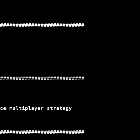
###########################

###########################

ce multiplayer strategy

###########################
