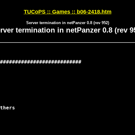
TUCoPS :: Games :: b06-2418.htm
Server termination in netPanzer 0.8 (rev 952)
rver termination in netPanzer 0.8 (rev 9
###########################

thers
