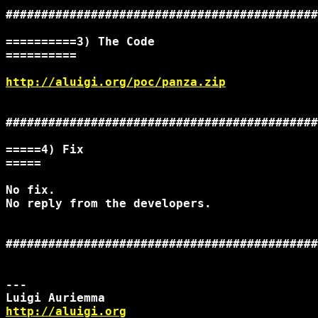
############################################
==========3) The Code

==========

http://aluigi.org/poc/panza.zip
############################################
=====4) Fix

=====

No fix.

No reply from the developers.

############################################
--- 

http://aluigi.org