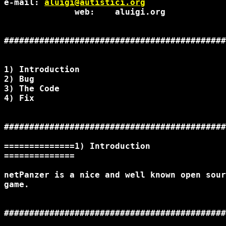
e-mail: 
aluigi@autistici.org
              web:    aluigi.org

############################################
1) Introduction

2) Bug

3) The Code

4) Fix

############################################
==============1) Introduction

==============

netPanzer is a nice and well known open sour
game.

############################################