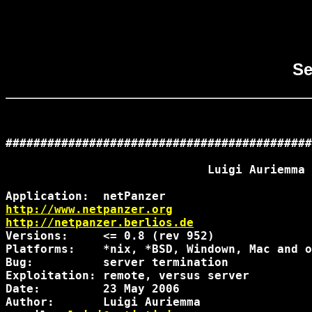
Se
############################################
                             Luigi Auriemma

http://www.netpanzer.org
http://netpanzer.berlios.de
Versions:     <= 0.8 (rev 952)

Platforms:    *nix, *BSD, Windown, Mac and o
Bug:          server termination

Exploitation: remote, versus server

Date:         23 May 2006

Author:       Luigi Auriemma
