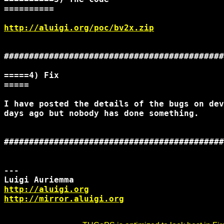
==========

http://aluigi.org/poc/bv2x.zip
############################################
=====4) Fix

=====

I have posted the details of the bugs on dev
days ago but nobody has done something.

############################################
--- 

http://aluigi.org
http://mirror.aluigi.org