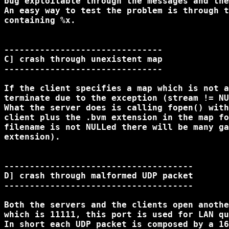
bug exploitable through the messages and the
An easy way to test the problem is through t
containing %x.

-------------------------------

C] crash through unexistent map

-------------------------------

If the client specifies a map which is not a
terminate due to the exception (stream != NU
What the server does is calling fopen() with
client plus the .bvm extension in the map fo
filename is not NULLed there will be many ga
extension).

-------------------------------------

D] crash through malformed UDP packet

-------------------------------------

Both the servers and the clients open anothe
which is 11111, this port is used for LAN qu
In short each UDP packet is composed by a 16