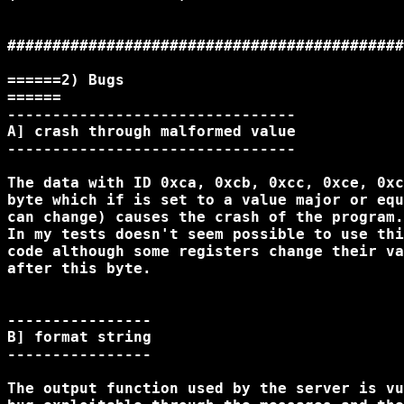
############################################
======2) Bugs

======

--------------------------------

A] crash through malformed value

--------------------------------

The data with ID 0xca, 0xcb, 0xcc, 0xce, 0xc
byte which if is set to a value major or equ
can change) causes the crash of the program.

In my tests doesn't seem possible to use thi
code although some registers change their va
after this byte.

----------------

B] format string

----------------

The output function used by the server is vu