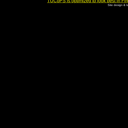
TUCoPS is optimized to look best in Fir
Site design & 