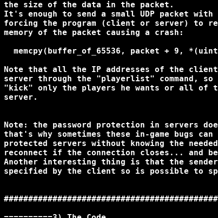
the size of the data in the packet.

It's enough to send a small UDP packet with 
forcing the program (client or server) to re
memory of the packet causing a crash:

  memcpy(buffer_of_65536, packet + 9, *(uint
Note that all the IP addresses of the client
server through the "playerlist" command, so 
"kick" only the players he wants or all of t
server.

Note: the password protection in servers doe
that's why sometimes these in-game bugs can 
protected servers without knowing the needed
reconnect if the connection closes... and be
Another interesting thing is that the sender
specified by the client so is possible to sp
############################################
==========3) The Code
