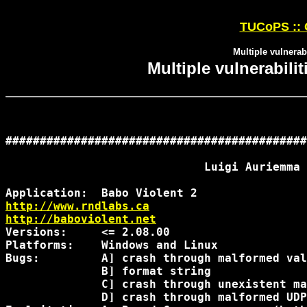
TUCoPS :: 
Multiple vulnerabi
Multiple vulnerabilit
############################################
                             Luigi Auriemma

http://www.rndlabs.ca
http://baboviolent.net
Versions:     <= 2.08.00

Platforms:    Windows and Linux

Bugs:         A] crash through malformed val
              B] format string

              C] crash through unexistent ma
              D] crash through malformed UDP