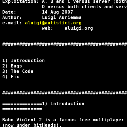
Exploitation: A, B and C versus server (both
              D versus both clients and serv
Date:         14 Aug 2007

Author:       Luigi Auriemma

e-mail: 
aluigi@autistici.org
              web:    aluigi.org

############################################
1) Introduction

2) Bugs

3) The Code

4) Fix

############################################
==============1) Introduction

==============

Babo Violent 2 is a famous free multiplayer 
(now under bitHeads).
