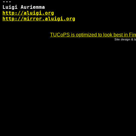
--- 

http://aluigi.org
http://mirror.aluigi.org
TUCoPS is optimized to look best in Fir
Site design & 