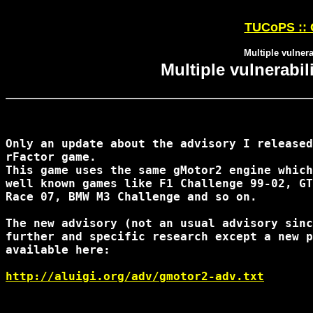
TUCoPS :: 
Multiple vulnera
Multiple vulnerabil
Only an update about the advisory I released
rFactor game.

This game uses the same gMotor2 engine which
well known games like F1 Challenge 99-02, GT
Race 07, BMW M3 Challenge and so on.

The new advisory (not an usual advisory sinc
further and specific research except a new p
available here:

http://aluigi.org/adv/gmotor2-adv.txt