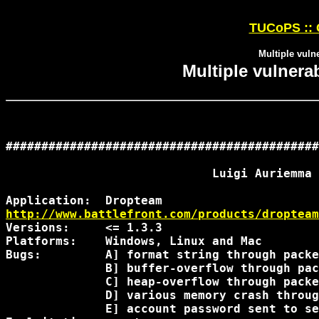
TUCoPS :: 
Multiple vulne
Multiple vulnerab
############################################
                             Luigi Auriemma

http://www.battlefront.com/products/dropteam
Versions:     <= 1.3.3

Platforms:    Windows, Linux and Mac

Bugs:         A] format string through packe
              B] buffer-overflow through pac
              C] heap-overflow through packe
              D] various memory crash throug
              E] account password sent to se