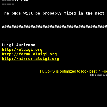
=====

The bugs will be probably fixed in the next 
############################################
--- 

http://aluigi.org
http://forum.aluigi.org
http://mirror.aluigi.org
TUCoPS is optimized to look best in Fir
Site design & 