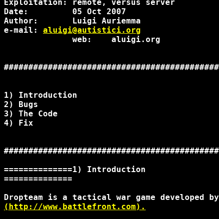
Exploitation: remote, versus server

Date:         05 Oct 2007

Author:       Luigi Auriemma

e-mail: 
aluigi@autistici.org
              web:    aluigi.org

############################################
1) Introduction

2) Bugs

3) The Code

4) Fix

############################################
==============1) Introduction

==============

(http://www.battlefront.com).