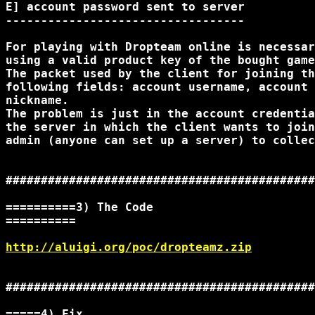
E] account password sent to server

----------------------------------

For playing with Dropteam online is necessar
using a valid product key of the bought game
The packet used by the client for joining th
following fields: account username, account 
nickname.

The problem is just in the account credentia
the server in which the client wants to join
admin (anyone can set up a server) to collec
############################################
==========3) The Code

==========

http://aluigi.org/poc/dropteamz.zip
############################################
=====4) Fix
