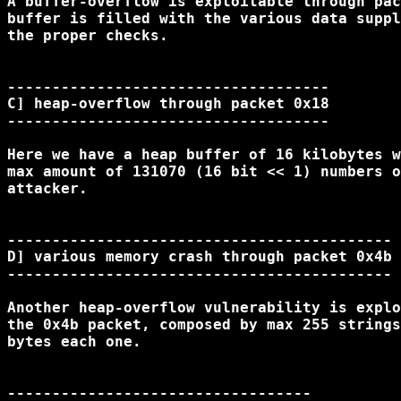
A buffer-overflow is exploitable through pac
buffer is filled with the various data suppl
the proper checks.

------------------------------------

C] heap-overflow through packet 0x18

------------------------------------

Here we have a heap buffer of 16 kilobytes w
max amount of 131070 (16 bit << 1) numbers o
attacker.

-------------------------------------------

D] various memory crash through packet 0x4b

-------------------------------------------

Another heap-overflow vulnerability is explo
the 0x4b packet, composed by max 255 strings
bytes each one.

----------------------------------
