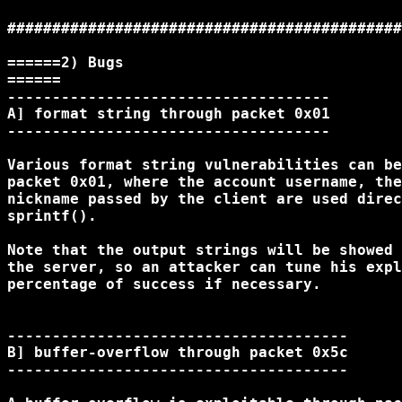
############################################
======2) Bugs

======

------------------------------------

A] format string through packet 0x01

------------------------------------

Various format string vulnerabilities can be
packet 0x01, where the account username, the
nickname passed by the client are used direc
sprintf().

Note that the output strings will be showed 
the server, so an attacker can tune his expl
percentage of success if necessary.

--------------------------------------

B] buffer-overflow through packet 0x5c

--------------------------------------
