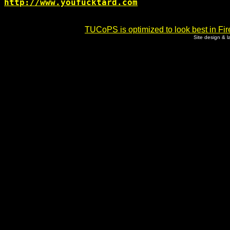
http://www.youfucktard.com
TUCoPS is optimized to look best in Fir
Site design & 