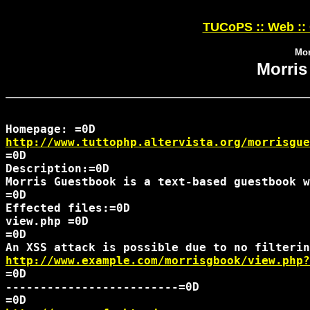
TUCoPS :: Web ::
Mor
Morris
http://www.tuttophp.altervista.org/morrisgue
=0D

Description:=0D

Morris Guestbook is a text-based guestbook w
=0D

Effected files:=0D

view.php =0D

=0D

http://www.example.com/morrisgbook/view.php?
=0D

-------------------------=0D
