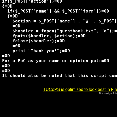
if($_POST['action'])=0D

{=0D

  if($_POST['name'] && $_POST['form'])=0D

  {=0D

    $action = $_POST['name'] . "@" . $_POST[
    =0D

    $handler = fopen("guestbook.txt", "a");=
    fputs($handler, $action);=0D

    fclose($handler);=0D

    =0D

    print "Thank you!";=0D

=0D

=0D

=0D

It should also be noted that this script com
TUCoPS is optimized to look best in Fir
Site design & 