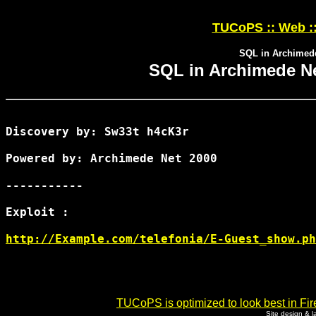
TUCoPS :: Web :
SQL in Archimed
SQL in Archimede N
Discovery by: Sw33t h4cK3r

Powered by: Archimede Net 2000

-----------

Exploit :

http://Example.com/telefonia/E-Guest_show.ph
TUCoPS is optimized to look best in Fir
Site design & 