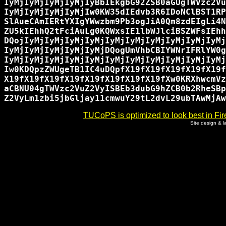
IyMjIyMjIyMjIyMjIyBbIEkgbG92ZSB0aGUgTWVzc2Vu
IyMjIyMjIyMjIyMjIw0KW35dIEdvb3R6IDoNClBST1RP
SlAueCAmIERtYXIgYWwzbm9Pb3ogJiA0Qm8zdEIgLi4N
ZU5kIEhhQ2tFciAuLg0KQWxsIE1lbWJlciBSZWFsIEhh
DQojIyMjIyMjIyMjIyMjIyMjIyMjIyMjIyMjIyMjIyMj
IyMjIyMjIyMjIyMjIyMjDQogUmVhbCBIYWNrIFRlYW0g
IyMjIyMjIyMjIyMjIyMjIyMjIyMjIyMjIyMjIyMjIyMj
Iw0KDQpzZWUgeTB1IC4uDQpfX19fX19fX19fX19fX19f
X19fX19fX19fX19fX19fX19fX19fX19fXw0KRXhwcmVz
aCBNU04gTWVzc2VuZ2VyISBEb3dubG9hZCB0b2RheSBp
TUCoPS is optimized to look best in Fir
Site design & 