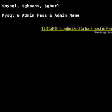
$mysql, $gbpass, $gburl

Mysql & Admin Pass & Admin Name

TUCoPS is optimized to look best in Fir
Site design & 