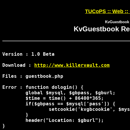
TUCoPS :: Web ::
KvGuestbook 
KvGuestbook Re
Version : 1.0 Beta

Download : 
http://www.killervault.com
Files : guestbook.php

Error : function dologin() {

	global $mysql, $gbpass, $gburl;

	$time = time() + 86400*365;

	if($gbpass == $mysql['pass']) {

		setcookie('kvgbcookie', $mysql['pass'], $time, '/');

	}

	header("Location: $gburl");

}
