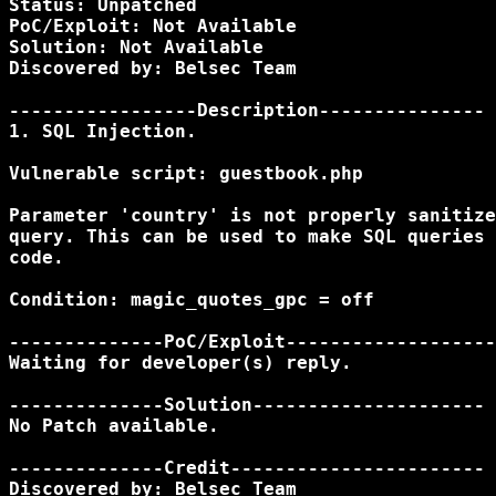
Status: Unpatched

PoC/Exploit: Not Available

Solution: Not Available

Discovered by: Belsec Team

-----------------Description---------------

1. SQL Injection.

Vulnerable script: guestbook.php

Parameter 'country' is not properly sanitize
query. This can be used to make SQL queries 
code.

Condition: magic_quotes_gpc = off

--------------PoC/Exploit-------------------
Waiting for developer(s) reply.

--------------Solution---------------------

No Patch available.

--------------Credit-----------------------

Discovered by: Belsec Team
