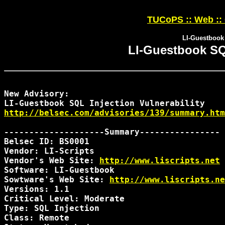
TUCoPS :: Web ::
LI-Guestbook 
LI-Guestbook SQL
New Advisory:

http://belsec.com/advisories/139/summary.htm
--------------------Summary----------------

Belsec ID: BS0001

Vendor: LI-Scripts

Vendor's Web Site: 
http://www.liscripts.net
Software: LI-Guestbook

Sowtware's Web Site: 
http://www.liscripts.ne
Versions: 1.1

Critical Level: Moderate

Type: SQL Injection

Class: Remote
