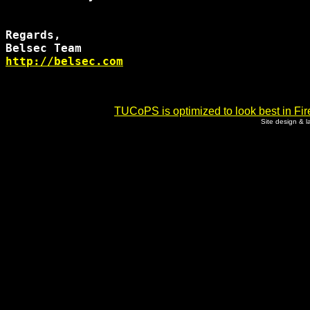
Regards,

http://belsec.com
TUCoPS is optimized to look best in Fir
Site design & 