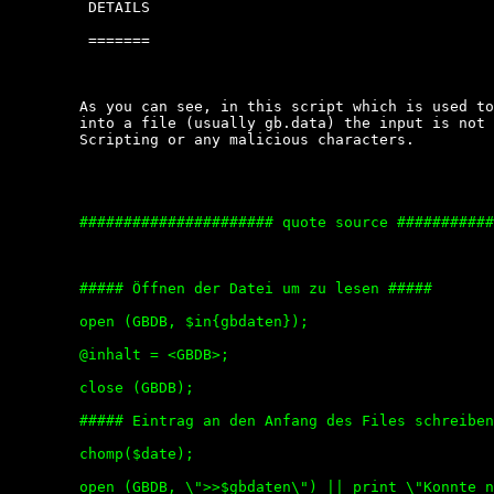
	 DETAILS

	 =======

	As you can see, in this script which is used to  write  the  user  input

	into a file (usually gb.data) the input is not  tested  for  Cross  Site

	Scripting or any malicious characters.

	###################### quote source ############################

	##### Öffnen der Datei um zu lesen #####

	open (GBDB, $in{gbdaten});

	@inhalt = <GBDB>;

	close (GBDB);

	##### Eintrag an den Anfang des Files schreiben #####

	chomp($date);

	open (GBDB, \">>$gbdaten\") || print \"Konnte nicht in $gbdaten schreiben\";
