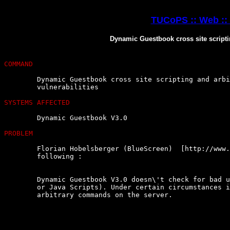
TUCoPS :: Web ::
Dynamic Guestbook cross site scripti
COMMAND
	Dynamic Guestbook cross site scripting and arbitrary  command  execution

	vulnerabilities

SYSTEMS AFFECTED
	Dynamic Guestbook V3.0

PROBLEM
	Florian Hobelsberger (BlueScreen)  [http://www.it-checkpoint.net]  found

	following :

	Dynamic Guestbook V3.0 doesn\'t check for bad user input (like  PHP-Code

	or Java Scripts). Under certain circumstances it is possible to  execute

	arbitrary commands on the server.
