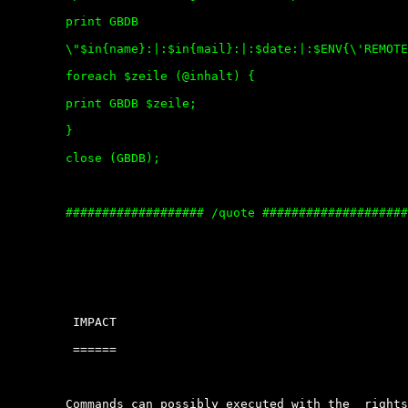
	print GBDB

	\"$in{name}:|:$in{mail}:|:$date:|:$ENV{\'REMOTE_ADDR\'}:|:$in{kommentar}\\n\";

	foreach $zeile (@inhalt) {

	print GBDB $zeile;

	}

	close (GBDB);

	################### /quote ##########################

	 IMPACT

	 ======

	Commands can possibly executed with the  rights  of  the  current  user.
