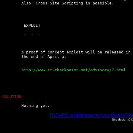
	Also, Cross Site Scripting is possible.

	 EXPLOIT

	 =======

	A proof of concept exploit will be released in an  updated  Advisory  in

	the end of April at

	http://www.it-checkpoint.net/advisory/7.html

SOLUTION
	Nothing yet.
TUCoPS is optimized to look best in Fir
Site design & 