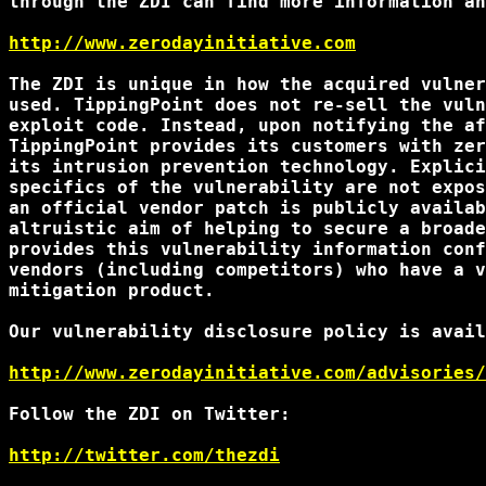
through the ZDI can find more information an
http://www.zerodayinitiative.com
The ZDI is unique in how the acquired vulner
used. TippingPoint does not re-sell the vuln
exploit code. Instead, upon notifying the af
TippingPoint provides its customers with zer
its intrusion prevention technology. Explici
specifics of the vulnerability are not expos
an official vendor patch is publicly availab
altruistic aim of helping to secure a broade
provides this vulnerability information conf
vendors (including competitors) who have a v
mitigation product.

Our vulnerability disclosure policy is avail
http://www.zerodayinitiative.com/advisories/
Follow the ZDI on Twitter:

http://twitter.com/thezdi