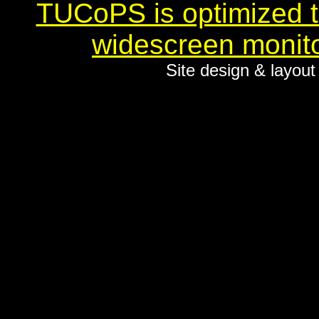
TUCoPS is optimized to
widescreen monito
Site design & layou