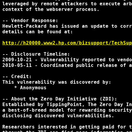
leveraged by remote attackers to execute arb
context of the webserver process.

-- Vendor Response:

Hewlett-Packard has issued an update to corr
details can be found at:

http://h20000.www2.hp.com/bizsupport/TechSup
-- Disclosure Timeline:

2009-10-21 - Vulnerability reported to vendo
2010-05-11 - Coordinated public release of a
-- Credit:

This vulnerability was discovered by:

    * Anonymous

-- About the Zero Day Initiative (ZDI):

Established by TippingPoint, The Zero Day In
a best-of-breed model for rewarding security
disclosing discovered vulnerabilities.

Researchers interested in getting paid for t