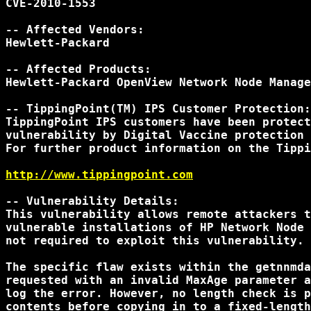
CVE-2010-1553

-- Affected Vendors:

Hewlett-Packard

-- Affected Products:

Hewlett-Packard OpenView Network Node Manage
-- TippingPoint(TM) IPS Customer Protection:

TippingPoint IPS customers have been protect
vulnerability by Digital Vaccine protection 
For further product information on the Tippi
http://www.tippingpoint.com
-- Vulnerability Details:

This vulnerability allows remote attackers t
vulnerable installations of HP Network Node 
not required to exploit this vulnerability.

The specific flaw exists within the getnnmda
requested with an invalid MaxAge parameter a
log the error. However, no length check is p
contents before copying in to a fixed-length