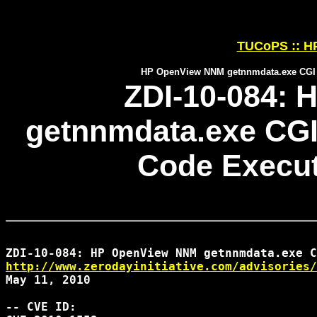
TUCoPS :: HP
HP OpenView NNM getnnmdata.exe CGI I
ZDI-10-084:
getnnmdata.exe CGI
Code Executi
http://www.zerodayinitiative.com/advisories/
May 11, 2010

-- CVE ID:
