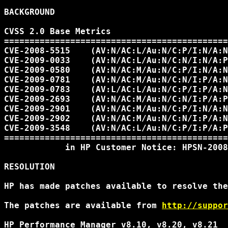
BACKGROUND

CVSS 2.0 Base Metrics

============================================
CVE-2008-5515    (AV:N/AC:L/Au:N/C:P/I:N/A:N
CVE-2009-0033    (AV:N/AC:L/Au:N/C:N/I:N/A:P
CVE-2009-0580    (AV:N/AC:M/Au:N/C:P/I:N/A:N
CVE-2009-0781    (AV:N/AC:M/Au:N/C:N/I:P/A:N
CVE-2009-0783    (AV:L/AC:L/Au:N/C:P/I:P/A:N
CVE-2009-2693    (AV:N/AC:M/Au:N/C:N/I:P/A:P
CVE-2009-2901    (AV:N/AC:M/Au:N/C:P/I:N/A:N
CVE-2009-2902    (AV:N/AC:M/Au:N/C:N/I:P/A:N
CVE-2009-3548    (AV:N/AC:L/Au:N/C:P/I:P/A:P
============================================
            in HP Customer Notice: HPSN-2008
RESOLUTION

HP has made patches available to resolve the
The patches are available from 
http://suppor
HP Performance Manager v8.10, v8.20, v8.21
