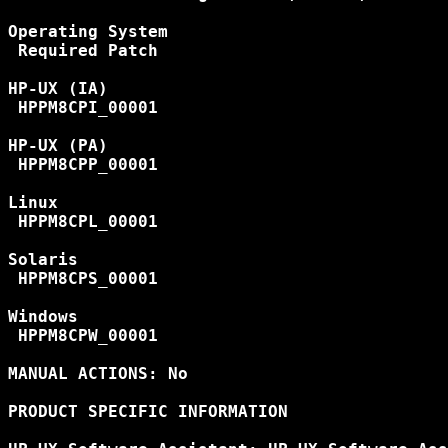
Operating System

 Required Patch

HP-UX (IA)

 HPPM8CPI_00001

HP-UX (PA)

 HPPM8CPP_00001

Linux

 HPPM8CPL_00001

Solaris

 HPPM8CPS_00001

Windows

 HPPM8CPW_00001

MANUAL ACTIONS: No

PRODUCT SPECIFIC INFORMATION
