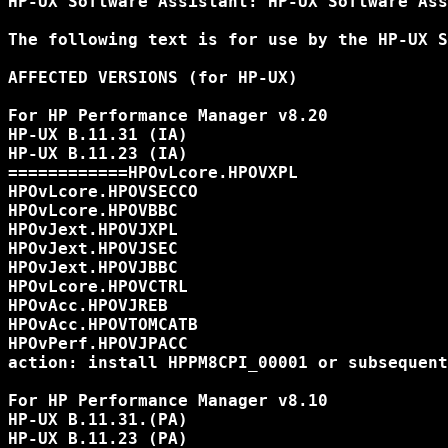
HP-UX Software Assistant: HP-UX Software Ass
The following text is for use by the HP-UX S
AFFECTED VERSIONS (for HP-UX)

For HP Performance Manager v8.20

HP-UX B.11.31 (IA)

HP-UX B.11.23 (IA)

============HPOvLcore.HPOVXPL

HPOvLcore.HPOVSECCO

HPOvLcore.HPOVBBC

HPOvJext.HPOVJXPL

HPOvJext.HPOVJSEC

HPOvJext.HPOVJBBC

HPOvLcore.HPOVCTRL

HPOvAcc.HPOVJREB

HPOvAcc.HPOVTOMCATB

HPOvPerf.HPOVJPACC

action: install HPPM8CPI_00001 or subsequent

For HP Performance Manager v8.10

HP-UX B.11.31.(PA)

HP-UX B.11.23 (PA)
