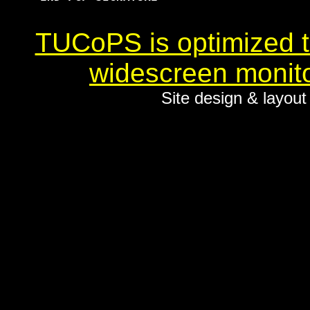
TUCoPS is optimized to
widescreen monito
Site design & layou