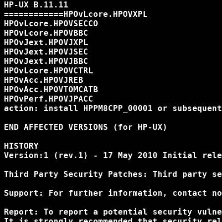
HP-UX B.11.11

============HPOvLcore.HPOVXPL

HPOvLcore.HPOVSECCO

HPOvLcore.HPOVBBC

HPOvJext.HPOVJXPL

HPOvJext.HPOVJSEC

HPOvJext.HPOVJBBC

HPOvLcore.HPOVCTRL

HPOvAcc.HPOVJREB

HPOvAcc.HPOVTOMCATB

HPOvPerf.HPOVJPACC

action: install HPPM8CPP_00001 or subsequent

END AFFECTED VERSIONS (for HP-UX)

HISTORY

Version:1 (rev.1) - 17 May 2010 Initial rele
Third Party Security Patches: Third party se
Support: For further information, contact no
Report: To report a potential security vulne
It is strongly recommended that security rel