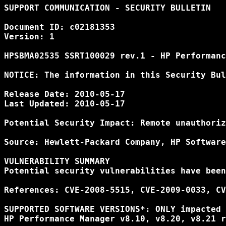
SUPPORT COMMUNICATION - SECURITY BULLETIN

Document ID: c02181353

Version: 1

HPSBMA02535 SSRT100029 rev.1 - HP Performanc
NOTICE: The information in this Security Bul
Release Date: 2010-05-17

Last Updated: 2010-05-17

Potential Security Impact: Remote unauthoriz
Source: Hewlett-Packard Company, HP Software
VULNERABILITY SUMMARY

Potential security vulnerabilities have been
References: CVE-2008-5515, CVE-2009-0033, CV
SUPPORTED SOFTWARE VERSIONS*: ONLY impacted 
HP Performance Manager v8.10, v8.20, v8.21 r