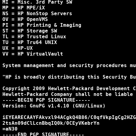
MI = Misc. 3rd Party SW

MP = HP MPE/iX

NS = HP NonStop Servers

OV = HP OpenVMS

PI = HP Printing & Imaging

ST = HP Storage SW

TL = HP Trusted Linux

TU = HP Tru64 UNIX

UX = HP-UX

VV = HP VirtualVault

System management and security procedures mu
"HP is broadly distributing this Security Bu
Copyright 2009 Hewlett-Packard Development C
Hewlett-Packard Company shall not be liable 
-----BEGIN PGP SIGNATURE-----

Version: GnuPG v1.4.10 (GNU/Linux)

iEYEARECAAYFAkvxl94ACgkQ4B86/C0qfVkpIgCg2HZG
2tsAn09dClLcnBbqIQ0k/0CEyVKebrYn

=aN30

-----END PGP SIGNATURE-----
