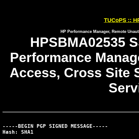
TUCoPS :: HP
HP Performance Manager, Remote Unautho
HPSBMA02535 SS
Performance Manage
Access, Cross Site S
Serv
-----BEGIN PGP SIGNED MESSAGE-----

Hash: SHA1
