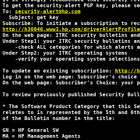
To get the security-alert PGP key, please se
To: 
security-alert@hp.com
  Subject: get key

http://h30046.www3.hp.com/driverAlertProfile
On the web page: ITRC security bulletins and
Under Step1: your ITRC security bulletins an
    -check ALL categories for which alerts a
Under Step2: your ITRC operating systems

    -verify your operating system selections
To update an existing subscription: 
http://h
Log in on the web page: Subscriber's choice 
On the web page: Subscriber's Choice: your p
To review previously published Security Bull
* The Software Product Category that this Se
relates to is represented by the 5th and 6th
of the Bulletin number in the title:

GN = HP General SW

MA = HP Management Agents
