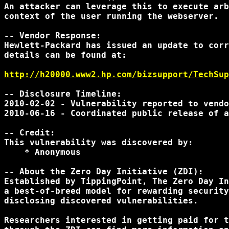
An attacker can leverage this to execute arb
context of the user running the webserver.

-- Vendor Response:

Hewlett-Packard has issued an update to corr
details can be found at:

http://h20000.www2.hp.com/bizsupport/TechSup
-- Disclosure Timeline:

2010-02-02 - Vulnerability reported to vendo
2010-06-16 - Coordinated public release of a
-- Credit:

This vulnerability was discovered by:

    * Anonymous

-- About the Zero Day Initiative (ZDI):

Established by TippingPoint, The Zero Day In
a best-of-breed model for rewarding security
disclosing discovered vulnerabilities.

Researchers interested in getting paid for t