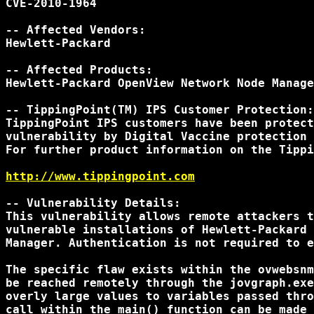
CVE-2010-1964

-- Affected Vendors:

Hewlett-Packard

-- Affected Products:

Hewlett-Packard OpenView Network Node Manage
-- TippingPoint(TM) IPS Customer Protection:

TippingPoint IPS customers have been protect
vulnerability by Digital Vaccine protection 
For further product information on the Tippi
http://www.tippingpoint.com
-- Vulnerability Details:

This vulnerability allows remote attackers t
vulnerable installations of Hewlett-Packard 
Manager. Authentication is not required to e
The specific flaw exists within the ovwebsnm
be reached remotely through the jovgraph.exe
overly large values to variables passed thro
call within the main() function can be made 