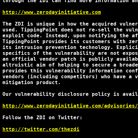
through the ZDI can find more information an
http://www.zerodayinitiative.com
The ZDI is unique in how the acquired vulner
used. TippingPoint does not re-sell the vuln
exploit code. Instead, upon notifying the af
TippingPoint provides its customers with zer
its intrusion prevention technology. Explici
specifics of the vulnerability are not expos
an official vendor patch is publicly availab
altruistic aim of helping to secure a broade
provides this vulnerability information conf
vendors (including competitors) who have a v
mitigation product.

Our vulnerability disclosure policy is avail
http://www.zerodayinitiative.com/advisories/
Follow the ZDI on Twitter:

http://twitter.com/thezdi