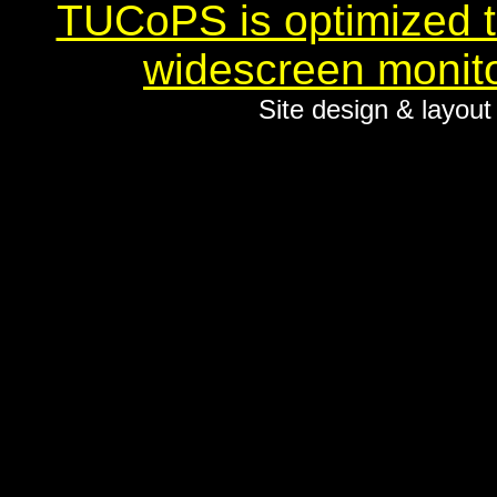
TUCoPS is optimized to
widescreen monito
Site design & layou