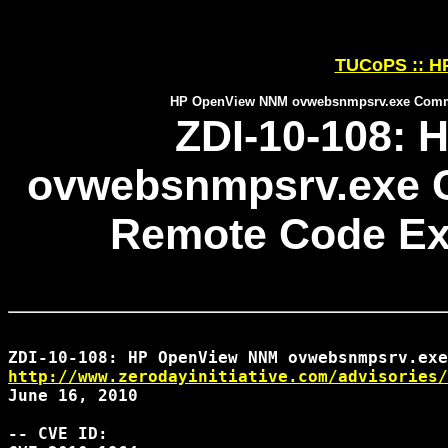
TUCoPS :: HP
HP OpenView NNM ovwebsnmpsrv.exe Comman
ZDI-10-108:
ovwebsnmpsrv.exe 
Remote Code Exe
http://www.zerodayinitiative.com/advisories/
June 16, 2010

-- CVE ID:
