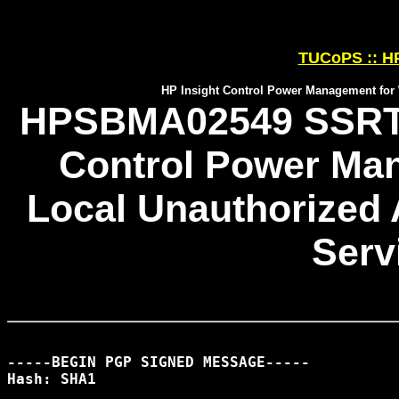
TUCoPS :: HP
HP Insight Control Power Management for 
HPSBMA02549 SSRT09
Control Power Ma
Local Unauthorized 
Serv
-----BEGIN PGP SIGNED MESSAGE-----

Hash: SHA1
