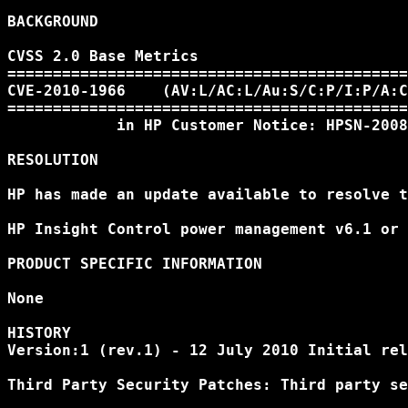
BACKGROUND

CVSS 2.0 Base Metrics

============================================
CVE-2010-1966    (AV:L/AC:L/Au:S/C:P/I:P/A:C
============================================
            in HP Customer Notice: HPSN-2008
RESOLUTION

HP has made an update available to resolve t
HP Insight Control power management v6.1 or 
PRODUCT SPECIFIC INFORMATION

None

HISTORY

Version:1 (rev.1) - 12 July 2010 Initial rel
Third Party Security Patches: Third party se