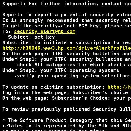
Support: For further information, contact no
Report: To report a potential security vulne
It is strongly recommended that security rel
To get the security-alert PGP key, please se
To: 
security-alert@hp.com
  Subject: get key

http://h30046.www3.hp.com/driverAlertProfile
On the web page: ITRC security bulletins and
Under Step1: your ITRC security bulletins an
    -check ALL categories for which alerts a
Under Step2: your ITRC operating systems

    -verify your operating system selections
To update an existing subscription: 
http://h
Log in on the web page: Subscriber's choice 
On the web page: Subscriber's Choice: your p
To review previously published Security Bull
* The Software Product Category that this Se
relates to is represented by the 5th and 6th