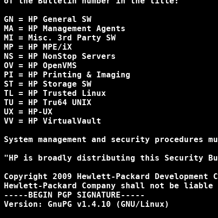
of the Bulletin number in the title:

GN = HP General SW

MA = HP Management Agents

MI = Misc. 3rd Party SW

MP = HP MPE/iX

NS = HP NonStop Servers

OV = HP OpenVMS

PI = HP Printing & Imaging

ST = HP Storage SW

TL = HP Trusted Linux

TU = HP Tru64 UNIX

UX = HP-UX

VV = HP VirtualVault

System management and security procedures mu
"HP is broadly distributing this Security Bu
Copyright 2009 Hewlett-Packard Development C
Hewlett-Packard Company shall not be liable 
-----BEGIN PGP SIGNATURE-----

Version: GnuPG v1.4.10 (GNU/Linux)
