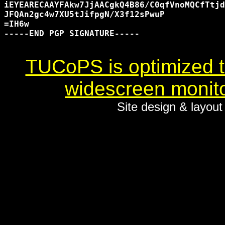
iEYEARECAAYFAkw7JjAACgkQ4B86/C0qfVnoMQCfTtjd
JFQAn2gc4w7XU5tJifpgN/X3f12sPwuP

=IH6w

-----END PGP SIGNATURE-----

TUCoPS is optimized to
widescreen monito
Site design & layou