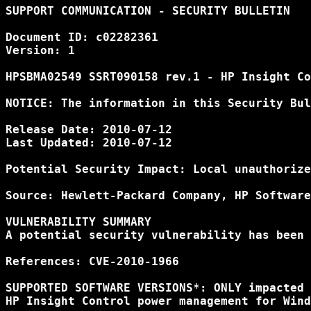
SUPPORT COMMUNICATION - SECURITY BULLETIN

Document ID: c02282361

Version: 1

HPSBMA02549 SSRT090158 rev.1 - HP Insight Co
NOTICE: The information in this Security Bul
Release Date: 2010-07-12

Last Updated: 2010-07-12

Potential Security Impact: Local unauthorize
Source: Hewlett-Packard Company, HP Software
VULNERABILITY SUMMARY

A potential security vulnerability has been 
References: CVE-2010-1966

SUPPORTED SOFTWARE VERSIONS*: ONLY impacted 
HP Insight Control power management for Wind