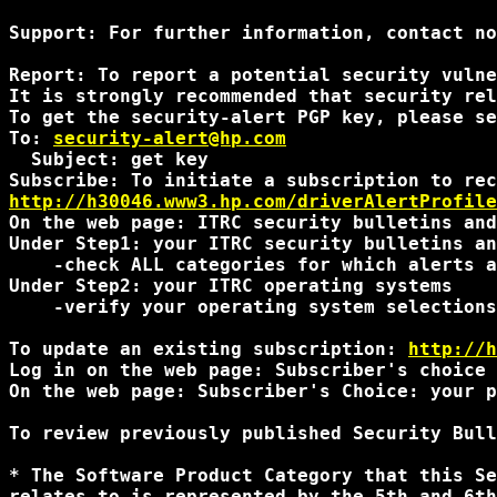
Support: For further information, contact no
Report: To report a potential security vulne
It is strongly recommended that security rel
To get the security-alert PGP key, please se
To: 
security-alert@hp.com
  Subject: get key

http://h30046.www3.hp.com/driverAlertProfile
On the web page: ITRC security bulletins and
Under Step1: your ITRC security bulletins an
    -check ALL categories for which alerts a
Under Step2: your ITRC operating systems

    -verify your operating system selections
To update an existing subscription: 
http://h
Log in on the web page: Subscriber's choice 
On the web page: Subscriber's Choice: your p
To review previously published Security Bull
* The Software Product Category that this Se
relates to is represented by the 5th and 6th