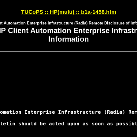
TUCoPS :: HP(multi) :: b1a-1458.htm
t Automation Enterprise Infrastructure (Radia) Remote Disclosure of In
Client Automation Enterprise Infrastr
Information
omation Enterprise Infrastructure (Radia) Rem
letin should be acted upon as soon as possibl