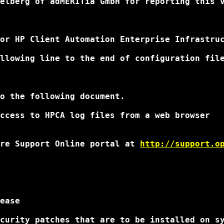
elberg of adMERITia GmbH for reporting this 
or HP Client Automation Enterprise Infrastruc
llowing line to the end of configuration file
o the following document.

ccess to HPCA log files from a web browser

re Support Online portal at 
http://support.o
ease

curity patches that are to be installed on sy