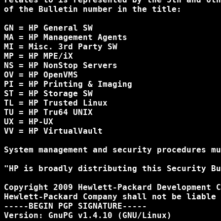
of the Bulletin number in the title:

GN = HP General SW

MA = HP Management Agents

MI = Misc. 3rd Party SW

MP = HP MPE/iX

NS = HP NonStop Servers

OV = HP OpenVMS

PI = HP Printing & Imaging

ST = HP Storage SW

TL = HP Trusted Linux

TU = HP Tru64 UNIX

UX = HP-UX

VV = HP VirtualVault

System management and security procedures mu
"HP is broadly distributing this Security Bu
Copyright 2009 Hewlett-Packard Development C
Hewlett-Packard Company shall not be liable 
-----BEGIN PGP SIGNATURE-----

Version: GnuPG v1.4.10 (GNU/Linux)
