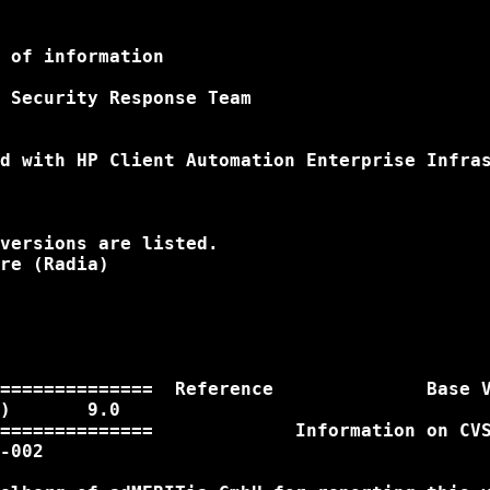
 of information

 Security Response Team

d with HP Client Automation Enterprise Infras
versions are listed.

re (Radia)

==============  Reference              Base V
)       9.0

==============             Information on CVS
-002
