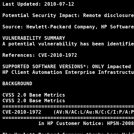
Last Updated: 2010-07-12

Potential Security Impact: Remote disclosure
Source: Hewlett-Packard Company, HP Software
VULNERABILITY SUMMARY

A potential vulnerability has been identifie
References: CVE-2010-1972

SUPPORTED SOFTWARE VERSIONS*: ONLY impacted 
HP Client Automation Enterprise Infrastructu
BACKGROUND

CVSS 2.0 Base Metrics

CVSS 2.0 Base Metrics

============================================
CVE-2010-1972    (AV:N/AC:L/Au:N/C:C/I:P/A:P
============================================
            in HP Customer Notice: HPSN-2008