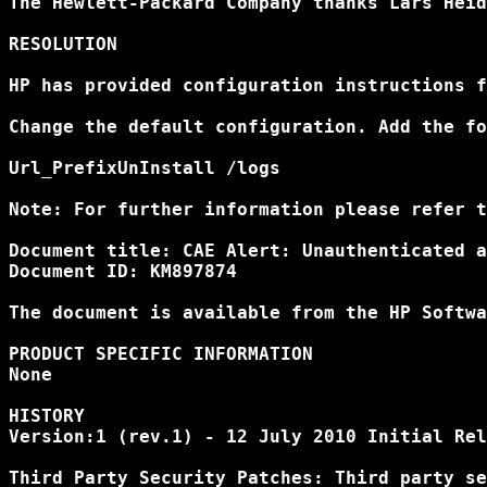
The Hewlett-Packard Company thanks Lars Heid
RESOLUTION

HP has provided configuration instructions f
Change the default configuration. Add the fo
Url_PrefixUnInstall /logs

Note: For further information please refer t
Document title: CAE Alert: Unauthenticated a
Document ID: KM897874

The document is available from the HP Softwa
PRODUCT SPECIFIC INFORMATION

None

HISTORY

Version:1 (rev.1) - 12 July 2010 Initial Rel
Third Party Security Patches: Third party se