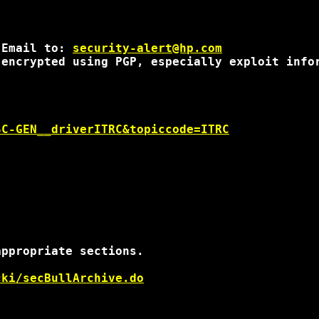
 Email to: 
security-alert@hp.com
encrypted using PGP, especially exploit infor
SC-GEN__driverITRC&topiccode=ITRC
ppropriate sections.

cki/secBullArchive.do