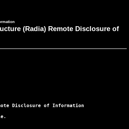
formation
ucture (Radia) Remote Disclosure of
ote Disclosure of Information

e.
