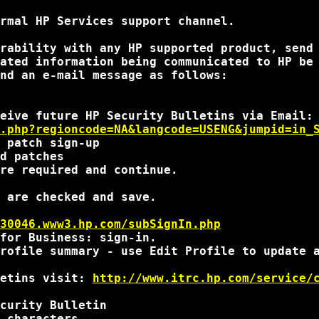
rmal HP Services support channel.

rability with any HP supported product, send
ated information being communicated to HP be 
nd an e-mail message as follows:

.php?regioncode=NA&langcode=USENG&jumpid=in_
 patch sign-up

d patches

re required and continue.

 are checked and save.

30046.www3.hp.com/subSignIn.php
for Business: sign-in.

rofile summary - use Edit Profile to update a
etins visit: 
http://www.itrc.hp.com/service/
curity Bulletin

 characters
