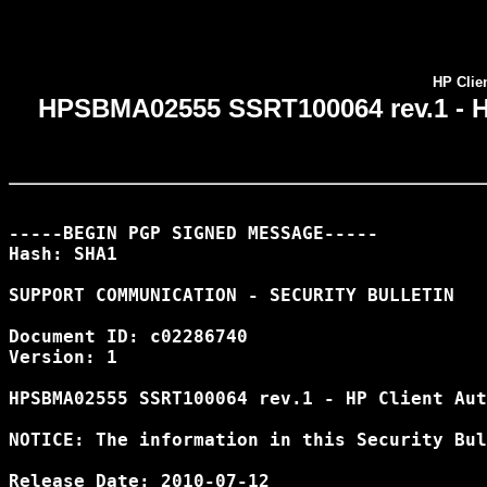
HP Clien
HPSBMA02555 SSRT100064 rev.1 - HP 
-----BEGIN PGP SIGNED MESSAGE-----

Hash: SHA1

SUPPORT COMMUNICATION - SECURITY BULLETIN

Document ID: c02286740

Version: 1

HPSBMA02555 SSRT100064 rev.1 - HP Client Aut
NOTICE: The information in this Security Bul
Release Date: 2010-07-12
