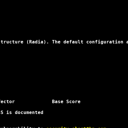
tructure (Radia). The default configuration a
ector             Base Score

S is documented
