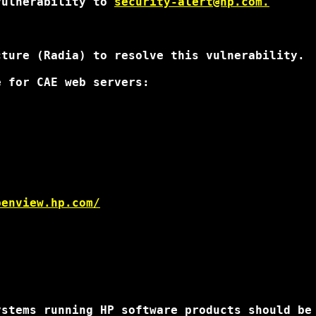
vulnerability to 
security-alert@hp.com.
ture (Radia) to resolve this vulnerability.

 for CAE web servers:

penview.hp.com/
stems running HP software products should be 