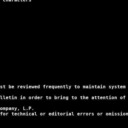
st be reviewed frequently to maintain system 
lletin in order to bring to the attention of
ompany, L.P.

for technical or editorial errors or omissio