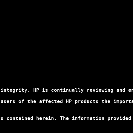
integrity. HP is continually reviewing and en
 users of the affected HP products the import
ns contained herein. The information provided