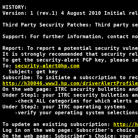
HISTORY:

Version: 1 (rev.1) 4 August 2010 Initial rel
Third Party Security Patches: Third party se
Support: For further information, contact no
Report: To report a potential security vulne
It is strongly recommended that security rel
To get the security-alert PGP key, please se
To: 
security-alert@hp.com
  Subject: get key

http://h30046.www3.hp.com/driverAlertProfile
On the web page: ITRC security bulletins and
Under Step1: your ITRC security bulletins an
    -check ALL categories for which alerts a
Under Step2: your ITRC operating systems

    -verify your operating system selections
To update an existing subscription: 
http://h
Log in on the web page: Subscriber's choice 
On the web page: Subscriber's Choice: your p