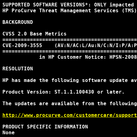
SUPPORTED SOFTWARE VERSIONS*: ONLY impacted 
HP ProCurve Threat Management Services (TMS)
BACKGROUND

CVSS 2.0 Base Metrics

============================================
CVE-2009-3555    (AV:N/AC:L/Au:N/C:N/I:P/A:P
============================================
            in HP Customer Notice: HPSN-2008
RESOLUTION

HP has made the following software update av
Product Version: ST.1.1.100430 or later.

The updates are available from the following
http://www.procurve.com/customercare/support
PRODUCT SPECIFIC INFORMATION

None
