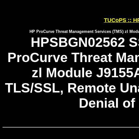
TUCoPS :: HP
HP ProCurve Threat Management Services (TMS) zl Modu
HPSBGN02562 SS
ProCurve Threat Ma
zl Module J9155
TLS/SSL, Remote Unau
Denial of