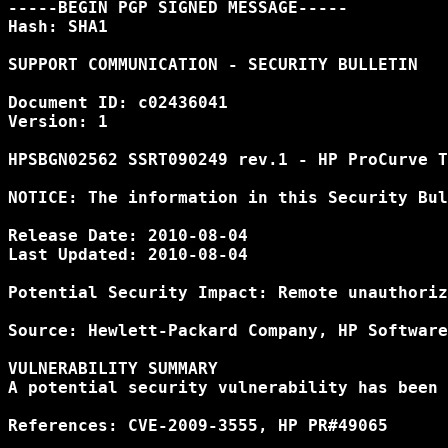
-----BEGIN PGP SIGNED MESSAGE-----

Hash: SHA1

SUPPORT COMMUNICATION - SECURITY BULLETIN

Document ID: c02436041

Version: 1

HPSBGN02562 SSRT090249 rev.1 - HP ProCurve T
NOTICE: The information in this Security Bul
Release Date: 2010-08-04

Last Updated: 2010-08-04

Potential Security Impact: Remote unauthoriz
Source: Hewlett-Packard Company, HP Software
VULNERABILITY SUMMARY

A potential security vulnerability has been 
References: CVE-2009-3555, HP PR#49065
