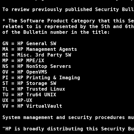
To review previously published Security Bull
* The Software Product Category that this Se
relates to is represented by the 5th and 6th
of the Bulletin number in the title:

GN = HP General SW

MA = HP Management Agents

MI = Misc. 3rd Party SW

MP = HP MPE/iX

NS = HP NonStop Servers

OV = HP OpenVMS

PI = HP Printing & Imaging

ST = HP Storage SW

TL = HP Trusted Linux

TU = HP Tru64 UNIX

UX = HP-UX

VV = HP VirtualVault

System management and security procedures mu
"HP is broadly distributing this Security Bu