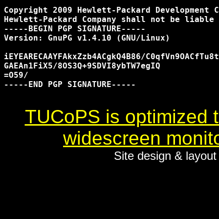
Copyright 2009 Hewlett-Packard Development C
Hewlett-Packard Company shall not be liable 
-----BEGIN PGP SIGNATURE-----

Version: GnuPG v1.4.10 (GNU/Linux)

iEYEARECAAYFAkxZzb4ACgkQ4B86/C0qfVn9OACfTu8t
GAEAn1FiX5/8OS3Q+9SDVI8ybTW7egIQ

=O59/

-----END PGP SIGNATURE-----

TUCoPS is optimized to
widescreen monito
Site design & layou