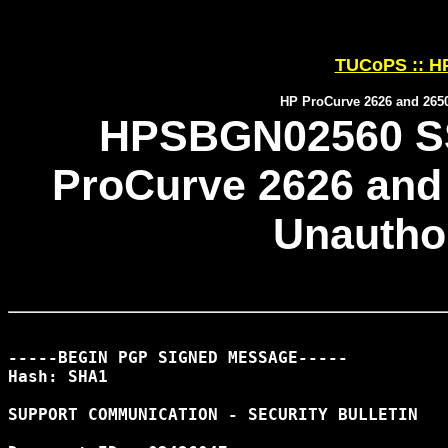
TUCoPS :: HP
HP ProCurve 2626 and 265
HPSBGN02560 SS
ProCurve 2626 and
Unautho
-----BEGIN PGP SIGNED MESSAGE-----

Hash: SHA1

SUPPORT COMMUNICATION - SECURITY BULLETIN
