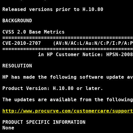
Released versions prior to H.10.80

BACKGROUND

CVSS 2.0 Base Metrics

============================================
CVE-2010-2707    (AV:N/AC:L/Au:N/C:P/I:P/A:P
============================================
            in HP Customer Notice: HPSN-2008
RESOLUTION

HP has made the following software update av
Product Version: H.10.80 or later.

The updates are available from the following
http://www.procurve.com/customercare/support
PRODUCT SPECIFIC INFORMATION

None
