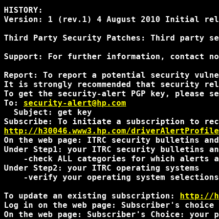
HISTORY:

Version: 1 (rev.1) 4 August 2010 Initial rel
Third Party Security Patches: Third party se
Support: For further information, contact no
Report: To report a potential security vulne
It is strongly recommended that security rel
To get the security-alert PGP key, please se
To: 
security-alert@hp.com
  Subject: get key

http://h30046.www3.hp.com/driverAlertProfile
On the web page: ITRC security bulletins and
Under Step1: your ITRC security bulletins an
    -check ALL categories for which alerts a
Under Step2: your ITRC operating systems

    -verify your operating system selections
To update an existing subscription: 
http://h
Log in on the web page: Subscriber's choice 
On the web page: Subscriber's Choice: your p