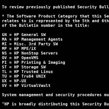
To review previously published Security Bull
* The Software Product Category that this Se
relates to is represented by the 5th and 6th
of the Bulletin number in the title:

GN = HP General SW

MA = HP Management Agents

MI = Misc. 3rd Party SW

MP = HP MPE/iX

NS = HP NonStop Servers

OV = HP OpenVMS

PI = HP Printing & Imaging

ST = HP Storage SW

TL = HP Trusted Linux

TU = HP Tru64 UNIX

UX = HP-UX

VV = HP VirtualVault

System management and security procedures mu
"HP is broadly distributing this Security Bu