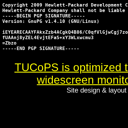
Copyright 2009 Hewlett-Packard Development C
Hewlett-Packard Company shall not be liable 
-----BEGIN PGP SIGNATURE-----

Version: GnuPG v1.4.10 (GNU/Linux)

iEYEARECAAYFAkxZzb4ACgkQ4B86/C0qfVlGjwCgj7zo
fUAAnj8yZEL4EvjtEFaS+xY3WLxwcmu3

=Zbzo

-----END PGP SIGNATURE-----

TUCoPS is optimized to
widescreen monito
Site design & layou