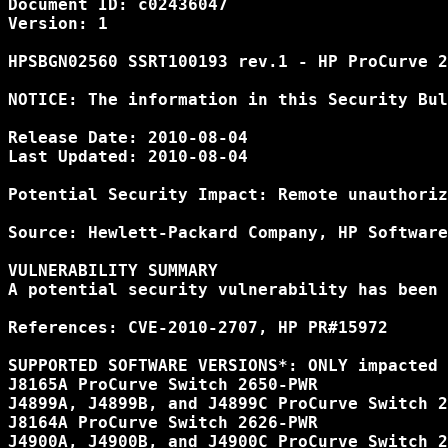
Document ID: c02436047

Version: 1

HPSBGN02560 SSRT100193 rev.1 - HP ProCurve 2
NOTICE: The information in this Security Bul
Release Date: 2010-08-04

Last Updated: 2010-08-04

Potential Security Impact: Remote unauthoriz
Source: Hewlett-Packard Company, HP Software
VULNERABILITY SUMMARY

A potential security vulnerability has been 
References: CVE-2010-2707, HP PR#15972

SUPPORTED SOFTWARE VERSIONS*: ONLY impacted 
J8165A ProCurve Switch 2650-PWR

J4899A, J4899B, and J4899C ProCurve Switch 2
J8164A ProCurve Switch 2626-PWR

J4900A, J4900B, and J4900C ProCurve Switch 2