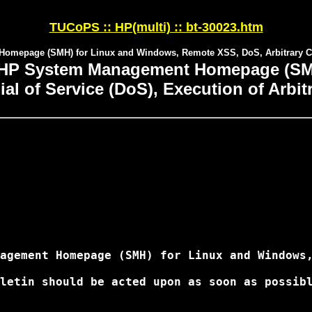
TUCoPS :: HP(multi) :: bt-30023.htm
omepage (SMH) for Linux and Windows, Remote XSS, DoS, Arbitrary C
 HP System Management Homepage (SMH
ial of Service (DoS), Execution of Arb
agement Homepage (SMH) for Linux and Windows,
letin should be acted upon as soon as possibl