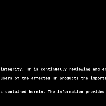
integrity. HP is continually reviewing and en
 users of the affected HP products the import
ns contained herein. The information provided