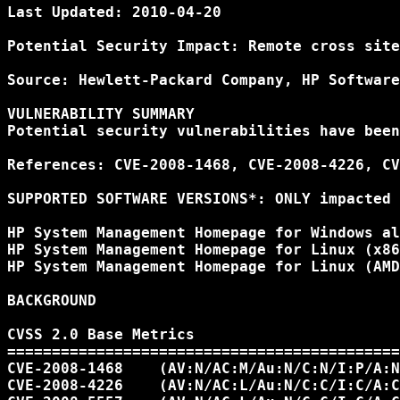
Last Updated: 2010-04-20

Potential Security Impact: Remote cross site
Source: Hewlett-Packard Company, HP Software
VULNERABILITY SUMMARY

Potential security vulnerabilities have been
References: CVE-2008-1468, CVE-2008-4226, CV
SUPPORTED SOFTWARE VERSIONS*: ONLY impacted 
HP System Management Homepage for Windows al
HP System Management Homepage for Linux (x86
HP System Management Homepage for Linux (AMD
BACKGROUND

CVSS 2.0 Base Metrics

============================================
CVE-2008-1468    (AV:N/AC:M/Au:N/C:N/I:P/A:N
CVE-2008-4226    (AV:N/AC:L/Au:N/C:C/I:C/A:C