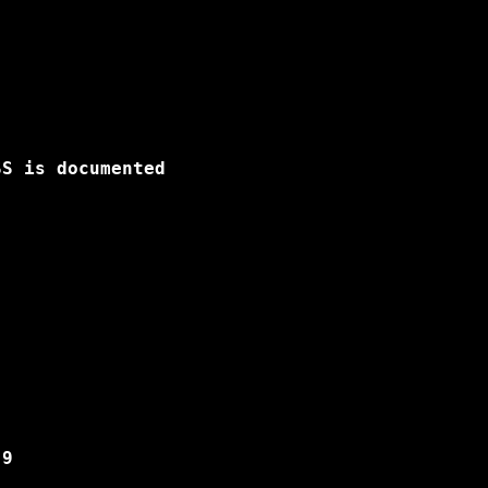
S is documented

9
