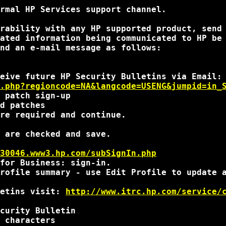
rmal HP Services support channel.

rability with any HP supported product, send
ated information being communicated to HP be 
nd an e-mail message as follows:

.php?regioncode=NA&langcode=USENG&jumpid=in_
 patch sign-up

d patches

re required and continue.

 are checked and save.

30046.www3.hp.com/subSignIn.php
for Business: sign-in.

rofile summary - use Edit Profile to update a
etins visit: 
http://www.itrc.hp.com/service/
curity Bulletin

 characters
