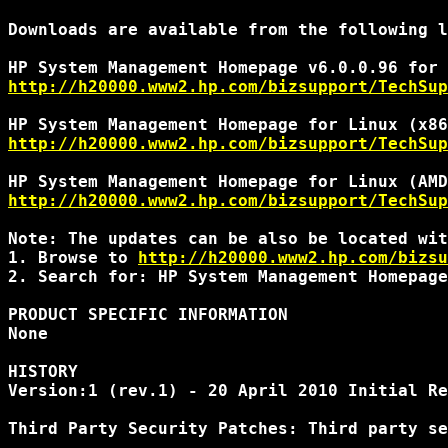
Downloads are available from the following l
http://h20000.www2.hp.com/bizsupport/TechSup
http://h20000.www2.hp.com/bizsupport/TechSup
http://h20000.www2.hp.com/bizsupport/TechSup
Note: The updates can be also be located wit
1. Browse to 
http://h20000.www2.hp.com/bizsu
2. Search for: HP System Management Homepage
PRODUCT SPECIFIC INFORMATION

None

HISTORY

Version:1 (rev.1) - 20 April 2010 Initial Re
Third Party Security Patches: Third party se