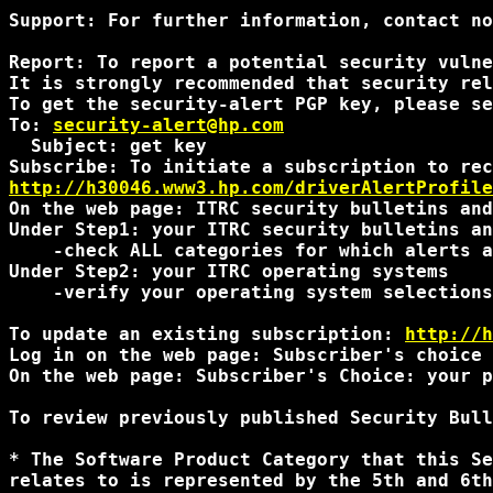
Support: For further information, contact no
Report: To report a potential security vulne
It is strongly recommended that security rel
To get the security-alert PGP key, please se
To: 
security-alert@hp.com
  Subject: get key

http://h30046.www3.hp.com/driverAlertProfile
On the web page: ITRC security bulletins and
Under Step1: your ITRC security bulletins an
    -check ALL categories for which alerts a
Under Step2: your ITRC operating systems

    -verify your operating system selections
To update an existing subscription: 
http://h
Log in on the web page: Subscriber's choice 
On the web page: Subscriber's Choice: your p
To review previously published Security Bull
* The Software Product Category that this Se
relates to is represented by the 5th and 6th