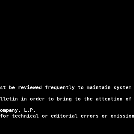
st be reviewed frequently to maintain system 
lletin in order to bring to the attention of
ompany, L.P.

for technical or editorial errors or omissio