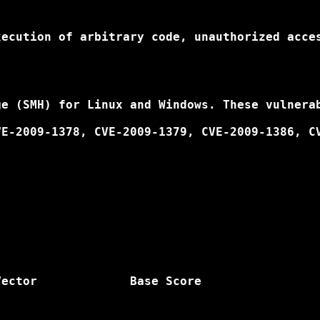
ecution of arbitrary code, unauthorized acces
e (SMH) for Linux and Windows. These vulnerab
E-2009-1378, CVE-2009-1379, CVE-2009-1386, CV
ector             Base Score
