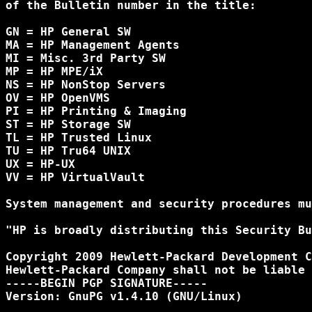
of the Bulletin number in the title:

GN = HP General SW

MA = HP Management Agents

MI = Misc. 3rd Party SW

MP = HP MPE/iX

NS = HP NonStop Servers

OV = HP OpenVMS

PI = HP Printing & Imaging

ST = HP Storage SW

TL = HP Trusted Linux

TU = HP Tru64 UNIX

UX = HP-UX

VV = HP VirtualVault

System management and security procedures mu
"HP is broadly distributing this Security Bu
Copyright 2009 Hewlett-Packard Development C
Hewlett-Packard Company shall not be liable 
-----BEGIN PGP SIGNATURE-----

Version: GnuPG v1.4.10 (GNU/Linux)
