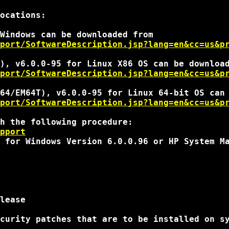
ocations:

port/SoftwareDescription.jsp?lang=en&cc=us&p
port/SoftwareDescription.jsp?lang=en&cc=us&p
port/SoftwareDescription.jsp?lang=en&cc=us&p
h the following procedure:

pport
 for Windows Version 6.0.0.96 or HP System Ma
lease

curity patches that are to be installed on sy