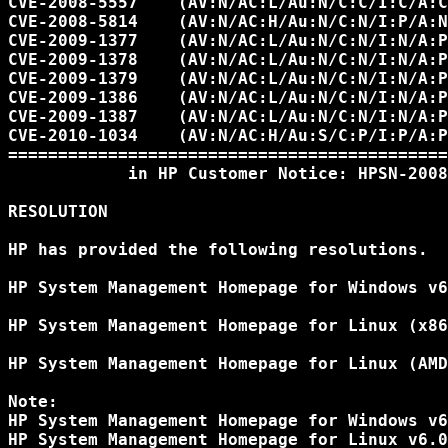
CVE-2008-5557    (AV:N/AC:L/Au:N/C:C/I:C/A:C
CVE-2008-5814    (AV:N/AC:H/Au:N/C:N/I:P/A:N
CVE-2009-1377    (AV:N/AC:L/Au:N/C:N/I:N/A:P
CVE-2009-1378    (AV:N/AC:L/Au:N/C:N/I:N/A:P
CVE-2009-1379    (AV:N/AC:L/Au:N/C:N/I:N/A:P
CVE-2009-1386    (AV:N/AC:L/Au:N/C:N/I:N/A:P
CVE-2009-1387    (AV:N/AC:L/Au:N/C:N/I:N/A:P
CVE-2010-1034    (AV:N/AC:H/Au:S/C:P/I:P/A:P
============================================
            in HP Customer Notice: HPSN-2008
RESOLUTION

HP has provided the following resolutions.

HP System Management Homepage for Windows v6
HP System Management Homepage for Linux (x86
HP System Management Homepage for Linux (AMD
Note:

HP System Management Homepage for Windows v6
HP System Management Homepage for Linux v6.0