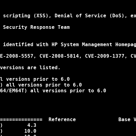
 scripting (XSS), Denial of Service (DoS), ex
 Security Response Team

 identified with HP System Management Homepag
E-2008-5557, CVE-2008-5814, CVE-2009-1377, CV
versions are listed.

l versions prior to 6.0

) all versions prior to 6.0

64/EM64T) all versions prior to 6.0

==============  Reference              Base V
)        4.3

)       10.0
