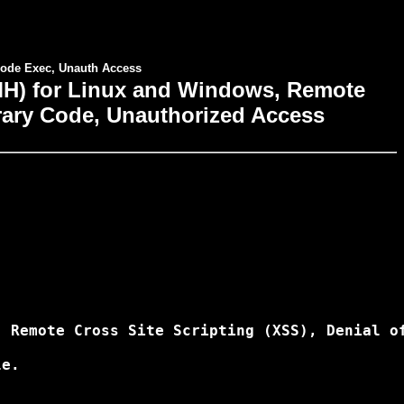
ode Exec, Unauth Access
) for Linux and Windows, Remote
itrary Code, Unauthorized Access
 Remote Cross Site Scripting (XSS), Denial of
e.
