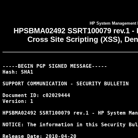
HP System Management H
HPSBMA02492 SSRT100079 rev.1 -
Cross Site Scripting (XSS), Den
-----BEGIN PGP SIGNED MESSAGE-----

Hash: SHA1

SUPPORT COMMUNICATION - SECURITY BULLETIN

Document ID: c02029444

Version: 1

HPSBMA02492 SSRT100079 rev.1 - HP System Man
NOTICE: The information in this Security Bul
Release Date: 2010-04-20
