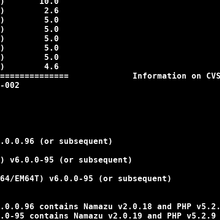
)       10.0

)        2.6

)        5.0

)        5.0

)        5.0

)        5.0

)        5.0

)        4.6

==============             Information on CVS
-002

.0.0.96 (or subsequent)

) v6.0.0-95 (or subsequent)

64/EM64T) v6.0.0-95 (or subsequent)

.0.0.96 contains Namazu v2.0.18 and PHP v5.2.
.0-95 contains Namazu v2.0.19 and PHP v5.2.9
