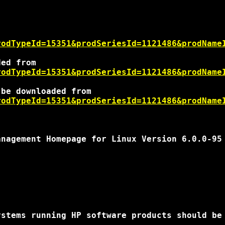
rodTypeId=15351&prodSeriesId=1121486&prodName
rodTypeId=15351&prodSeriesId=1121486&prodName
rodTypeId=15351&prodSeriesId=1121486&prodName
nagement Homepage for Linux Version 6.0.0-95

stems running HP software products should be 