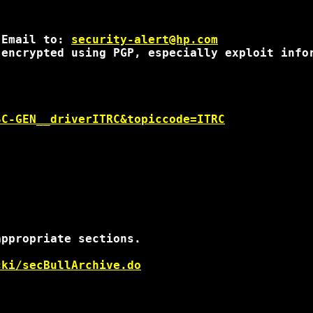
 Email to: 
security-alert@hp.com
encrypted using PGP, especially exploit infor
SC-GEN__driverITRC&topiccode=ITRC
ppropriate sections.

cki/secBullArchive.do