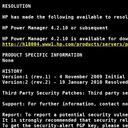
RESOLUTION

HP has made the following available to resol
HP Power Manager 4.2.10 or subsequent

http://h18004.www1.hp.com/products/servers/p
PRODUCT SPECIFIC INFORMATION

None

HISTORY

Version:1 (rev.1) - 4 November 2009 Initial 
Version:2 (rev.2) - 19 January 2010 Resolved
Third Party Security Patches: Third party se
Support: For further information, contact no
Report: To report a potential security vulne
It is strongly recommended that security rel
To get the security-alert PGP key, please se