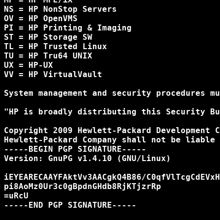
NS = HP NonStop Servers

OV = HP OpenVMS

PI = HP Printing & Imaging

ST = HP Storage SW

TL = HP Trusted Linux

TU = HP Tru64 UNIX

UX = HP-UX

VV = HP VirtualVault

System management and security procedures mu
"HP is broadly distributing this Security Bu
Copyright 2009 Hewlett-Packard Development C
Hewlett-Packard Company shall not be liable 
-----BEGIN PGP SIGNATURE-----

Version: GnuPG v1.4.10 (GNU/Linux)

iEYEARECAAYFAktVv3AACgkQ4B86/C0qfVlTcgCdEVxH
pi8AoMz0Ur3c0gBpdnGHdb8RjKTjzrRp

=uRcU

-----END PGP SIGNATURE-----
