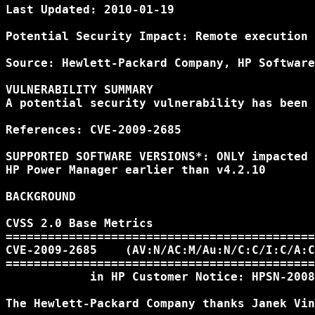
Last Updated: 2010-01-19

Potential Security Impact: Remote execution 
Source: Hewlett-Packard Company, HP Software
VULNERABILITY SUMMARY

A potential security vulnerability has been 
References: CVE-2009-2685

SUPPORTED SOFTWARE VERSIONS*: ONLY impacted 
HP Power Manager earlier than v4.2.10

BACKGROUND

CVSS 2.0 Base Metrics

============================================
CVE-2009-2685    (AV:N/AC:M/Au:N/C:C/I:C/A:C
============================================
            in HP Customer Notice: HPSN-2008
The Hewlett-Packard Company thanks Janek Vin