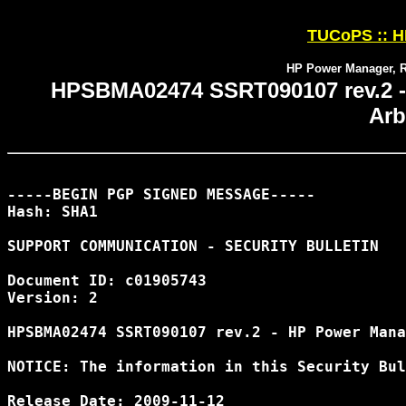
TUCoPS :: HP
HP Power Manager, R
HPSBMA02474 SSRT090107 rev.2 -
Arb
-----BEGIN PGP SIGNED MESSAGE-----

Hash: SHA1

SUPPORT COMMUNICATION - SECURITY BULLETIN

Document ID: c01905743

Version: 2

HPSBMA02474 SSRT090107 rev.2 - HP Power Mana
NOTICE: The information in this Security Bul
Release Date: 2009-11-12
