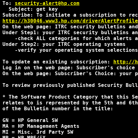
To: 
security-alert@hp.com
  Subject: get key

http://h30046.www3.hp.com/driverAlertProfile
On the web page: ITRC security bulletins and
Under Step1: your ITRC security bulletins an
    -check ALL categories for which alerts a
Under Step2: your ITRC operating systems

    -verify your operating system selections
To update an existing subscription: 
http://h
Log in on the web page: Subscriber's choice 
On the web page: Subscriber's Choice: your p
To review previously published Security Bull
* The Software Product Category that this Se
relates to is represented by the 5th and 6th
of the Bulletin number in the title:

GN = HP General SW

MA = HP Management Agents

MI = Misc. 3rd Party SW

MP = HP MPE/iX
