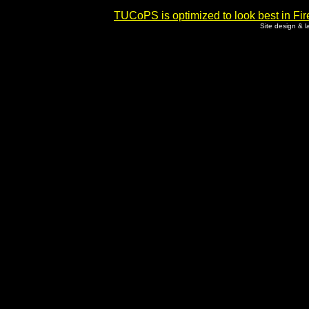
TUCoPS is optimized to look best in Fir
Site design & 