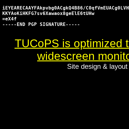
iEYEARECAAYFAkpvbg0ACgkQ4B86/C0qfVmEUACg0LVH
KKYAoKiHKFG7sv6Xawaox8geElE6tUHw

=eX4f

-----END PGP SIGNATURE-----

TUCoPS is optimized to
widescreen monito
Site design & layou