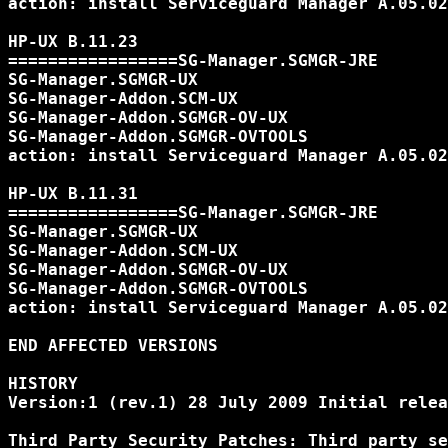
action: install Serviceguard Manager A.05.02
HP-UX B.11.23

=================SG-Manager.SGMGR-JRE

SG-Manager.SGMGR-UX

SG-Manager-Addon.SCM-UX

SG-Manager-Addon.SGMGR-OV-UX

SG-Manager-Addon.SGMGR-OVTOOLS

action: install Serviceguard Manager A.05.02
HP-UX B.11.31

=================SG-Manager.SGMGR-JRE

SG-Manager.SGMGR-UX

SG-Manager-Addon.SCM-UX

SG-Manager-Addon.SGMGR-OV-UX

SG-Manager-Addon.SGMGR-OVTOOLS

action: install Serviceguard Manager A.05.02
END AFFECTED VERSIONS

HISTORY

Version:1 (rev.1) 28 July 2009 Initial relea
Third Party Security Patches: Third party se