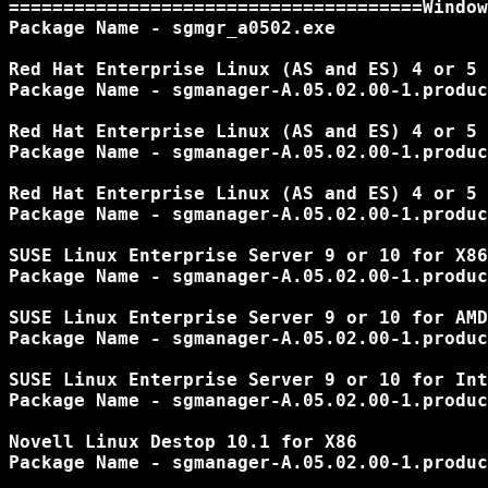
======================================Window
Package Name - sgmgr_a0502.exe

Red Hat Enterprise Linux (AS and ES) 4 or 5 
Package Name - sgmanager-A.05.02.00-1.produc
Red Hat Enterprise Linux (AS and ES) 4 or 5 
Package Name - sgmanager-A.05.02.00-1.produc
Red Hat Enterprise Linux (AS and ES) 4 or 5 
Package Name - sgmanager-A.05.02.00-1.produc
SUSE Linux Enterprise Server 9 or 10 for X86

Package Name - sgmanager-A.05.02.00-1.produc
SUSE Linux Enterprise Server 9 or 10 for AMD
Package Name - sgmanager-A.05.02.00-1.produc
SUSE Linux Enterprise Server 9 or 10 for Int
Package Name - sgmanager-A.05.02.00-1.produc
Novell Linux Destop 10.1 for X86

Package Name - sgmanager-A.05.02.00-1.produc