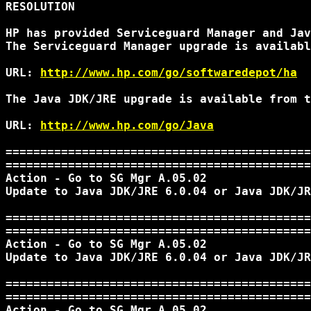
RESOLUTION

HP has provided Serviceguard Manager and Jav
The Serviceguard Manager upgrade is availabl
URL: 
http://www.hp.com/go/softwaredepot/ha
The Java JDK/JRE upgrade is available from t
URL: 
http://www.hp.com/go/Java
============================================
============================================
Action - Go to SG Mgr A.05.02

Update to Java JDK/JRE 6.0.04 or Java JDK/JR
============================================
============================================
Action - Go to SG Mgr A.05.02

Update to Java JDK/JRE 6.0.04 or Java JDK/JR
============================================
============================================
Action - Go to SG Mgr A.05.02
