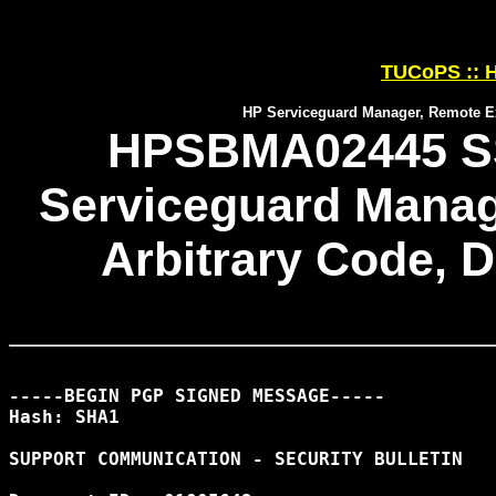
TUCoPS :: H
HP Serviceguard Manager, Remote Exe
HPSBMA02445 SS
Serviceguard Manag
Arbitrary Code, D
-----BEGIN PGP SIGNED MESSAGE-----

Hash: SHA1

SUPPORT COMMUNICATION - SECURITY BULLETIN
