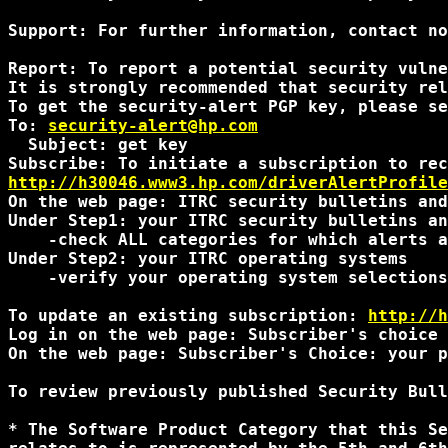
Support: For further information, contact no
Report: To report a potential security vulne
It is strongly recommended that security rel
To get the security-alert PGP key, please se
To: 
security-alert@hp.com
  Subject: get key

http://h30046.www3.hp.com/driverAlertProfile
On the web page: ITRC security bulletins and
Under Step1: your ITRC security bulletins an
    -check ALL categories for which alerts a
Under Step2: your ITRC operating systems

    -verify your operating system selections
To update an existing subscription: 
http://h
Log in on the web page: Subscriber's choice 
On the web page: Subscriber's Choice: your p
To review previously published Security Bull
* The Software Product Category that this Se