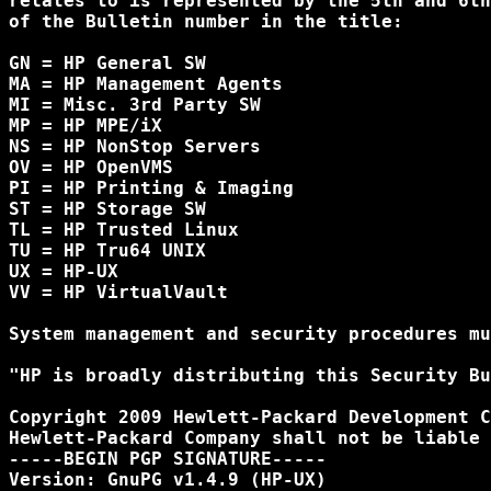
relates to is represented by the 5th and 6th
of the Bulletin number in the title:

GN = HP General SW

MA = HP Management Agents

MI = Misc. 3rd Party SW

MP = HP MPE/iX

NS = HP NonStop Servers

OV = HP OpenVMS

PI = HP Printing & Imaging

ST = HP Storage SW

TL = HP Trusted Linux

TU = HP Tru64 UNIX

UX = HP-UX

VV = HP VirtualVault

System management and security procedures mu
"HP is broadly distributing this Security Bu
Copyright 2009 Hewlett-Packard Development C
Hewlett-Packard Company shall not be liable 
-----BEGIN PGP SIGNATURE-----

Version: GnuPG v1.4.9 (HP-UX)
