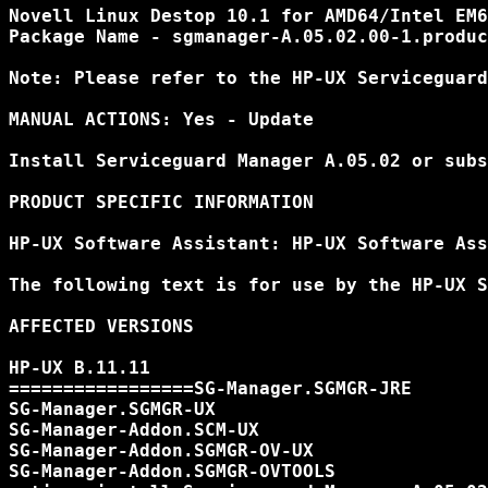
Novell Linux Destop 10.1 for AMD64/Intel EM6
Package Name - sgmanager-A.05.02.00-1.produc
Note: Please refer to the HP-UX Serviceguard
MANUAL ACTIONS: Yes - Update

Install Serviceguard Manager A.05.02 or subs
PRODUCT SPECIFIC INFORMATION

HP-UX Software Assistant: HP-UX Software Ass
The following text is for use by the HP-UX S
AFFECTED VERSIONS

HP-UX B.11.11

=================SG-Manager.SGMGR-JRE

SG-Manager.SGMGR-UX

SG-Manager-Addon.SCM-UX

SG-Manager-Addon.SGMGR-OV-UX

SG-Manager-Addon.SGMGR-OVTOOLS
