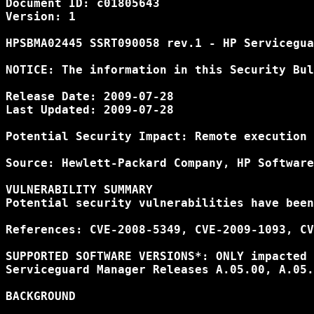
Document ID: c01805643

Version: 1

HPSBMA02445 SSRT090058 rev.1 - HP Servicegua
NOTICE: The information in this Security Bul
Release Date: 2009-07-28

Last Updated: 2009-07-28

Potential Security Impact: Remote execution 
Source: Hewlett-Packard Company, HP Software
VULNERABILITY SUMMARY

Potential security vulnerabilities have been
References: CVE-2008-5349, CVE-2009-1093, CV
SUPPORTED SOFTWARE VERSIONS*: ONLY impacted 
Serviceguard Manager Releases A.05.00, A.05.
BACKGROUND
