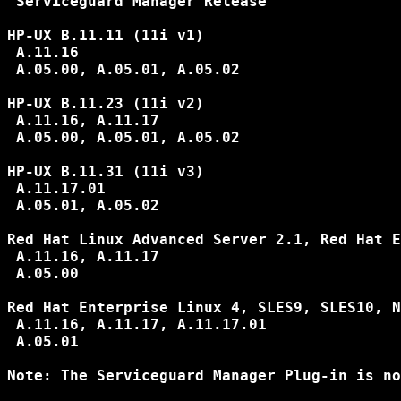
 Serviceguard Manager Release

HP-UX B.11.11 (11i v1)

 A.11.16

 A.05.00, A.05.01, A.05.02

HP-UX B.11.23 (11i v2)

 A.11.16, A.11.17

 A.05.00, A.05.01, A.05.02

HP-UX B.11.31 (11i v3)

 A.11.17.01

 A.05.01, A.05.02

Red Hat Linux Advanced Server 2.1, Red Hat E
 A.11.16, A.11.17

 A.05.00

Red Hat Enterprise Linux 4, SLES9, SLES10, N
 A.11.16, A.11.17, A.11.17.01

 A.05.01

Note: The Serviceguard Manager Plug-in is no