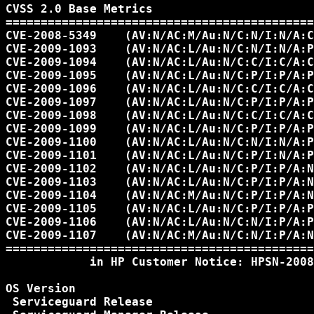
CVSS 2.0 Base Metrics

============================================
CVE-2008-5349    (AV:N/AC:M/Au:N/C:N/I:N/A:C
CVE-2009-1093    (AV:N/AC:L/Au:N/C:N/I:N/A:P
CVE-2009-1094    (AV:N/AC:L/Au:N/C:C/I:C/A:C
CVE-2009-1095    (AV:N/AC:L/Au:N/C:P/I:P/A:P
CVE-2009-1096    (AV:N/AC:L/Au:N/C:C/I:C/A:C
CVE-2009-1097    (AV:N/AC:L/Au:N/C:P/I:P/A:P
CVE-2009-1098    (AV:N/AC:L/Au:N/C:C/I:C/A:C
CVE-2009-1099    (AV:N/AC:L/Au:N/C:P/I:P/A:P
CVE-2009-1100    (AV:N/AC:L/Au:N/C:N/I:N/A:P
CVE-2009-1101    (AV:N/AC:L/Au:N/C:P/I:N/A:P
CVE-2009-1102    (AV:N/AC:L/Au:N/C:P/I:P/A:N
CVE-2009-1103    (AV:N/AC:L/Au:N/C:P/I:P/A:N
CVE-2009-1104    (AV:N/AC:M/Au:N/C:P/I:P/A:N
CVE-2009-1105    (AV:N/AC:L/Au:N/C:P/I:P/A:P
CVE-2009-1106    (AV:N/AC:L/Au:N/C:N/I:P/A:P
CVE-2009-1107    (AV:N/AC:M/Au:N/C:N/I:P/A:N
============================================
            in HP Customer Notice: HPSN-2008
OS Version

 Serviceguard Release
