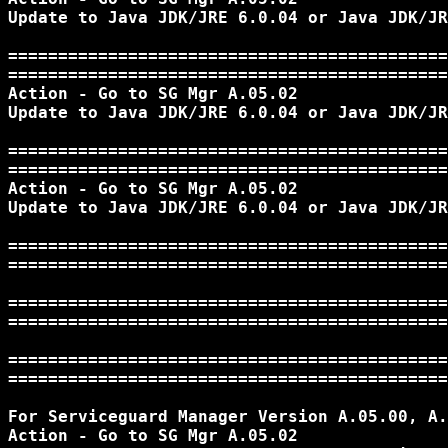
Update to Java JDK/JRE 6.0.04 or Java JDK/JR
============================================
============================================
Action - Go to SG Mgr A.05.02

Update to Java JDK/JRE 6.0.04 or Java JDK/JR
============================================
============================================
Action - Go to SG Mgr A.05.02

Update to Java JDK/JRE 6.0.04 or Java JDK/JR
============================================
============================================
============================================
============================================
============================================
============================================
For Serviceguard Manager Version A.05.00, A.
Action - Go to SG Mgr A.05.02
