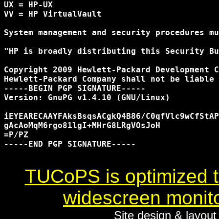
UX = HP-UX

VV = HP VirtualVault

System management and security procedures mu
"HP is broadly distributing this Security Bu
Copyright 2009 Hewlett-Packard Development C
Hewlett-Packard Company shall not be liable 
-----BEGIN PGP SIGNATURE-----

Version: GnuPG v1.4.10 (GNU/Linux)

iEYEARECAAYFAksBsqsACgkQ4B86/C0qfVlc9wCfStAP
gAcAoMqM6rgo81lgI+MHrG8LRgVOsJoH

=P/PZ

-----END PGP SIGNATURE-----

TUCoPS is optimized to
widescreen monito
Site design & layou