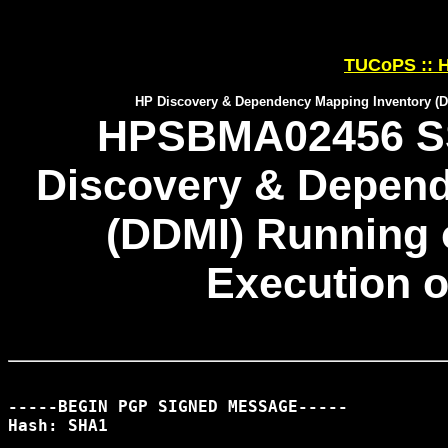
TUCoPS :: H
HP Discovery & Dependency Mapping Inventory (D
HPSBMA02456 SS
Discovery & Depend
(DDMI) Running
Execution o
-----BEGIN PGP SIGNED MESSAGE-----

Hash: SHA1
