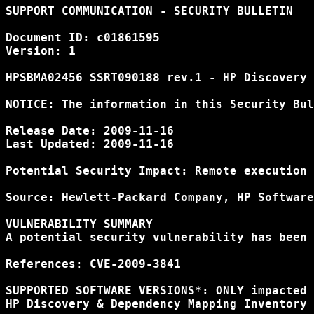
SUPPORT COMMUNICATION - SECURITY BULLETIN

Document ID: c01861595

Version: 1

HPSBMA02456 SSRT090188 rev.1 - HP Discovery 
NOTICE: The information in this Security Bul
Release Date: 2009-11-16

Last Updated: 2009-11-16

Potential Security Impact: Remote execution 
Source: Hewlett-Packard Company, HP Software
VULNERABILITY SUMMARY

A potential security vulnerability has been 
References: CVE-2009-3841

SUPPORTED SOFTWARE VERSIONS*: ONLY impacted 
HP Discovery & Dependency Mapping Inventory 