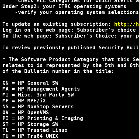
    -check ALL categories for which alerts a
Under Step2: your ITRC operating systems

    -verify your operating system selections
To update an existing subscription: 
http://h
Log in on the web page: Subscriber's choice 
On the web page: Subscriber's Choice: your p
To review previously published Security Bull
* The Software Product Category that this Se
relates to is represented by the 5th and 6th
of the Bulletin number in the title:

GN = HP General SW

MA = HP Management Agents

MI = Misc. 3rd Party SW

MP = HP MPE/iX

NS = HP NonStop Servers

OV = HP OpenVMS

PI = HP Printing & Imaging

ST = HP Storage SW

TL = HP Trusted Linux

TU = HP Tru64 UNIX
