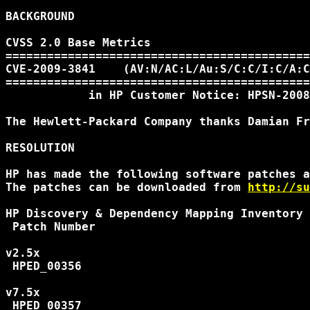
BACKGROUND

CVSS 2.0 Base Metrics

============================================
CVE-2009-3841    (AV:N/AC:L/Au:S/C:C/I:C/A:C
============================================
            in HP Customer Notice: HPSN-2008
The Hewlett-Packard Company thanks Damian Fr
RESOLUTION

HP has made the following software patches a
The patches can be downloaded from 
http://su
HP Discovery & Dependency Mapping Inventory 
 Patch Number

v2.5x

 HPED_00356

v7.5x

 HPED_00357
