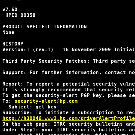
v7.60

 HPED_00358

PRODUCT SPECIFIC INFORMATION

None

HISTORY

Version:1 (rev.1) - 16 November 2009 Initial
Third Party Security Patches: Third party se
Support: For further information, contact no
Report: To report a potential security vulne
It is strongly recommended that security rel
To get the security-alert PGP key, please se
To: 
security-alert@hp.com
  Subject: get key

http://h30046.www3.hp.com/driverAlertProfile
On the web page: ITRC security bulletins and
Under Step1: your ITRC security bulletins an